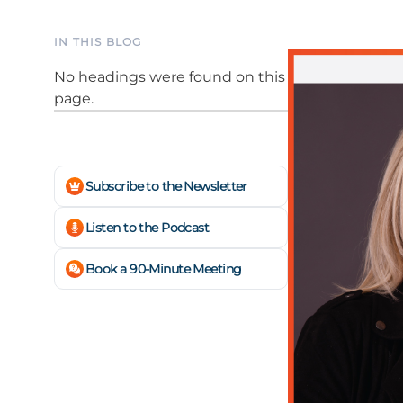
IN THIS BLOG
No headings were found on this
page.
Subscribe to the Newsletter
Listen to the Podcast
Book a 90-Minute Meeting