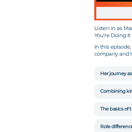
Listen in as M
You’re Doing I
In this episode
company and how
Her journey as
Combining kin
The basics of
Role differenc