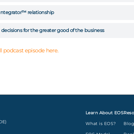
Integrator™ relationship
decisions for the greater good of the business
ull podcast episode here.
Learn About EOS
Reso
DE)
What is EOS?
Blo