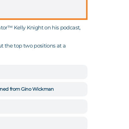
tor™ Kelly Knight on his podcast,
t the top two positions at a
earned from Gino Wickman