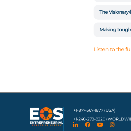
The Visionary/
Making tough 
Listen to the f
+1-877-367-1877 (USA)
+1-248-278-8220
(WORLDWI