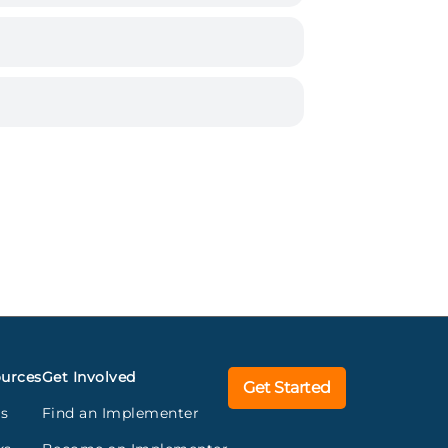
urces
Get Involved
Get Started
gs
Find an Implementer