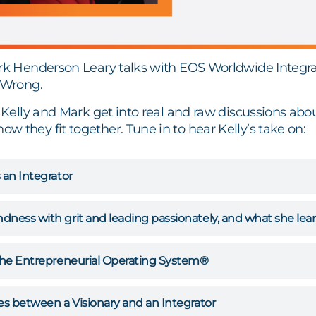
ark Henderson Leary talks with EOS Worldwide Integra
t Wrong.
, Kelly and Mark get into real and raw discussions abou
 they fit together. Tune in to hear Kelly’s take on:
 an Integrator
dness with grit and leading passionately, and what she l
 the Entrepreneurial Operating System®
es between a Visionary and an Integrator