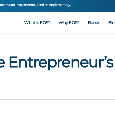
ecome an Implementer
Find an Implementer
What is EOS?
Why EOS?
Books
Blo
e Entrepreneur’s