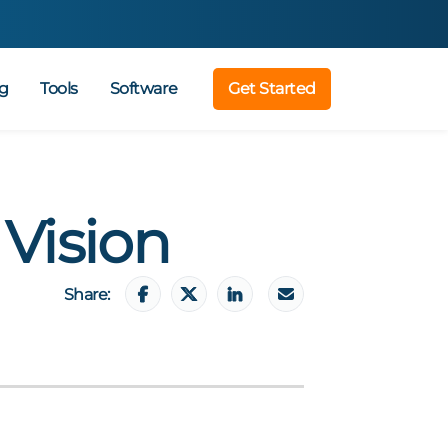
g
Tools
Software
Get Started
 Vision
Share: