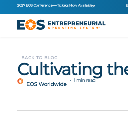
2027 EOS Conference — Tickets Now Available
B
BACK TO BLOG
Cultivating th
1 min read
EOS Worldwide