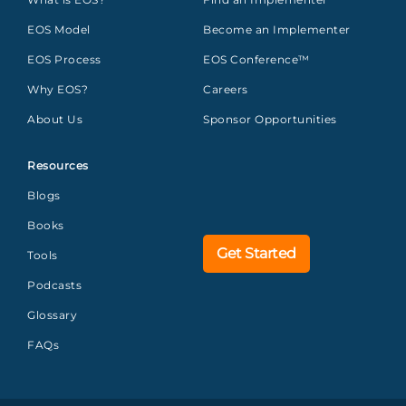
EOS Model
Become an Implementer
EOS Process
EOS Conference™
Why EOS?
Careers
About Us
Sponsor Opportunities
Resources
Blogs
Books
Get Started
Tools
Podcasts
Glossary
FAQs