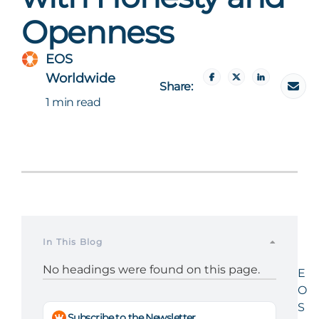
Openness
EOS
Worldwide
Share:
1 min read
In This Blog
No headings were found on this page.
E
O
S
Subscribe to the Newsletter