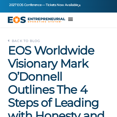
2027 EOS Conference — Tickets Now Available
BACK TO BLOG
EOS Worldwide
Visionary Mark
O’Donnell
Outlines The 4
Steps of Leading
with Honesty and