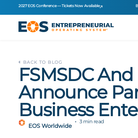
2027 EOS Conference — Tickets Now Available
B
BACK TO BLOG
FSMSDC And 
Announce Part
Business Ente
3 min read
EOS Worldwide