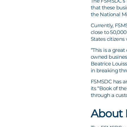
The FSMSDC’s m
that these bus
the National M
Currently, FSM
close to 50,00
States citizens
“This is a grea
owned business
Beatrice Louis
in breaking thr
FSMSDC has ann
its “Book of t
through a cust
About