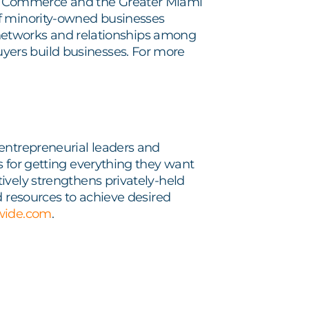
f Commerce and the Greater Miami
of minority-owned businesses
at networks and relationships among
ers build businesses. For more
entrepreneurial leaders and
s for getting everything they want
ively strengthens privately-held
d resources to achieve desired
wide.com
.