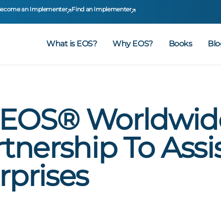
ecome an Implementer
Find an Implementer
What is EOS?
Why EOS?
Books
Blo
EOS® Worldwid
nership To Assis
rprises