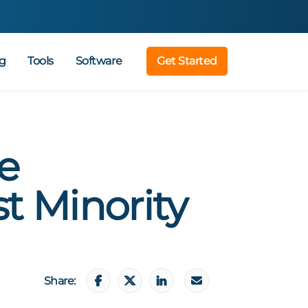
g
Tools
Software
Get Started
e
t Minority
Share: