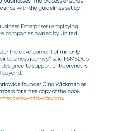
d businesses. The process ensures
dance with the guidelines set by
Business Enterprises) employing
s are companies owned by United
foster the development of minority-
ir business journey,” said FSMSDC’s
s designed to support entrepreneurs
d beyond.”
rldwide founder Gino Wickman as
bers for a free copy of the book
fsmsdc.eosworldwide.com
.