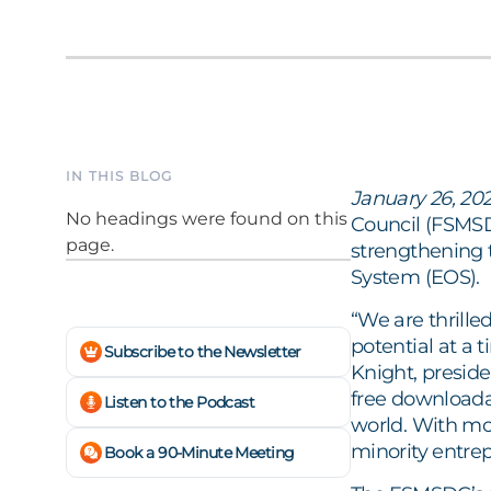
IN THIS BLOG
January 26, 202
No headings were found on this
Council (FSMSD
page.
strengthening 
System (EOS).
“We are thrill
potential at a 
Subscribe to the Newsletter
Knight, presid
free downloada
Listen to the Podcast
world. With mo
minority entrep
Book a 90-Minute Meeting