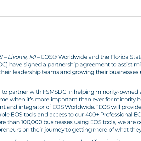
1 – Livonia, MI
– EOS® Worldwide and the Florida Stat
C) have signed a partnership agreement to assist min
their leadership teams and growing their businesses 
ed to partner with FSMSDC in helping minority-owned 
time when it’s more important than ever for minority b
ent and integrator of EOS Worldwide. “EOS will provi
ble EOS tools and access to our 400+ Professional 
re than 100,000 businesses using EOS tools, we are c
reneurs on their journey to getting more of what they