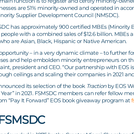
ain function is to register and certify minority-owne
inesses are 51% minority-owned and operated in accor
inority Supplier Development Council (NMSDC).
SDC has approximately 900 certified MBEs (Minority 
0 people with a combined sales of $12.6 billion. MBE
 who are Asian, Black, Hispanic or Native American.
t opportunity – in a very dynamic climate – to further 
es and help embolden minority entrepreneurs on the
saint, president and CEO. “Our partnership with EOS i
ough ceilings and scaling their companies in 2021 an
ounced its selection of the book
Traction
by EOS Wo
he Year” in 2021. FSMSDC members can refer fellow mem
om “Pay It Forward” EOS book giveaway program at
 FSMSDC