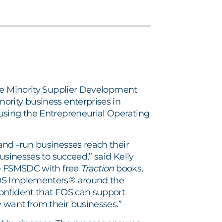
e Minority Supplier Development
ority business enterprises in
using the Entrepreneurial Operating
and -run businesses reach their
usinesses to succeed,” said Kelly
de FSMSDC with free
Traction
books,
EOS Implementers® around the
onfident that EOS can support
 want from their businesses.”