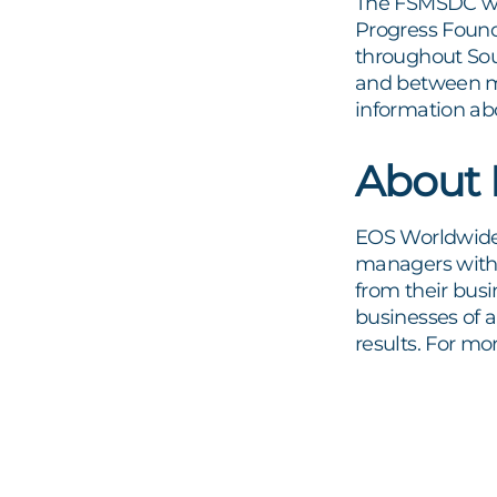
The FSMSDC wa
Progress Found
throughout Sout
and between mi
information ab
About
EOS Worldwide 
managers with a
from their busi
businesses of a
results. For mo