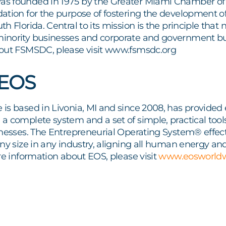
s founded in 1975 by the Greater Miami Chamber o
ation for the purpose of fostering the development 
h Florida. Central to its mission is the principle th
nority businesses and corporate and government buy
out FSMSDC, please visit www.fsmsdc.org
 EOS
is based in Livonia, MI and since 2008, has provided 
 complete system and a set of simple, practical tool
nesses. The Entrepreneurial Operating System® effect
ny size in any industry, aligning all human energy an
re information about EOS, please visit
www.eosworld