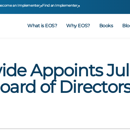
ecome an Implementer
Find an Implementer
What is EOS?
Why EOS?
Books
Blo
de Appoints Jul
oard of Director