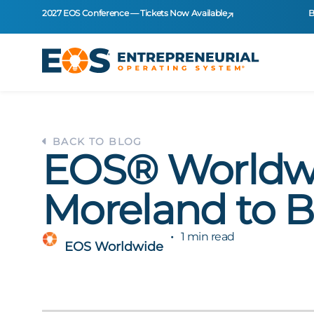
2027 EOS Conference — Tickets Now Available
B
BACK TO BLOG
EOS® Worldwi
Moreland to B
1 min read
EOS Worldwide