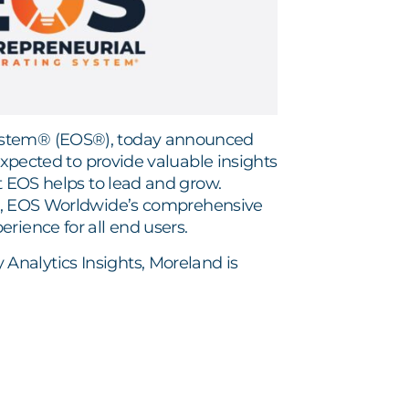
System® (EOS®), today announced
expected to provide valuable insights
at EOS helps to lead and grow.
, EOS Worldwide’s comprehensive
rience for all end users.
nalytics Insights, Moreland is