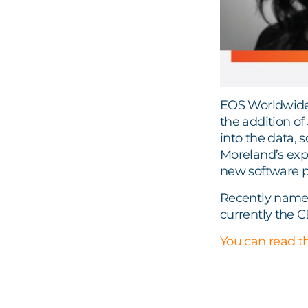
EOS Worldwide 
the addition of
into the data, 
Moreland’s expe
new software pl
Recently named
currently the C
You can read th