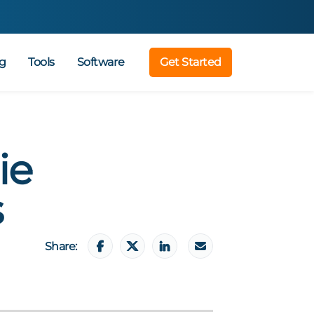
g
Tools
Software
Get Started
ie
s
Share: