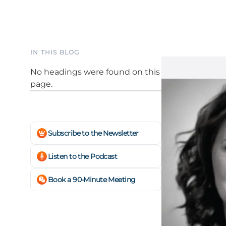
IN THIS BLOG
No headings were found on this
page.
Subscribe to the Newsletter
Listen to the Podcast
Book a 90-Minute Meeting