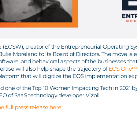
(EOSW), creator of the Entrepreneurial Operating 
 Julie Moreland to its Board of Directors. The move is 
software, and behavioral aspects of the businesses th
rtise will also help shape the trajectory of
EOS One™
atform that will digitize the EOS implementation expe
 one of the Top 10 Women Impacting Tech in 2021 by A
EO of SaaS technology developer Vizbii.
e full press release here.