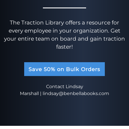
The Traction Library offers a resource for
every employee in your organization. Get
your entire team on board and gain traction
faster!
Save 50% on Bulk Orders
Contact Lindsay
Marshall |
lindsay@benbellabooks.com