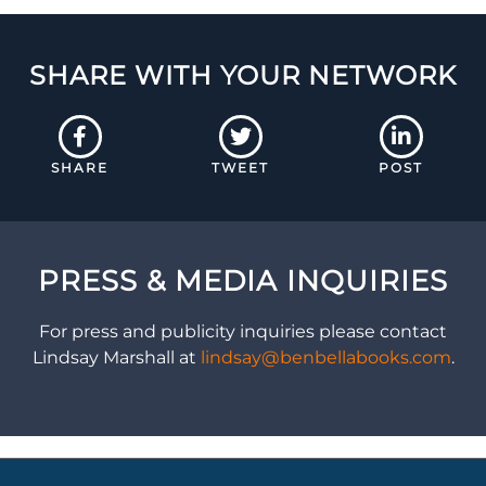
SHARE WITH YOUR NETWORK
SHARE
TWEET
POST
PRESS & MEDIA INQUIRIES
For press and publicity inquiries please contact
Lindsay Marshall at
lindsay@benbellabooks.com
.