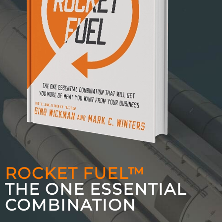
ROCKET FUEL™
THE ONE ESSENTIAL
COMBINATION