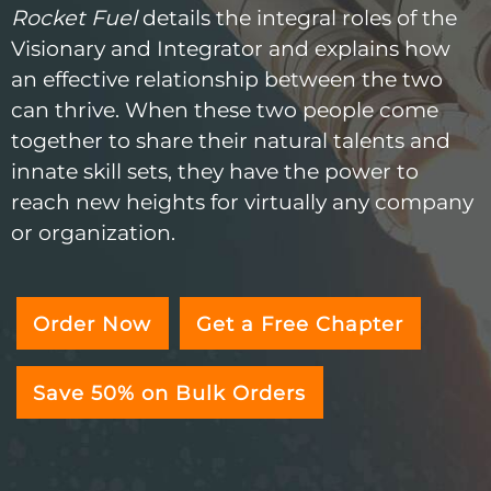
Rocket Fuel
details the integral roles of the
Visionary and Integrator and explains how
an effective relationship between the two
can thrive. When these two people come
together to share their natural talents and
innate skill sets, they have the power to
reach new heights for virtually any company
or organization.
Order Now
Get a Free Chapter
Save 50% on Bulk Orders