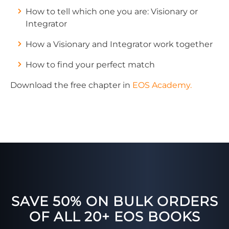
How to tell which one you are: Visionary or
Integrator
How a Visionary and Integrator work together
How to find your perfect match
Download the free chapter in
EOS Academy.
SAVE 50% ON BULK ORDERS
OF ALL 20+ EOS BOOKS