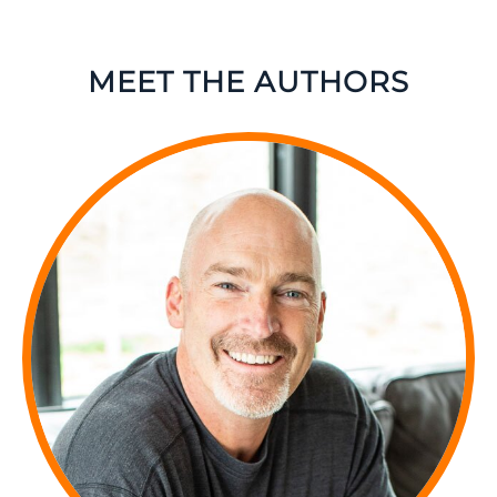
MEET THE AUTHORS