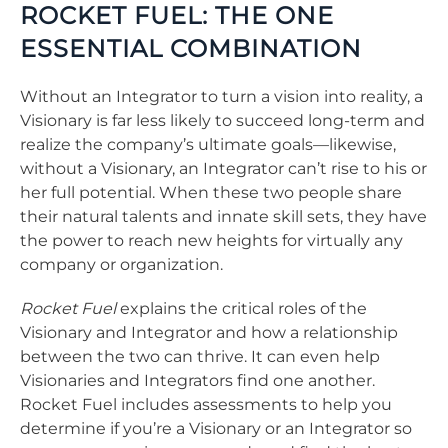
ROCKET FUEL: THE ONE
ESSENTIAL COMBINATION
Without an Integrator to turn a vision into reality, a
Visionary is far less likely to succeed long-term and
realize the company’s ultimate goals—likewise,
without a Visionary, an Integrator can’t rise to his or
her full potential. When these two people share
their natural talents and innate skill sets, they have
the power to reach new heights for virtually any
company or organization.
Rocket Fuel
explains the critical roles of the
Visionary and Integrator and how a relationship
between the two can thrive. It can even help
Visionaries and Integrators find one another.
Rocket Fuel includes assessments to help you
determine if you’re a Visionary or an Integrator so