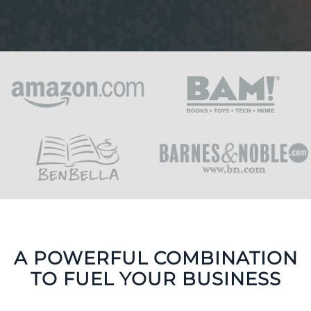
A POWERFUL COMBINATION
TO FUEL YOUR BUSINESS