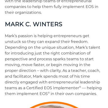
with the leadership teams of entrepreneurial
companies to help them fully implement EOS in
their organizations.
MARK C. WINTERS
Mark’s passion is helping entrepreneurs get
unstuck so they can expand their freedom.
Depending on the unique situation, Mark’s talent
for introducing just the right combination of
perspective and process sparks teams to start
moving, move faster, or begin moving in the
proper direction – with clarity. As a teacher, coach,
and facilitator, Mark spends most of his time
directly engaged with entrepreneurial leadership
®
teams as a Certified EOS Implementer
— helping
®
them implement EOS
in their own companies.