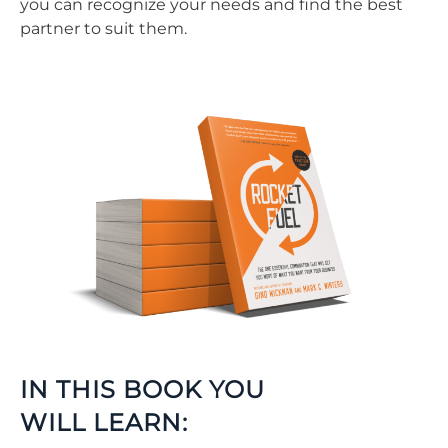
you can recognize your needs and find the best
partner to suit them.
IN THIS BOOK YOU
WILL LEARN: