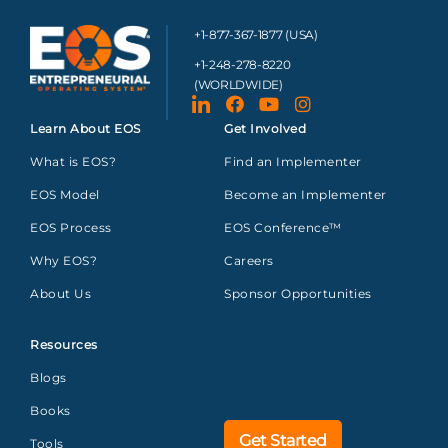
+1-877-367-1877 (USA)
+1-248-278-8220
(WORLDWIDE)
Learn About EOS
Get Involved
What is EOS?
Find an Implementer
EOS Model
Become an Implementer
EOS Process
EOS Conference™
Why EOS?
Careers
About Us
Sponsor Opportunities
Resources
Blogs
Books
Get Started
Tools