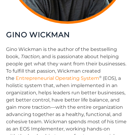
GINO WICKMAN
Gino Wickman is the author of the bestselling
book,
Traction,
and is passionate about helping
people get what they want from their businesses.
To fulfill that passion, Wickman created
®
the
Entrepreneurial Operating System
(EOS), a
holistic system that, when implemented in an
organization, helps leaders run better businesses,
get better control, have better life balance, and
gain more traction—with the entire organization
advancing together as a healthy, functional, and
cohesive team. Wickman spends most of his time
as an EOS Implementer, working hands-on