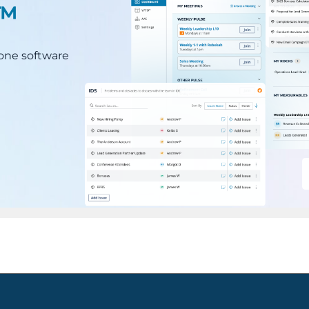
.™
n-one software