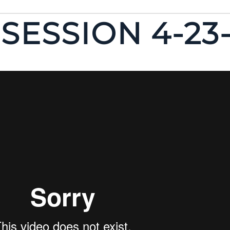
SESSION 4-23