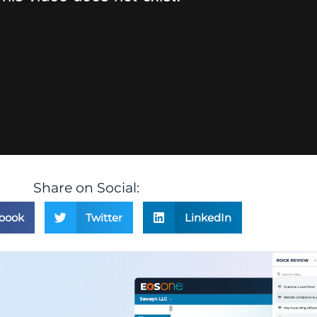
Share on Social:
book
Twitter
LinkedIn