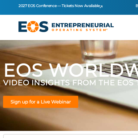
2027 EOS Conference — Tickets Now Available
B
EOS WORLDW
VIDEO INSIGHTS FROM THE EOS
Sign up for a Live Webinar