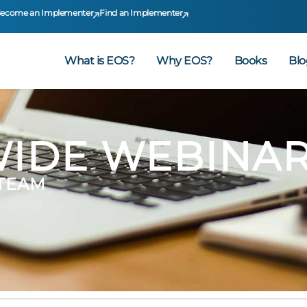
ecome an Implementer
Find an Implementer
What is EOS?
Why EOS?
Books
Blo
IDE WEBINA
 TEAM