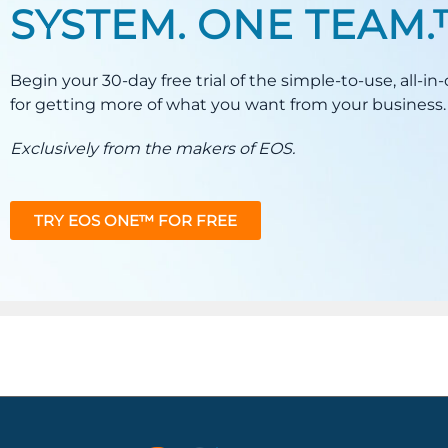
SYSTEM. ONE TEAM
Begin your 30-day free trial of the simple-to-use, all-i
for getting more of what you want from your business.
Exclusively from the makers of EOS.
TRY EOS ONE™ FOR FREE