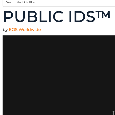
PUBLIC IDS™ 
by
EOS Worldwide