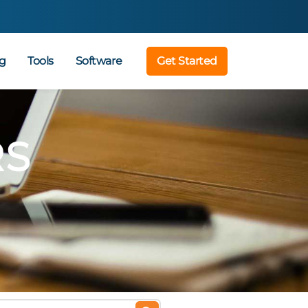
g
Tools
Software
Get Started
RS