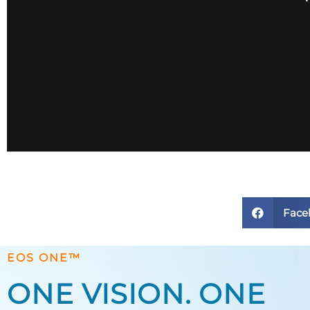
Face
EOS ONE™
ONE VISION. ONE