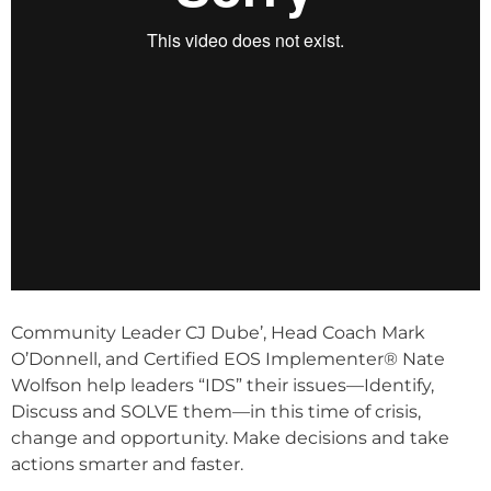
Community Leader CJ Dube’, Head Coach Mark
O’Donnell, and Certified EOS Implementer® Nate
Wolfson help leaders “IDS” their issues—Identify,
Discuss and SOLVE them—in this time of crisis,
change and opportunity. Make decisions and take
actions smarter and faster.