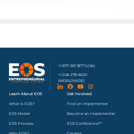
+1-877-367-1877 (USA)
+1-248-278-8220
(WORLDWIDE)
Learn About EOS
Get Involved
What is EOS?
Find an Implementer
EOS Model
Become an Implementer
EOS Process
EOS Conference™
Why EOS?
Careers