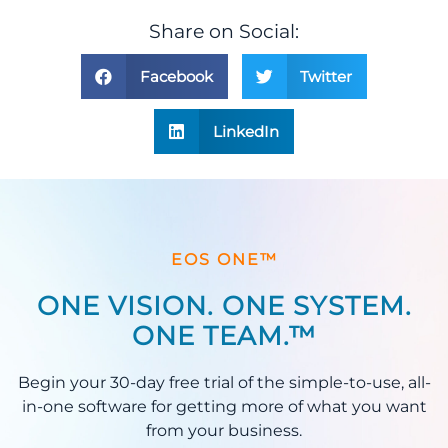
Share on Social:
Facebook
Twitter
LinkedIn
EOS ONE™
ONE VISION. ONE SYSTEM.
ONE TEAM.™
Begin your 30-day free trial of the simple-to-use, all-
in-one software for getting more of what you want
from your business.