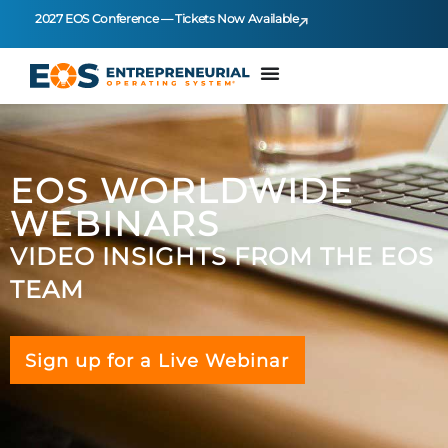
2027 EOS Conference — Tickets Now Available
EOS WORLDWIDE
WEBINARS
VIDEO INSIGHTS FROM THE EOS
TEAM
Sign up for a Live Webinar