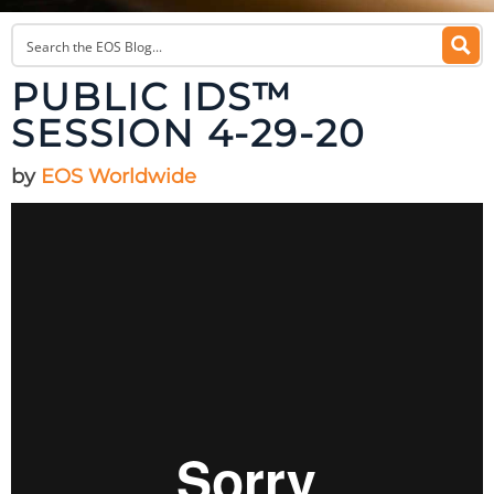
PUBLIC IDS™
SESSION 4-29-20
by
EOS Worldwide