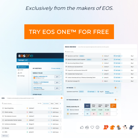
Exclusively from the makers of EOS.
TRY EOS ONE™ FOR FREE