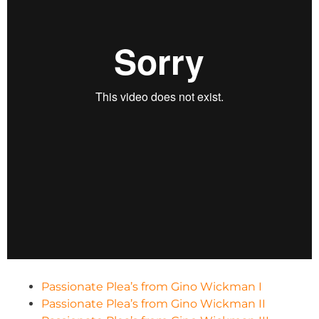
Passionate Plea’s from Gino Wickman I
Passionate Plea’s from Gino Wickman II