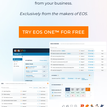
from your business.
Exclusively from the makers of EOS.
TRY EOS ONE™ FOR FREE