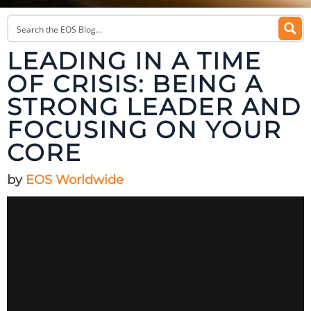
LEADING IN A TIME
OF CRISIS: BEING A
STRONG LEADER AND
FOCUSING ON YOUR
CORE
by
EOS Worldwide