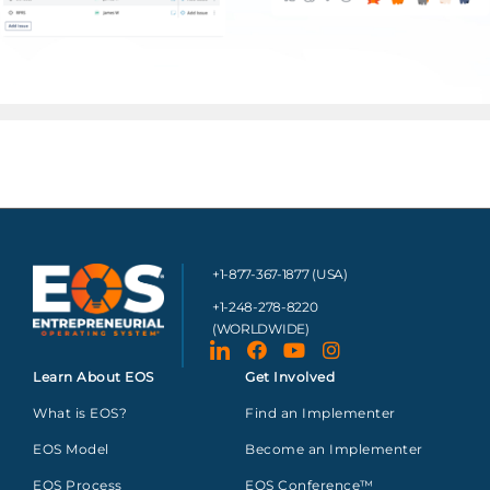
+1-877-367-1877 (USA)
+1-248-278-8220
(WORLDWIDE)
Learn About EOS
Get Involved
What is EOS?
Find an Implementer
EOS Model
Become an Implementer
EOS Process
EOS Conference™