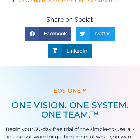
Passionate Plea’s from Gino Wickman III
Share on Social:
Facebook
Twitter
LinkedIn
EOS ONE™
ONE VISION. ONE SYSTEM.
ONE TEAM.™
Begin your 30-day free trial of the simple-to-use, all-
in-one software for getting more of what you want