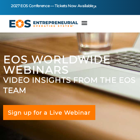
2027 EOS Conference — Tickets Now Available
EOS WORLDWIDE
WEBINARS
VIDEO INSIGHTS FROM THE EOS
TEAM
Sign up for a Live Webinar