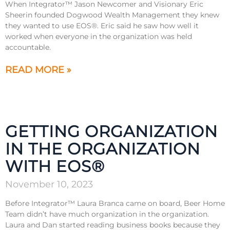
When Integrator™ Jason Newcomer and Visionary Eric
Sheerin founded Dogwood Wealth Management they knew
they wanted to use EOS®. Eric said he saw how well it
worked when everyone in the organization was held
accountable.
READ MORE »
GETTING ORGANIZATION
IN THE ORGANIZATION
WITH EOS®
November 10, 2023
Before Integrator™ Laura Branca came on board, Beer Home
Team didn’t have much organization in the organization.
Laura and Dan started reading business books because they