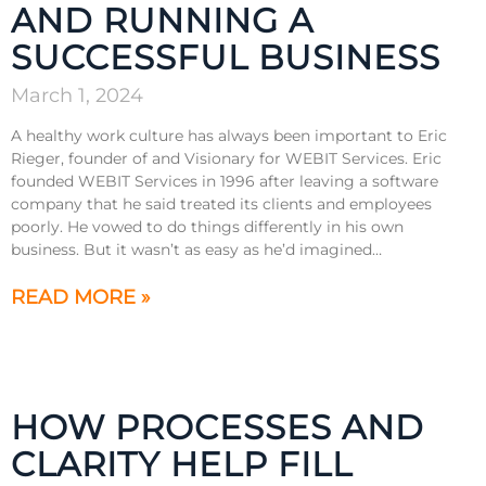
AND RUNNING A
SUCCESSFUL BUSINESS
March 1, 2024
A healthy work culture has always been important to Eric
Rieger, founder of and Visionary for WEBIT Services. Eric
founded WEBIT Services in 1996 after leaving a software
company that he said treated its clients and employees
poorly. He vowed to do things differently in his own
business. But it wasn’t as easy as he’d imagined…
READ MORE »
HOW PROCESSES AND
CLARITY HELP FILL