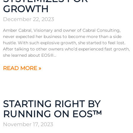
GROWTH
December 22, 2023
Amber Cabral, Visionary and owner of Cabral Consulting,
never expected her business to become more than a side
hustle. With such explosive growth, she started to feel lost.
After talking to other owners who’d experienced fast growth,
she learned about EOS®…
READ MORE »
STARTING RIGHT BY
RUNNING ON EOS™
November 17, 2023