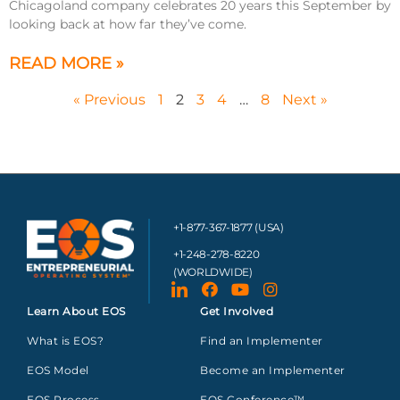
Chicagoland company celebrates 20 years this September by
looking back at how far they’ve come.
READ MORE »
« Previous
1
2
3
4
…
8
Next »
+1-877-367-1877 (USA)
+1-248-278-8220
(WORLDWIDE)
Learn About EOS
Get Involved
What is EOS?
Find an Implementer
EOS Model
Become an Implementer
EOS Process
EOS Conference™