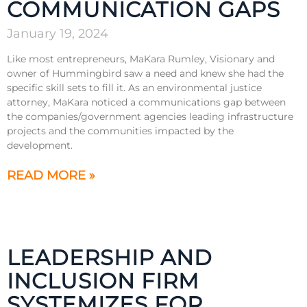
COMMUNICATION GAPS
January 19, 2024
Like most entrepreneurs, MaKara Rumley, Visionary and
owner of Hummingbird saw a need and knew she had the
specific skill sets to fill it. As an environmental justice
attorney, MaKara noticed a communications gap between
the companies/government agencies leading infrastructure
projects and the communities impacted by the
development.
READ MORE »
LEADERSHIP AND
INCLUSION FIRM
SYSTEMIZES FOR