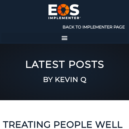
BACK TO IMPLEMENTER PAGE
LATEST POSTS
BY KEVIN Q
TREATING PEOPLE WELL