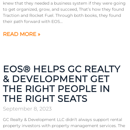
knew that they needed a business system if they were going
to get organized, grow, and succeed, That’s how they found
Traction and Rocket Fuel. Through both books, they found
their path forward with EOS…
READ MORE »
EOS® HELPS GC REALTY
& DEVELOPMENT GET
THE RIGHT PEOPLE IN
THE RIGHT SEATS
September 8, 2023
GC Realty & Development LLC didn’t always support rental
property investors with property management services. The