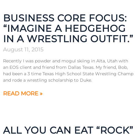
BUSINESS CORE FOCUS:
“IMAGINE A HEDGEHOG
IN A WRESTLING OUTFIT.”
August 11, 2015
Recently I was powder and mogul skiing in Alta, Utah with
an EOS client and friend from Dallas Texas. My friend, Bob,
had been a 3 time Texas High School State Wrestling Champ
and rode a wrestling scholarship to Duke.
READ MORE »
ALL YOU CAN EAT “ROCK”