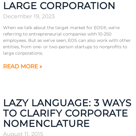
LARGE CORPORATION
December 19, 2023
When we talk about the target market for EOS®, we’re
referring to entrepreneurial companies with 10-250
employees. But as we’ve seen, EOS can also work with other
entities, from one- or two-person startups to nonprofits to
large corporations.
READ MORE »
LAZY LANGUAGE: 3 WAYS
TO CLARIFY CORPORATE
NOMENCLATURE
August 11, 2015