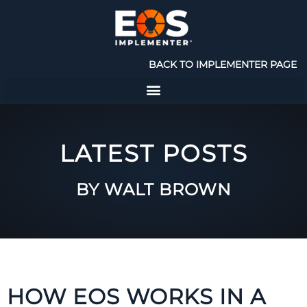
BACK TO IMPLEMENTER PAGE
LATEST POSTS
BY WALT BROWN
HOW EOS WORKS IN A