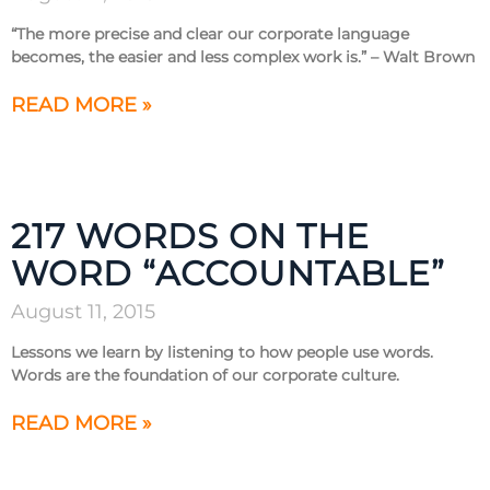
“The more precise and clear our corporate language
becomes, the easier and less complex work is.” – Walt Brown
READ MORE »
217 WORDS ON THE
WORD “ACCOUNTABLE”
August 11, 2015
Lessons we learn by listening to how people use words.
Words are the foundation of our corporate culture.
READ MORE »