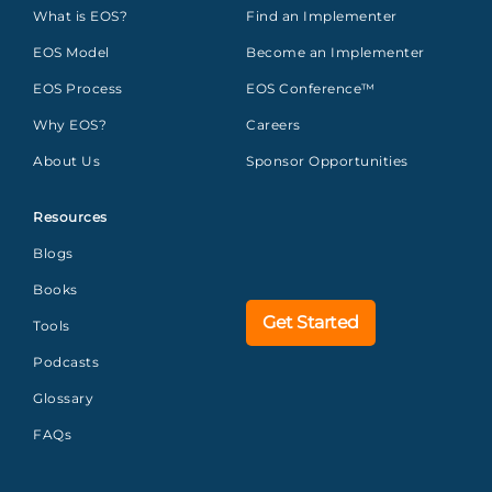
What is EOS?
Find an Implementer
EOS Model
Become an Implementer
EOS Process
EOS Conference™
Why EOS?
Careers
About Us
Sponsor Opportunities
Resources
Blogs
Books
Get Started
Tools
Podcasts
Glossary
FAQs