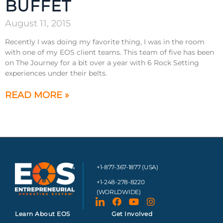
BUFFET
August 11, 2015
Recently I was doing my favorite thing, I was in the room
with one of my EOS client teams. This team of five has been
on The Journey for a bit over a year with 6 Rock Setting
experiences under their belts.
READ MORE »
+1-877-367-1877 (USA)
+1-248-278-8220
(WORLDWIDE)
Learn About EOS
Get Involved