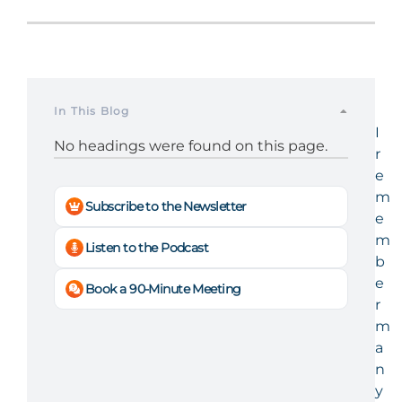
In This Blog
I
No headings were found on this page.
r
e
m
Subscribe to the Newsletter
e
m
Listen to the Podcast
b
e
Book a 90-Minute Meeting
r
m
a
n
y