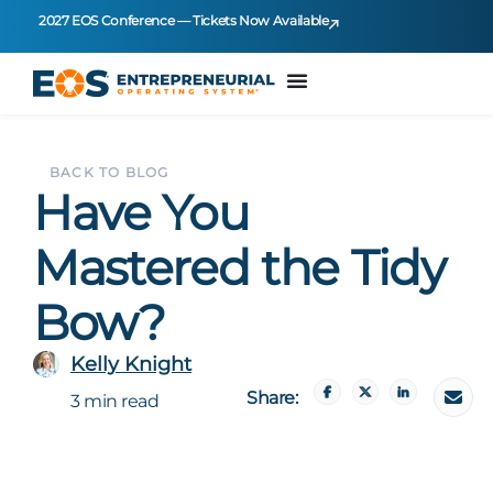
2027 EOS Conference — Tickets Now Available
BACK TO BLOG
Have You
Mastered the Tidy
Bow?
Kelly Knight
Share:
3 min read