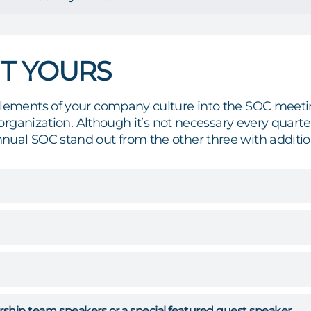
IT YOURS
elements of your company culture into the SOC meet
ur organization. Although it’s not necessary every qu
nual SOC stand out from the other three with additio
rship team speakers or a special featured guest speaker