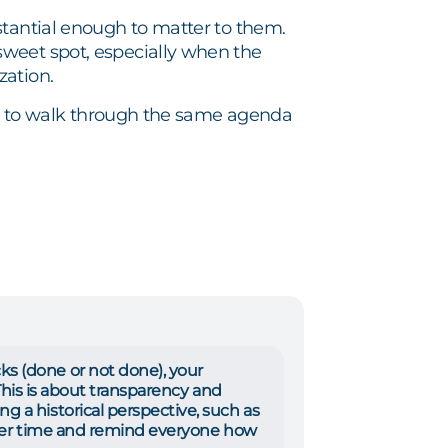
stantial enough to matter to them.
weet spot, especially when the
zation.
ion to walk through the same agenda
s (done or not done), your
 This is about transparency and
 a historical perspective, such as
over time and remind everyone how