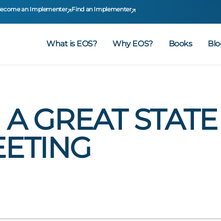
ecome an Implementer
Find an Implementer
What is EOS?
Why EOS?
Books
Blo
A GREAT STATE
ETING