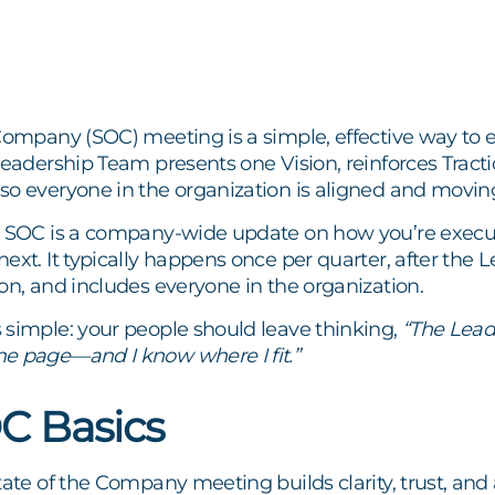
Company (SOC) meeting is a simple, effective way to en
Leadership Team presents one Vision, reinforces Tract
so everyone in the organization is aligned and moving
e SOC is a company-wide update on how you’re execu
ext. It typically happens once per quarter, after the
on, and includes everyone in the organization.
 simple: your people should leave thinking,
“The Leade
e page—and I know where I fit.”
C Basics
tate of the Company meeting builds clarity, trust, and