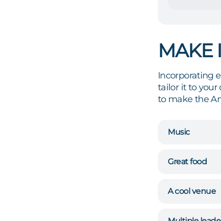
MAKE 
Incorporating 
tailor it to yo
to make the An
Music
Great food
A cool venue
Multiple leade