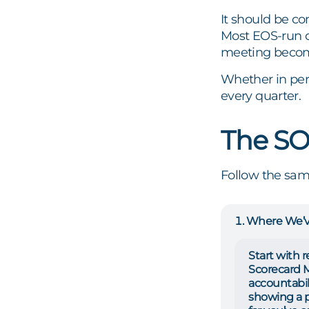
It should be co
Most EOS-run c
meeting become
Whether in pers
every quarter.
The S
Follow the sam
Where We’
Start with 
Scorecard Me
accountabil
showing a 