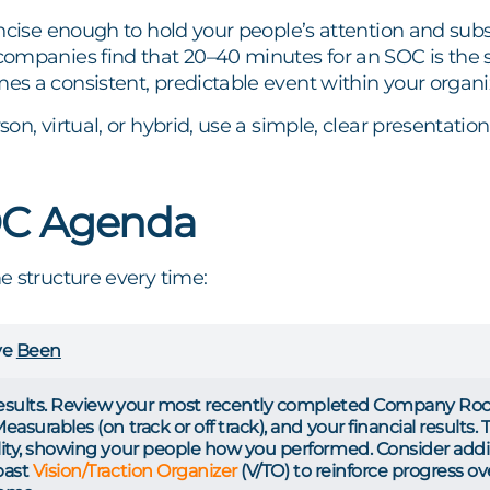
ncise enough to hold your people’s attention and sub
ompanies find that 20–40 minutes for an SOC is the s
s a consistent, predictable event within your organi
on, virtual, or hybrid, use a simple, clear presentat
OC Agenda
e structure every time:
ve
Been
results. Review your most recently completed Company Rock
asurables (on track or off track), and your financial results.
ity, showing your people how you performed. Consider adding
past
Vision/Traction Organizer
(V/TO) to reinforce progress 