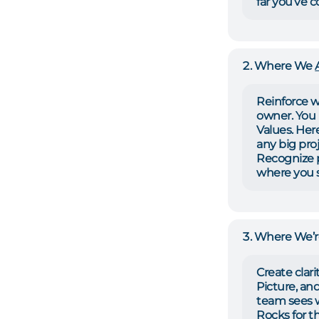
far you’ve 
Where We
Reinforce w
owner. You 
Values. Her
any big proj
Recognize p
where you s
Where We’
Create clari
Picture, and
team sees 
Rocks for t