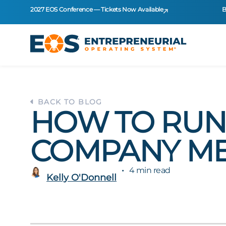
2027 EOS Conference — Tickets Now Available
B
BACK TO BLOG
HOW TO RUN 
COMPANY ME
4 min read
Kelly O'Donnell