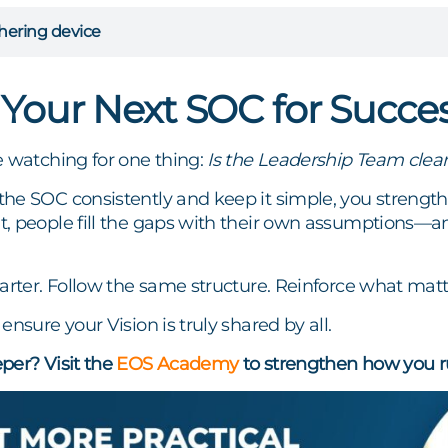
hering device
 Your Next SOC for Succe
e watching for one thing:
Is the Leadership Team clear
e SOC consistently and keep it simple, you strengthen
, people fill the gaps with their own assumptions—
arter. Follow the same structure. Reinforce what matt
ensure your Vision is truly shared by all.
per? Visit the
EOS Academy
to strengthen how you r