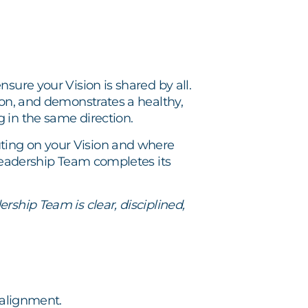
sure your Vision is shared by all.
ion, and demonstrates a healthy,
 in the same direction.
ting on your Vision and where
 Leadership Team completes its
rship Team is clear, disciplined,
 alignment.