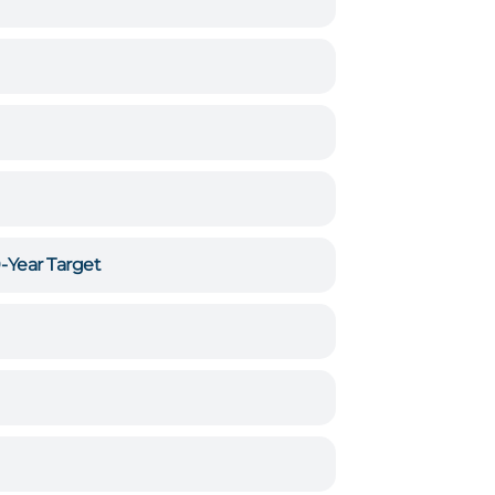
0-Year Target