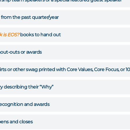
 from the past quarter/year
 is EOS?
books to hand out
hout-outs or awards
rts or other swag printed with Core Values, Core Focus, or 1
ry describing their “Why”
ecognition and awards
ens and closes