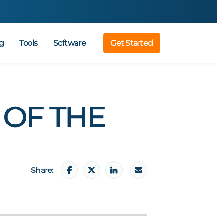
g
Tools
Software
Get Started
 OF THE
Share: