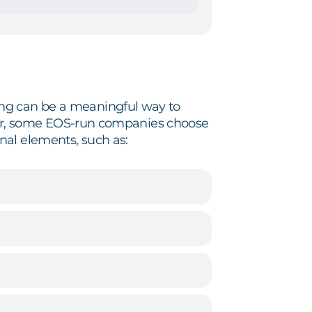
ing can be a meaningful way to
arter, some EOS-run companies choose
nal elements, such as: