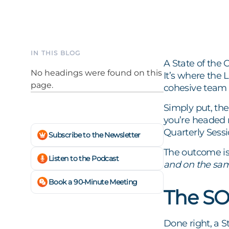
IN THIS BLOG
A State of the 
No headings were found on this
It’s where the 
page.
cohesive team 
Simply put, th
you’re headed n
Quarterly Sessi
Subscribe to the Newsletter
The outcome is
Listen to the Podcast
and on the sam
Book a 90-Minute Meeting
The SO
Done right, a S