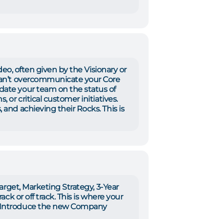
video, often given by the Visionary or
can’t overcommunicate your Core
date your team on the status of
 or critical customer initiatives.
 and achieving their Rocks. This is
Target, Marketing Strategy, 3-Year
ack or off track. This is where your
e. Introduce the new Company