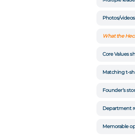
Photos/videos
What the Heck
Core Values s
Matching t-shi
Founder’s sto
Department r
Memorable op