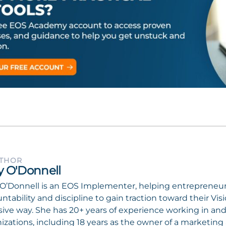
UTHOR
ly O'Donnell
 O’Donnell is an EOS Implementer, helping entrepreneur
ntability and discipline to gain traction toward their Vi
ive way. She has 20+ years of experience working in and 
izations, including 18 years as the owner of a marketi