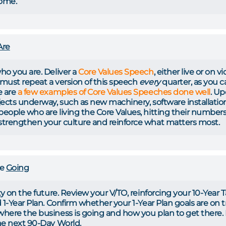
come.
Are
ho you are. Deliver a
Core Values Speech
, either live or on 
must repeat a version of this speech
every
quarter, as you 
e are
a few examples of Core Values Speeches done well
. Up
ects underway, such as new machinery, software installations,
eople who are living the Core Values, hitting their numbers,
trengthen your culture and reinforce what matters most.
re
Going
ty on the future. Review your V/TO, reinforcing your 10-Year 
 1-Year Plan. Confirm whether your 1-Year Plan goals are on tr
where the business is going and how you plan to get ther
he next 90-Day World.