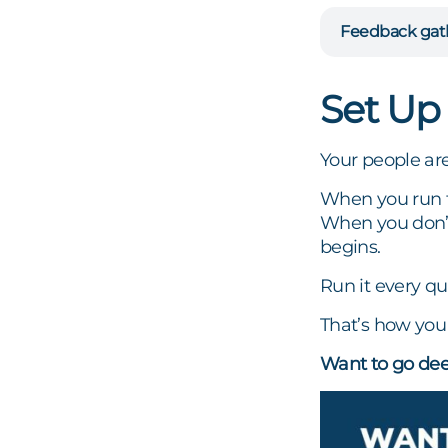
Feedback gat
Set Up
Your people ar
When you run th
When you don’t
begins.
Run it every qu
That’s how you 
Want to go dee