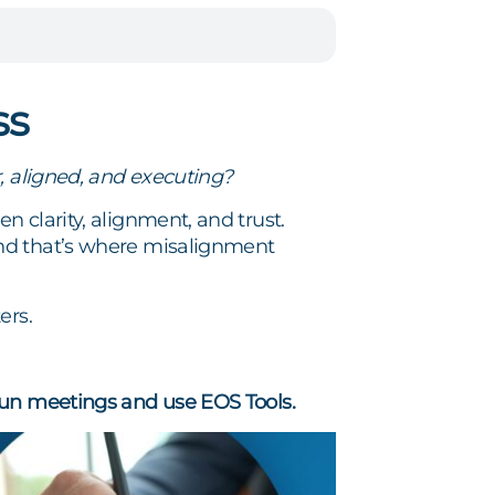
ss
, aligned, and executing?
 clarity, alignment, and trust.
and that’s where misalignment
ers.
un meetings and use EOS Tools.