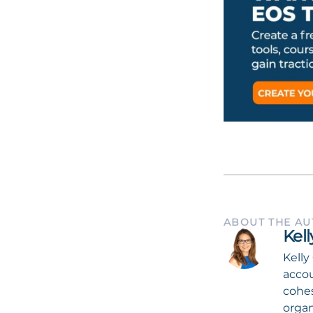
ABOUT THE A
Kel
Kelly
accou
cohes
organ