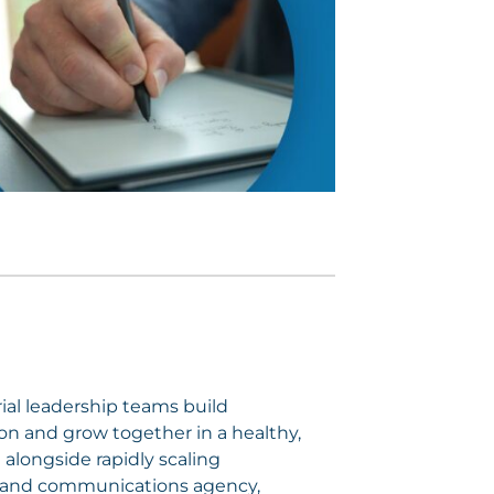
ial leadership teams build
sion and grow together in a healthy,
alongside rapidly scaling
ng and communications agency,