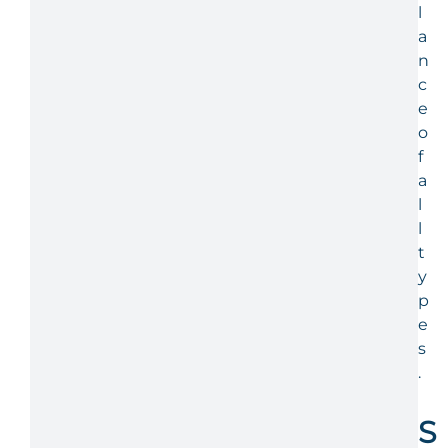
l
a
n
c
e
o
f
a
l
l
t
y
p
e
s
.
S