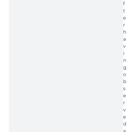
f
t
e
r
h
a
v
i
n
g
o
b
s
e
r
v
e
d
a