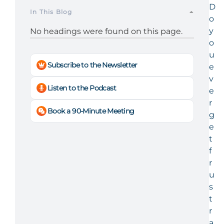
D
In This Blog
o
y
No headings were found on this page.
o
u
Subscribe to the Newsletter
e
v
Listen to the Podcast
e
r
Book a 90-Minute Meeting
g
e
t
f
r
u
s
t
r
a