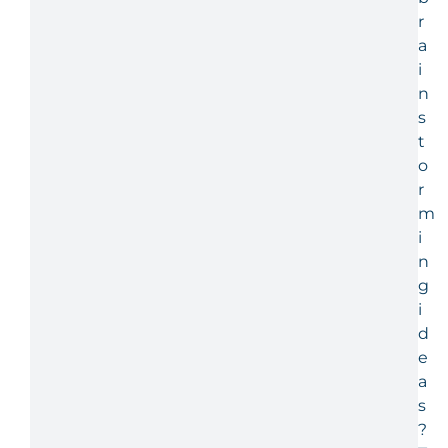
r
a
i
n
s
t
o
r
m
i
n
g
i
d
e
a
s
?