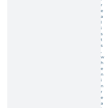
r
e
a
l
i
s
t
s
,
w
h
e
n
i
n
r
e
a