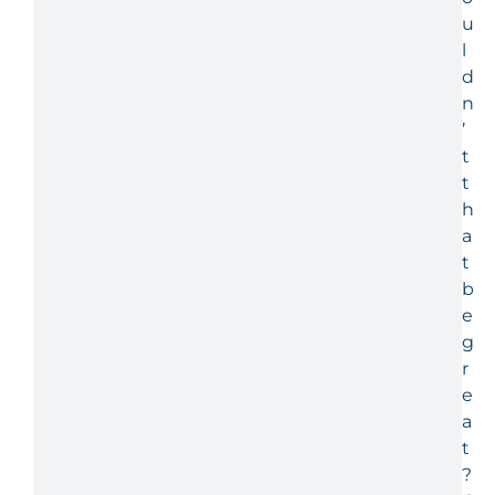
u
l
d
n
’
t
t
h
a
t
b
e
g
r
e
a
t
?