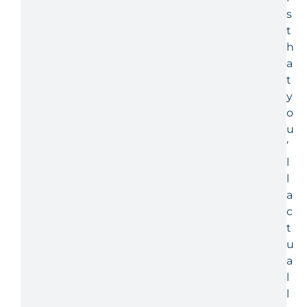
s
t
h
a
t
y
o
u
’
l
l
a
c
t
u
a
l
l