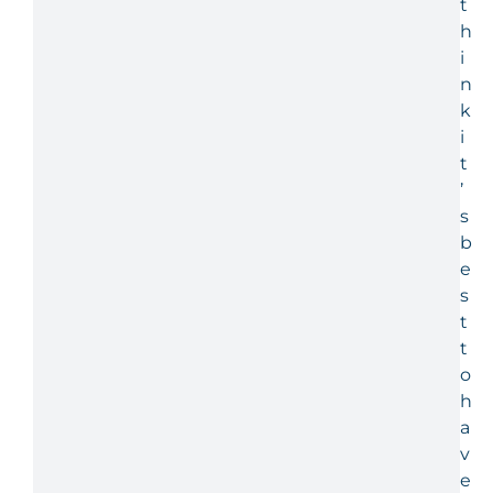
t
h
i
n
k
i
t
’
s
b
e
s
t
t
o
h
a
v
e