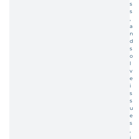
s
s
,
a
n
d
s
o
l
v
e
i
s
s
u
e
s
,
i