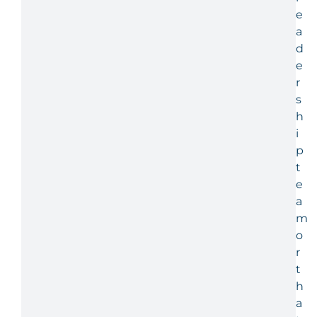
e
a
d
e
r
s
h
i
p
t
e
a
m
o
r
t
h
a