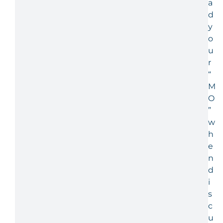
a
d
y
o
u
r
“
M
O
”
w
h
e
n
d
i
s
c
u