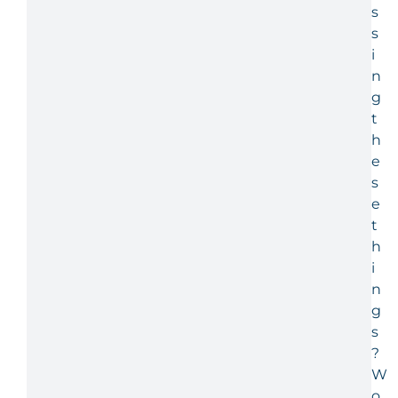
s
s
i
n
g
t
h
e
s
e
t
h
i
n
g
s
?
W
o