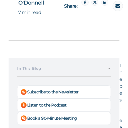
O'Donnell
Share:
7 min read
T
In This Blog
h
e
b
Subscribe to the Newsletter
e
s
Listen to the Podcast
t
l
Book a 90-Minute Meeting
e
a