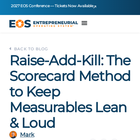
2027 EOS Conference — Tickets Now Available
BACK TO BLOG
Raise-Add-Kill: The
Scorecard Method
to Keep
Measurables Lean
& Loud
Mark