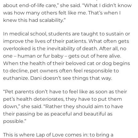
about end-of-life care,” she said. “What I didn’t know
was how many others felt like me. That’s when I
knew this had scalability.”
In medical school, students are taught to sustain or
improve the lives of their patients. What often gets
overlooked is the inevitability of death. After all, no
one – human or fur baby – gets out of here alive.
When the health of their beloved cat or dog begins
to decline, pet owners often feel responsible to
euthanize. Dani doesn’t see things that way.
“Pet parents don’t have to feel like as soon as their
pet’s health deteriorates, they have to put them
down,” she said. “Rather they should aim to have
their passing be as peaceful and beautiful as
possible.”
This is where Lap of Love comes in: to bring a