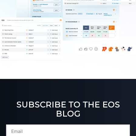
SUBSCRIBE TO THE EOS
BLOG