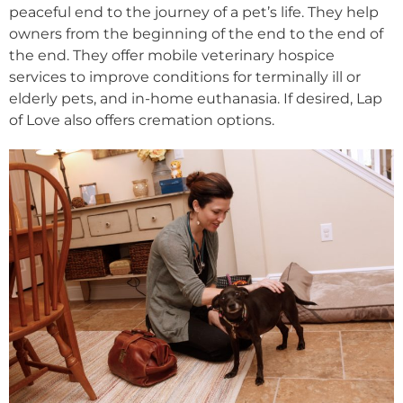
peaceful end to the journey of a pet’s life. They help
owners from the beginning of the end to the end of
the end. They offer mobile veterinary hospice
services to improve conditions for terminally ill or
elderly pets, and in-home euthanasia. If desired, Lap
of Love also offers cremation options.