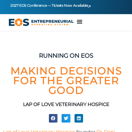
2027 EOS Conference — Tickets Now Available
RUNNING ON EOS
MAKING DECISIONS
FOR THE GREATER
GOOD
LAP OF LOVE VETERINARY HOSPICE
Lap of Love Veterinary Hospice
founder
Dr. Dani