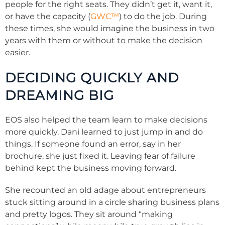
people for the right seats. They didn’t get it, want it,
or have the capacity (
GWC™
) to do the job. During
these times, she would imagine the business in two
years with them or without to make the decision
easier.
DECIDING QUICKLY AND
DREAMING BIG
EOS also helped the team learn to make decisions
more quickly. Dani learned to just jump in and do
things. If someone found an error, say in her
brochure, she just fixed it. Leaving fear of failure
behind kept the business moving forward.
She recounted an old adage about entrepreneurs
stuck sitting around in a circle sharing business plans
and pretty logos. They sit around “making