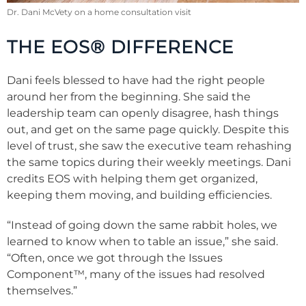
Dr. Dani McVety on a home consultation visit
THE EOS® DIFFERENCE
Dani feels blessed to have had the right people
around her from the beginning. She said the
leadership team can openly disagree, hash things
out, and get on the same page quickly. Despite this
level of trust, she saw the executive team rehashing
the same topics during their weekly meetings. Dani
credits EOS with helping them get organized,
keeping them moving, and building efficiencies.
“Instead of going down the same rabbit holes, we
learned to know when to table an issue,” she said.
“Often, once we got through the Issues
Component™, many of the issues had resolved
themselves.”