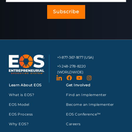
Subscribe
+1-877-367-1877 (USA)
+1-248-278-8220
(WORLDWIDE)
Learn About EOS
Get Involved
What is EOS?
Find an Implementer
EOS Model
Become an Implementer
EOS Process
EOS Conference™
Why EOS?
Careers