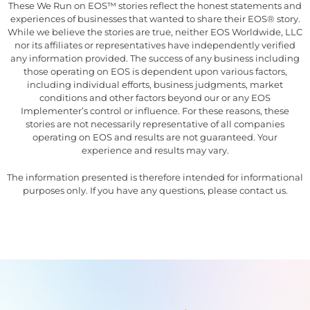
These We Run on EOS™ stories reflect the honest statements and
experiences of businesses that wanted to share their EOS® story.
While we believe the stories are true, neither EOS Worldwide, LLC
nor its affiliates or representatives have independently verified
any information provided. The success of any business including
those operating on EOS is dependent upon various factors,
including individual efforts, business judgments, market
conditions and other factors beyond our or any EOS
Implementer’s control or influence. For these reasons, these
stories are not necessarily representative of all companies
operating on EOS and results are not guaranteed. Your
experience and results may vary.
The information presented is therefore intended for informational
purposes only. If you have any questions, please contact us.