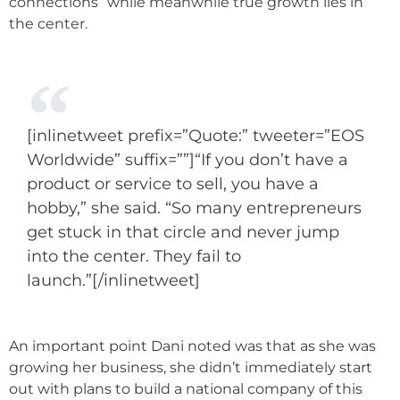
connections” while meanwhile true growth lies in
the center.
[inlinetweet prefix=”Quote:” tweeter=”EOS
Worldwide” suffix=””]“If you don’t have a
product or service to sell, you have a
hobby,” she said. “So many entrepreneurs
get stuck in that circle and never jump
into the center. They fail to
launch.”[/inlinetweet]
An important point Dani noted was that as she was
growing her business, she didn’t immediately start
out with plans to build a national company of this