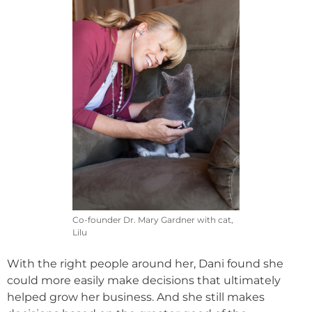
Co-founder Dr. Mary Gardner with cat,
Lilu
With the right people around her, Dani found she
could more easily make decisions that ultimately
helped grow her business. And she still makes