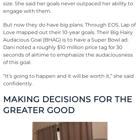
size. She said her goals never outpaced her ability to
engage with them.
But now they do have big plans. Through EOS, Lap of
Love mapped out their 10-year goals. Their Big Hairy
Audacious Goal (BHAG) is to have a Super Bowl ad.
Dani noted a roughly $10 million price tag for 30
seconds of airtime to emphasize the audaciousness
of this goal.
“It’s going to happen and it will be worth it,” she said
confidently.
MAKING DECISIONS FOR THE
GREATER GOOD