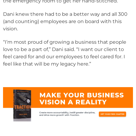
the emergency room to get her hand-stitched.
Dani knew there had to be a better way and all 300
(and counting) employees are on board with this
vision.
“I’m most proud of growing a business that people
love to be a part of,” Dani said. “I want our client to
feel cared for and our employees to feel cared for. I
feel like that will be my legacy here.”