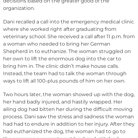
decisions based on the greater good of the
organization.
Dani recalled a call into the emergency medical clinic
where she worked right after graduating from
veterinary school. She received a call after 11 p.m. from
a woman who needed to bring her German
Shepherd in to euthanize. The woman struggled on
her own to lift the enormous dog into the car to
bring him in. The clinic didn’t make house calls.
Instead, the team had to talk the woman through
ways to lift all 100-plus pounds of him on her own.
Two hours later, the woman showed up with the dog,
her hand badly injured, and hastily wrapped. Her
ailing dog had bitten her during the difficult moving
process. Dani saw the stress and sadness the woman
had had to endure in addition to her injury. After they
had euthanized the dog, the woman had to go to