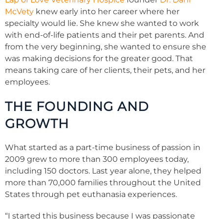
McVety
knew early into her career where her
specialty would lie. She knew she wanted to work
with end-of-life patients and their pet parents. And
from the very beginning, she wanted to ensure she
was making decisions for the greater good. That
means taking care of her clients, their pets, and her
employees.
THE FOUNDING AND
GROWTH
What started as a part-time business of passion in
2009 grew to more than 300 employees today,
including 150 doctors. Last year alone, they helped
more than 70,000 families throughout the United
States through pet euthanasia experiences.
“I started this business because I was passionate