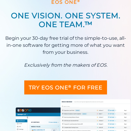
®
EOS ONE
ONE VISION. ONE SYSTEM.
ONE TEAM.™
Begin your 30-day free trial of the simple-to-use, all-
in-one software for getting more of what you want
from your business.
Exclusively from the makers of EOS.
®
TRY EOS ONE
FOR FREE