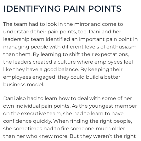
IDENTIFYING PAIN POINTS
The team had to look in the mirror and come to
understand their pain points, too. Dani and her
leadership team identified an important pain point in
managing people with different levels of enthusiasm
than them. By learning to shift their expectations,
the leaders created a culture where employees feel
like they have a good balance. By keeping their
employees engaged, they could build a better
business model.
Dani also had to learn how to deal with some of her
own individual pain points. As the youngest member
on the executive team, she had to learn to have
confidence quickly. When finding the right people,
she sometimes had to fire someone much older
than her who knew more. But they weren’t the right