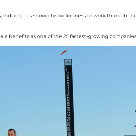
lis, Indiana, has shown his willingness to work through t
e Benefits as one of the 25 fastest-growing companies i