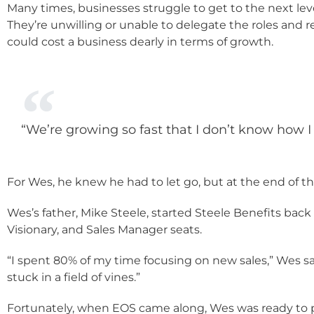
Many times, businesses struggle to get to the next leve
They’re unwilling or unable to delegate the roles and r
could cost a business dearly in terms of growth.
“We’re growing so fast that I don’t know how 
For Wes, he knew he had to let go, but at the end of th
Wes’s father, Mike Steele, started Steele Benefits bac
Visionary, and Sales Manager seats.
“I spent 80% of my time focusing on new sales,” Wes say
stuck in a field of vines.”
Fortunately, when EOS came along, Wes was ready to p