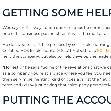
GETTING SOME HEL
Wes says he’s always been open to ideas he comes ac
one of his business partnerships, it wasn’t a matter of ‘if
He decided to start the process by self-implementing E
Certified EOS Implementer® Scott Abbott for a
90 Min
help the company, but also to help develop the leaders
“Honestly,” he says. “Some of the revelations that we 
as a company, you’re at a place where you feel you ne
then self-implementing kind of goes against the “let go
term and I’d say just having that third-party perspective
PUTTING THE ACCO