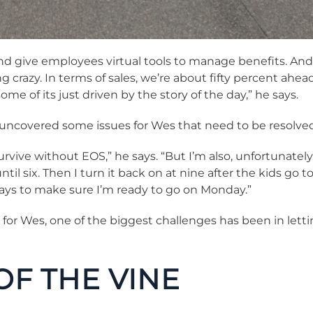
nd give employees virtual tools to manage benefits. And s
ng crazy. In terms of sales, we’re about fifty percent ahea
me of its just driven by the story of the day,” he says.
 uncovered some issues for Wes that need to be resolved
ive without EOS,” he says. “But I’m also, unfortunately, s
ntil six. Then I turn it back on at nine after the kids go t
days to make sure I’m ready to go on Monday.”
 for Wes, one of the biggest challenges has been in lettin
 OF THE VINE