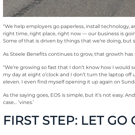
“We help employers go paperless, install technology, a
right time, right place, right now — our business is goi
Some of that is driven by things that we’re doing, but so
As Steele Benefits continues to grow, that growth has
“We’re growing so fast that I don’t know how I would surv
my day at eight o’clock and I don’t turn the laptop off u
eleven. I even find myself opening it up again on Sun
As the saying goes, EOS is simple, but it’s not easy. And
case… ‘vines.’
FIRST STEP: LET GO