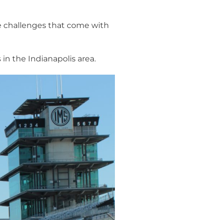
he challenges that come with
n the Indianapolis area.