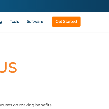
g
Tools
Software
Get Started
US
focuses on making benefits