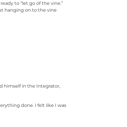
eady to “let go of the vine.”
But hanging on to the vine
 himself in the Integrator,
ything done. I felt like I was