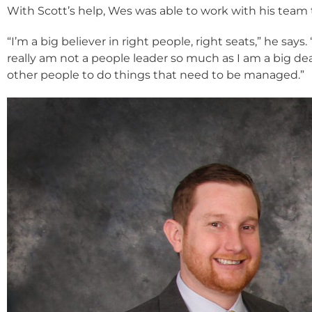
With Scott’s help, Wes was able to work with his team 
“I’m a big believer in right people, right seats,” he say
really am not a people leader so much as I am a big de
other people to do things that need to be managed.”