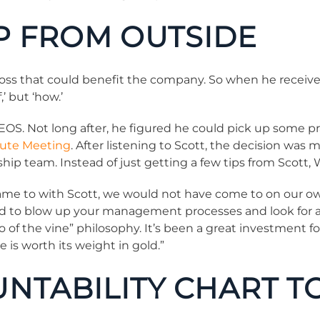
P FROM OUTSIDE
ross that could benefit the company. So when he recei
,’ but ‘how.’
OS. Not long after, he figured he could pick up some pra
ute Meeting
. After listening to Scott, the decision was
hip team. Instead of just getting a few tips from Scott, 
came to with Scott, we would not have come to on our own.
ed to blow up your management processes and look for a
 of the vine” philosophy. It’s been a great investment fo
 is worth its weight in gold.”
UNTABILITY CHART 