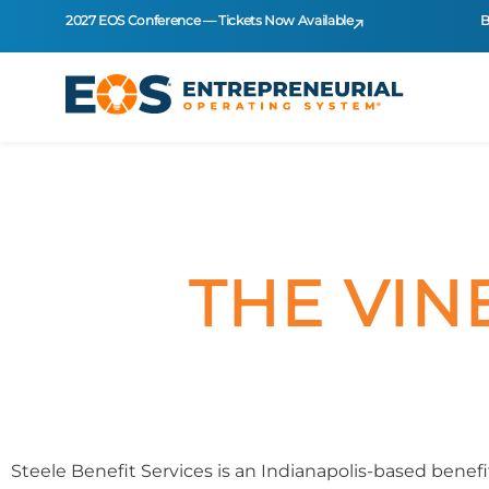
2027 EOS Conference — Tickets Now Available
B
THE VIN
Steele Benefit Services is an Indianapolis-based bene