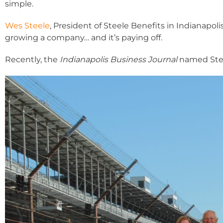
simple.
Wes Steele
, President of Steele Benefits in Indianapo
growing a company… and it’s paying off.
Recently, the
Indianapolis Business Journal
named Steel