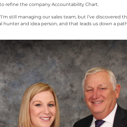
to refine the company Accountability Chart.
s. “I’m still managing our sales team, but I’ve discovered t
al hunter and idea person, and that leads us down a pat