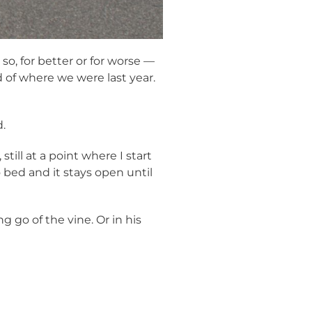
o, for better or for worse —
d of where we were last year.
.
till at a point where I start
o bed and it stays open until
g go of the vine. Or in his