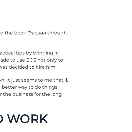
ved the book
Traction
through
ctical tips by bringing in
 made to use EOS not only to
Wes decided to hire him.
 It just seems to me that if,
 better way to do things,
r the business for the long
TO WORK