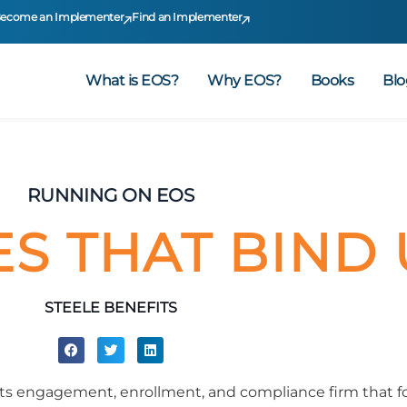
ecome an Implementer
Find an Implementer
What is EOS?
Why EOS?
Books
Blo
RUNNING ON EOS
ES THAT BIND 
STEELE BENEFITS
fits engagement, enrollment, and compliance firm that 