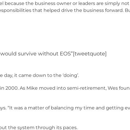
l because the business owner or leaders are simply not r
esponsibilities that helped drive the business forward. 
I would survive without EOS”[tweetquote]
e day, it came down to the ‘doing’.
k in 2000. As Mike moved into semi-retirement, Wes found
s. “It was a matter of balancing my time and getting ever
ut the system through its paces.