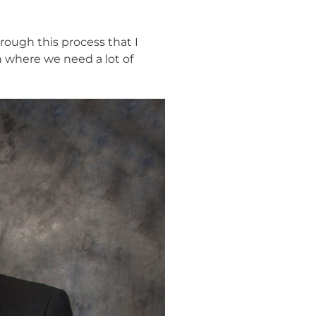
hrough this process that I
h where we need a lot of