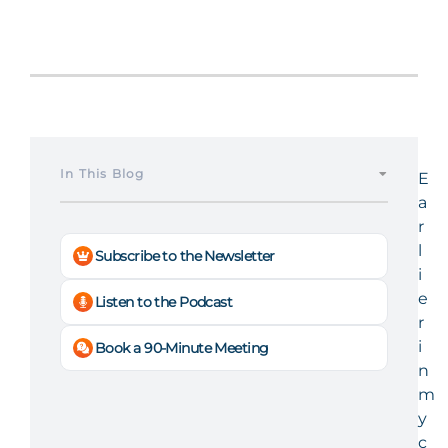
In This Blog
E
a
r
l
Subscribe to the Newsletter
i
e
Listen to the Podcast
r
i
Book a 90-Minute Meeting
n
m
y
c