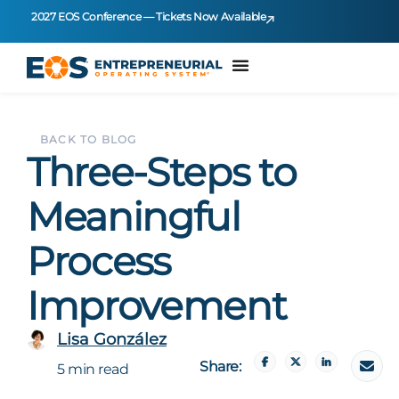
2027 EOS Conference — Tickets Now Available
BACK TO BLOG
Three-Steps to
Meaningful
Process
Improvement
Lisa González
Share:
5 min read