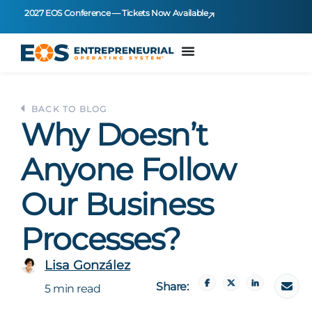
2027 EOS Conference — Tickets Now Available
BACK TO BLOG
Why Doesn’t
Anyone Follow
Our Business
Processes?
Lisa González
Share:
5 min read