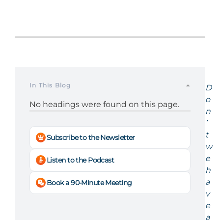
In This Blog
D
o
No headings were found on this page.
n
’
t
Subscribe to the Newsletter
w
e
Listen to the Podcast
h
a
Book a 90-Minute Meeting
v
e
a