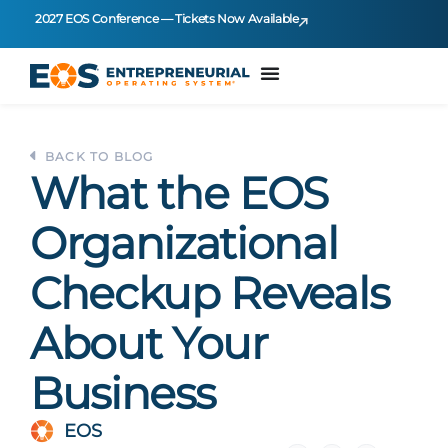
2027 EOS Conference — Tickets Now Available
BACK TO BLOG
What the EOS
Organizational
Checkup Reveals
About Your
Business
EOS