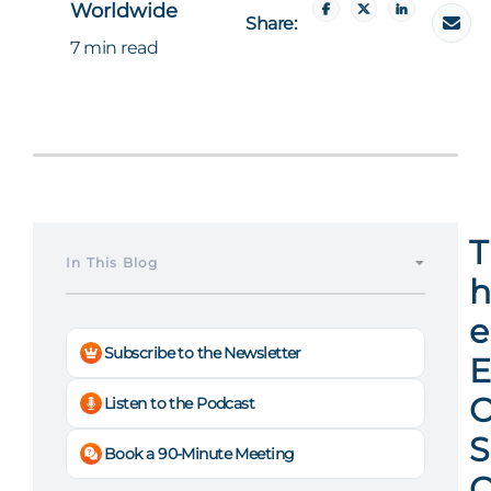
Worldwide
Share:
7 min read
T
In This Blog
h
e
Subscribe to the Newsletter
E
Listen to the Podcast
S
Book a 90-Minute Meeting