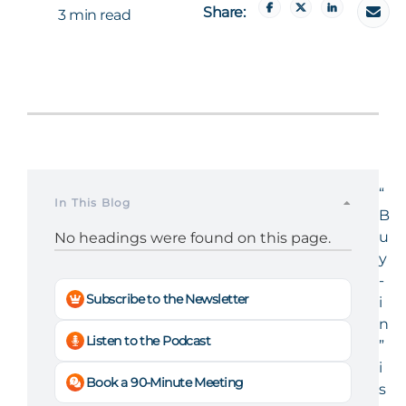
Share:
3 min read
“
In This Blog
B
u
No headings were found on this page.
y
-
Subscribe to the Newsletter
i
n
Listen to the Podcast
”
i
Book a 90-Minute Meeting
s