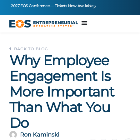
2027 EOS Conference — Tickets Now Available
BACK TO BLOG
Why Employee
Engagement Is
More Important
Than What You
Do
Ron Kaminski