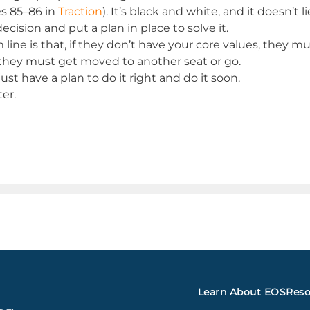
s 85–86 in
Traction
). It’s black and white, and it doesn’t li
cision and put a plan in place to solve it.
ne is that, if they don’t have your core values, they must
, they must get moved to another seat or go.
ust have a plan to do it right and do it soon.
er.
Learn About EOS
Reso