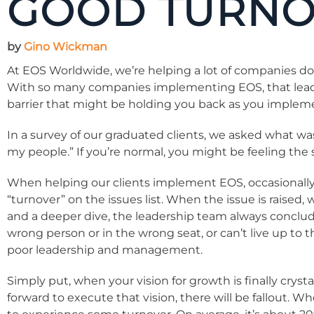
GOOD TURNO
by
Gino Wickman
At EOS Worldwide, we’re helping a lot of companies do
With so many companies implementing EOS, that leads to
barrier that might be holding you back as you impleme
In a survey of our graduated clients, we asked what wa
my people.” If you’re normal, you might be feeling t
When helping our clients implement EOS, occasionally
“turnover” on the issues list. When the issue is raised, 
and a deeper dive, the leadership team always conclud
wrong person or in the wrong seat, or can’t live up to
poor leadership and management.
Simply put, when your vision for growth is finally crys
forward to execute that vision, there will be fallout. 