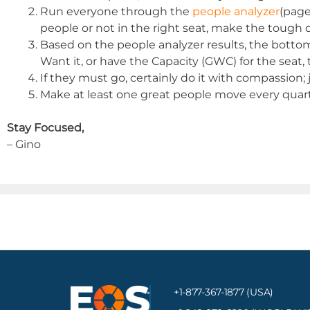
Run everyone through the
people analyzer
(page
people or not in the right seat, make the tough de
Based on the people analyzer results, the bottom li
Want it, or have the Capacity (GWC) for the seat
If they must go, certainly do it with compassion; j
Make at least one great people move every quart
Stay Focused,
– Gino
+1-877-367-1877 (USA)