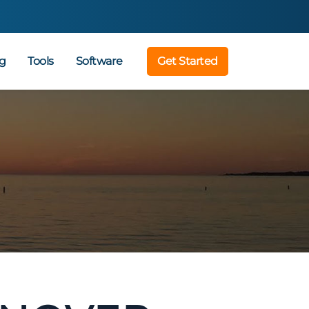
g
Tools
Software
Get Started