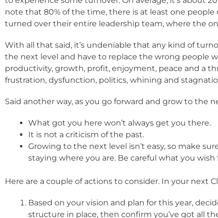
to experience some turnover. On average, it’s about 20% 
note that 80% of the time, there is at least one people
turned over their entire leadership team, where the onl
With all that said, it’s undeniable that any kind of tu
the next level and have to replace the wrong people w
productivity, growth, profit, enjoyment, peace and a th
frustration, dysfunction, politics, whining and stagnatio
Said another way, as you go forward and grow to the nex
What got you here won’t always get you there.
It is not a criticism of the past.
Growing to the next level isn’t easy, so make su
staying where you are. Be careful what you wish f
Here are a couple of actions to consider. In your next 
Based on your vision and plan for this year, deci
structure in place, then confirm you’ve got all the