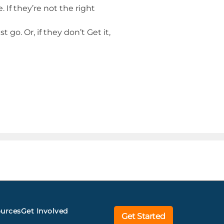
e. If they’re not the right
 go. Or, if they don’t Get it,
urces
Get Involved
Get Started