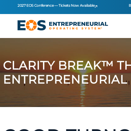
2027 EOS Conference — Tickets Now Available
B
CLARITY BREAK™ T
ENTREPRENEURIAL