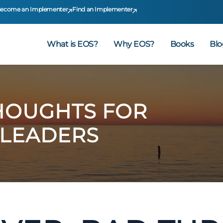
ecome an Implementer
Find an Implementer
What is EOS?
Why EOS?
Books
Blo
HOUGHTS FOR
 LEADERS