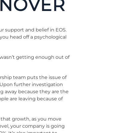
RNOVER
r support and belief in EOS.
 you head off a psychological
I wasn’t getting enough out of
ship team puts the issue of
” Upon further investigation
ing away because they are the
ople are leaving because of
ch that growth, as you move
level, your company is going