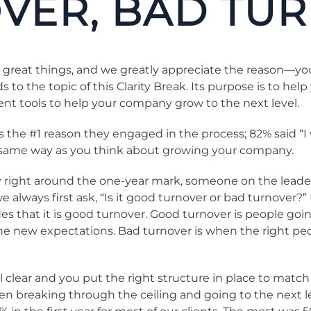
VER, BAD TU
 great things, and we greatly appreciate the reason—you
 the topic of this Clarity Break. Its purpose is to help
nt tools to help your company grow to the next level.
s the #1 reason they engaged in the process; 82% said “
he same way as you think about growing your company.
 right around the one-year mark, someone on the leader
we always first ask, “Is it good turnover or bad turnover?
es that it is good turnover. Good turnover is people go
 the new expectations. Bad turnover is when the right pe
tal clear and you put the right structure in place to mat
When breaking through the ceiling and going to the next 