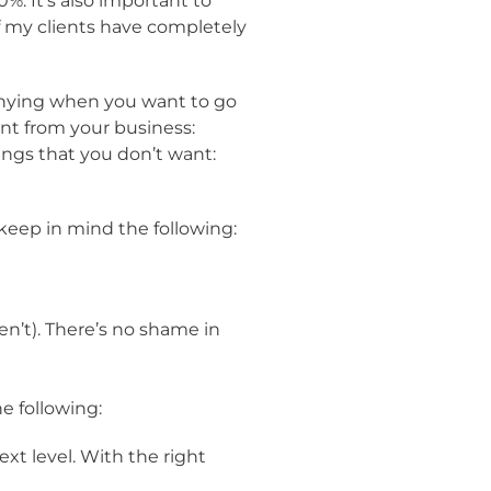
%. It’s also important to
of my clients have completely
 denying when you want to go
nt from your business:
ings that you don’t want:
 keep in mind the following:
n’t). There’s no shame in
e following:
xt level. With the right