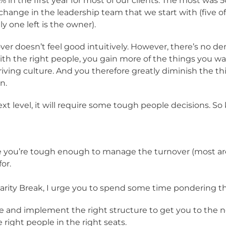
in the first year for most of our clients. The most was 50
 change in the leadership team that we start with (five 
y one left is the owner).
rnover doesn’t feel good intuitively. However, there’s no
ith the right people, you gain more of the things you wa
riving culture. And you therefore greatly diminish the th
n.
t level, it will require some tough people decisions. So
re you’re tough enough to manage the turnover (most are
or.
Clarity Break, I urge you to spend some time pondering th
de and implement the right structure to get you to the ne
 right people in the right seats.