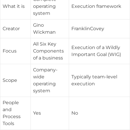
What it is
operating
Execution framework
system
Gino
Creator
FranklinCovey
Wickman
All Six Key
Execution of a Wildly
Focus
Components
Important Goal (WIG)
of a business
Company-
wide
Typically team-level
Scope
operating
execution
system
People
and
Yes
No
Process
Tools