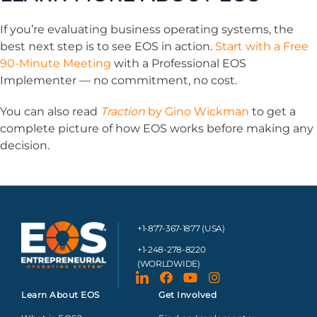
If you’re evaluating business operating systems, the
best next step is to see EOS in action.
Start with a Free
90-Minute Meeting
with a Professional EOS
Implementer — no commitment, no cost.
You can also read
Traction
by Gino Wickman
to get a
complete picture of how EOS works before making any
decision.
+1-877-367-1877 (USA)
+1-248-278-8220
(WORLDWIDE)
Learn About EOS
Get Involved