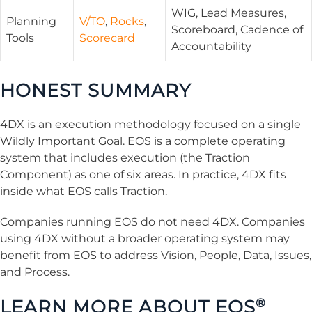
WIG, Lead Measures,
Planning
V/TO
,
Rocks
,
Scoreboard, Cadence of
Tools
Scorecard
Accountability
HONEST SUMMARY
4DX is an execution methodology focused on a single
Wildly Important Goal. EOS is a complete operating
system that includes execution (the Traction
Component) as one of six areas. In practice, 4DX fits
inside what EOS calls Traction.
Companies running EOS do not need 4DX. Companies
using 4DX without a broader operating system may
benefit from EOS to address Vision, People, Data, Issues,
and Process.
LEARN MORE ABOUT EOS
®