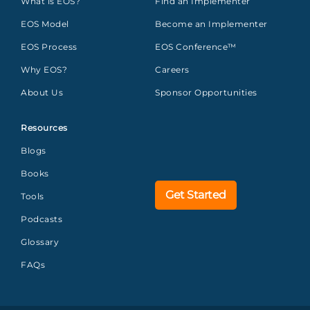
What is EOS?
Find an Implementer
EOS Model
Become an Implementer
EOS Process
EOS Conference™
Why EOS?
Careers
About Us
Sponsor Opportunities
Resources
Blogs
Books
Get Started
Tools
Podcasts
Glossary
FAQs