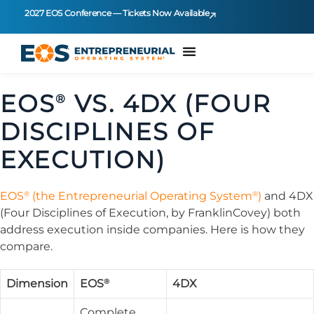
2027 EOS Conference — Tickets Now Available
EOS
VS. 4DX (FOUR
®
DISCIPLINES OF
EXECUTION)
®
®
EOS
(the Entrepreneurial Operating System
)
and 4DX
(Four Disciplines of Execution, by FranklinCovey) both
address execution inside companies. Here is how they
compare.
®
Dimension
EOS
4DX
Complete