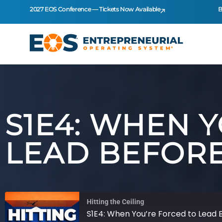
2027 EOS Conference — Tickets Now Available
B
S1E4: WHEN 
LEAD BEFORE
Hitting the Ceiling
S1E4: When You’re Forced to Lead 