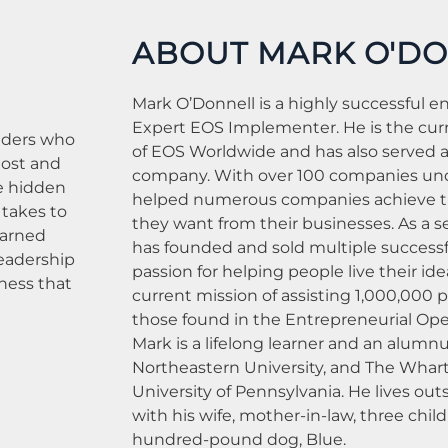
ABOUT MARK O'D
Mark O’Donnell is a highly successful e
Expert EOS Implementer. He is the cur
eaders who
of EOS Worldwide and has also served 
Host and
company. With over 100 companies unde
e hidden
helped numerous companies achieve th
 takes to
they want from their businesses. As a s
earned
has founded and sold multiple successf
Leadership
passion for helping people live their idea
iness that
current mission of assisting 1,000,000 p
those found in the Entrepreneurial Ope
Mark is a lifelong learner and an alumnu
Northeastern University, and The Whart
University of Pennsylvania. He lives out
with his wife, mother-in-law, three chil
hundred-pound dog, Blue.