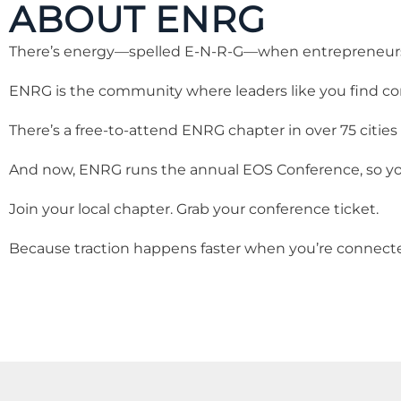
ABOUT ENRG
There’s energy—spelled E-N-R-G—when entrepreneurs a
ENRG is the community where leaders like you find c
There’s a free-to-attend ENRG chapter in over 75 cities
And now, ENRG runs the annual EOS Conference, so you
Join your local chapter. Grab your conference ticket.
Because traction happens faster when you’re connect