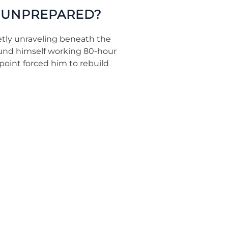
Y UNPREPARED?
etly unraveling beneath the
found himself working 80-hour
 point forced him to rebuild