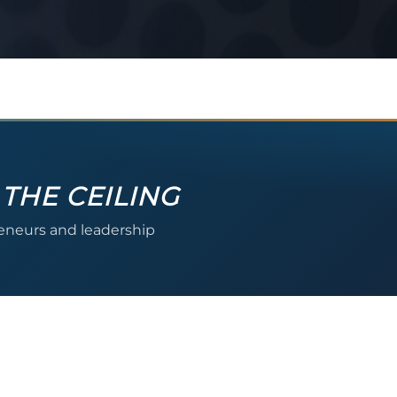
 THE CEILING
reneurs and leadership