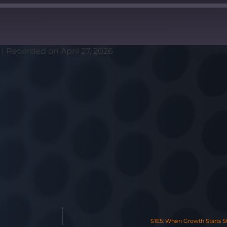
|
Recorded on April 27, 2026
S1E5: When Growth Starts S