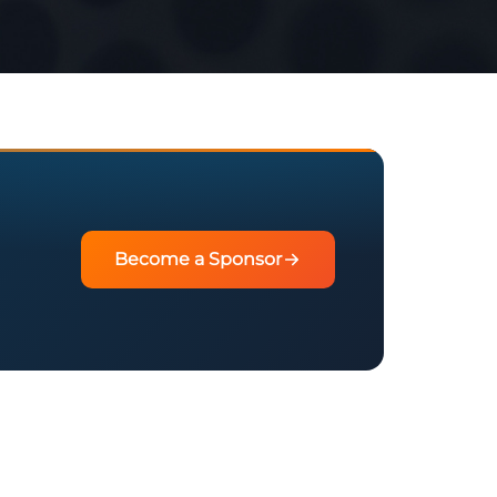
Become a Sponsor