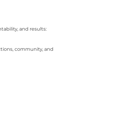
bility, and results:
ections, community, and