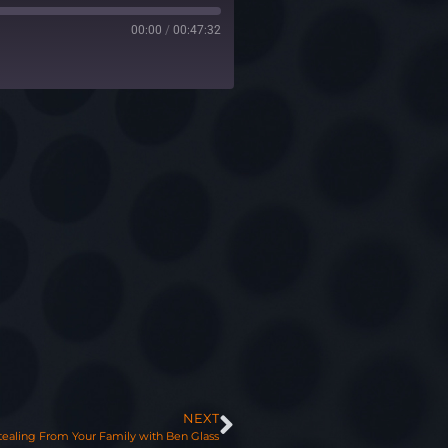
00:00
/
00:47:32
NEXT
tealing From Your Family with Ben Glass