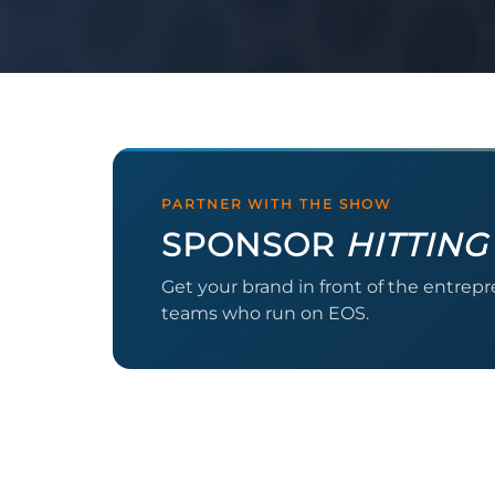
PARTNER WITH THE SHOW
SPONSOR
HITTING
Get your brand in front of the entrep
teams who run on EOS.