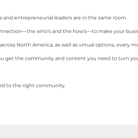
nd entrepreneurial leaders are in the same room.
onnection—the who’s and the how’s—to make your busin
 across North America, as well as virtual options, every m
 get the community and content you need to turn your v
ed to the right community.