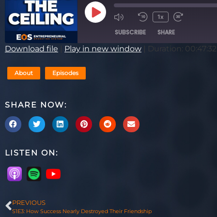
1x
SUBSCRIBE
SHARE
Download file
|
Play in new window
|
Duration: 00:47:32
SHARE
RSS FEED
About
Episodes
LINK
EMBED
SHARE NOW:
LISTEN ON:
PREVIOUS
S1E3: How Success Nearly Destroyed Their Friendship