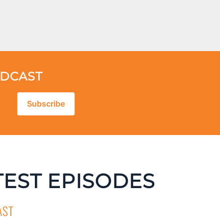
ODCAST
Subscribe
TEST EPISODES
AST