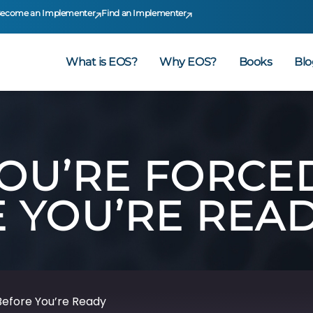
ecome an Implementer
Find an Implementer
What is EOS?
Why EOS?
Books
Blo
YOU’RE FORCE
 YOU’RE REA
Before You’re Ready