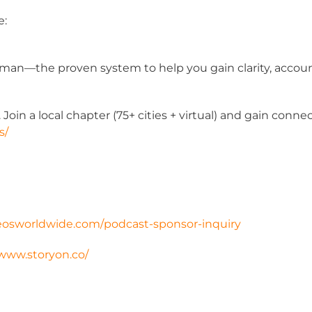
e:
man—the proven system to help you gain clarity, accounta
oin a local chapter (75+ cities + virtual) and gain conn
s/
eosworldwide.com/
podcast-sponsor-inquiry
/www.storyon.co/