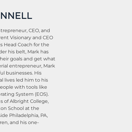
ONNELL
ntrepreneur, CEO, and
rent Visionary and CEO
as Head Coach for the
r his belt, Mark has
eir goals and get what
erial entrepreneur, Mark
ul businesses. His
l lives led him to his
eople with tools like
rating System (EOS).
s of Albright College,
on School at the
side Philadelphia, PA,
dren, and his one-