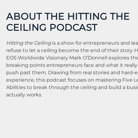
ABOUT THE HITTING THE
CEILING PODCAST
Hitting the Ceiling
is a show for entrepreneurs and l
refuse to let a ceiling become the end of their story. 
EOS Worldwide Visionary Mark O’Donnell explores th
breaking points entrepreneurs face and what it really
push past them. Drawing from real stories and hard-
experience, this podcast focuses on mastering Five 
Abilities to break through the ceiling and build a bus
actually works.