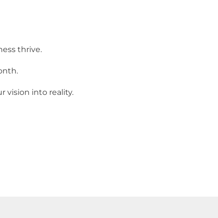
ess thrive.
onth.
ision into reality.