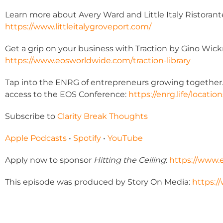
Learn more about Avery Ward and Little Italy Ristorant
https://www.littleitalygroveport.com/
Get a grip on your business with Traction by Gino Wick
https://www.eosworldwide.com/traction-library
Tap into the ENRG of entrepreneurs growing together. J
access to the EOS Conference:
https://enrg.life/location
Subscribe to
Clarity Break Thoughts
Apple Podcasts
•
Spotify
•
YouTube
Apply now to sponsor
Hitting the Ceiling
:
https://www.
This episode was produced by Story On Media:
https:/