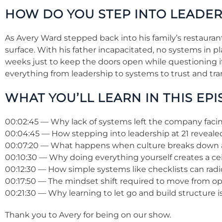
HOW DO YOU STEP INTO LEADE
As Avery Ward stepped back into his family’s restaura
surface. With his father incapacitated, no systems in 
weeks just to keep the doors open while questioning if 
everything from leadership to systems to trust and tran
WHAT YOU’LL LEARN IN THIS EPI
00:02:45 — Why lack of systems left the company facing
00:04:45 — How stepping into leadership at 21 revealed
00:07:20 — What happens when culture breaks down 
00:10:30 — Why doing everything yourself creates a cei
00:12:30 — How simple systems like checklists can radi
00:17:50 — The mindset shift required to move from ope
00:21:30 — Why learning to let go and build structure 
Thank you to Avery for being on our show.