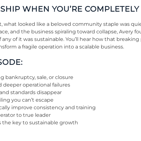
RSHIP WHEN YOU’RE COMPLETEL
nt, what looked like a beloved community staple was qui
place, and the business spiraling toward collapse, Avery 
any of it was sustainable. You’ll hear how that breaking
sform a fragile operation into a scalable business.
SODE:
 bankruptcy, sale, or closure
 deeper operational failures
and standards disappear
ling you can’t escape
cally improve consistency and training
rator to true leader
is the key to sustainable growth