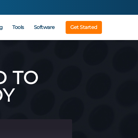
g
Tools
Software
Get Started
D TO
DY