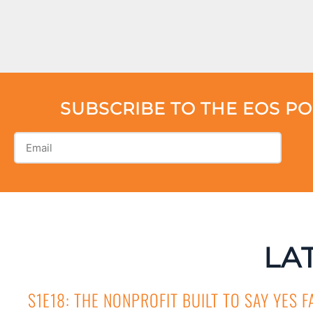
SUBSCRIBE TO THE EOS P
LA
S1E18: THE NONPROFIT BUILT TO SAY YES F