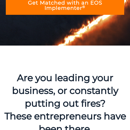
Get Matched with an EOS
®
Implementer
Are you leading your
business, or constantly
putting out fires?
These entrepreneurs have
been there.