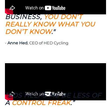
"WHEN YOU’RE RUNNING A
BUSINESS,
YOU DON’T
REALLY KNOW WHAT YOU
DON’T KNOW
."
-
Anne Hed
, CEO of HED Cycling
“EOS HELPS ME BE LESS OF
A
CONTROL FREAK
.”