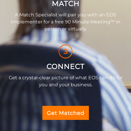
MATCH
A Match Specialist will pair you with an EOS
Implementer for a free 90 Minute Meeting™ in
person or virtually.
CONNECT
Get a crystal-clear picture of what EOS can do for
you and your business.
Get Matched