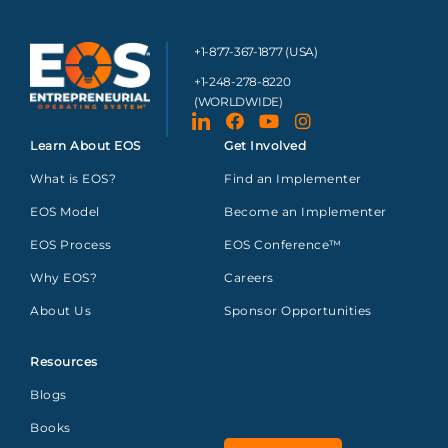
+1-877-367-1877 (USA)
+1-248-278-8220
(WORLDWIDE)
Learn About EOS
Get Involved
What is EOS?
Find an Implementer
EOS Model
Become an Implementer
EOS Process
EOS Conference™
Why EOS?
Careers
About Us
Sponsor Opportunities
Resources
Blogs
Books