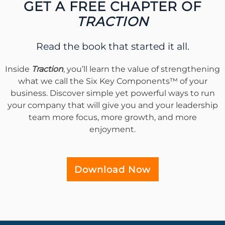
GET A FREE CHAPTER OF
TRACTION
Read the book that started it all.
Inside
Traction
, you’ll learn the value of strengthening
what we call the Six Key Components™ of your
business. Discover simple yet powerful ways to run
your company that will give you and your leadership
team more focus, more growth, and more
enjoyment.
Download Now