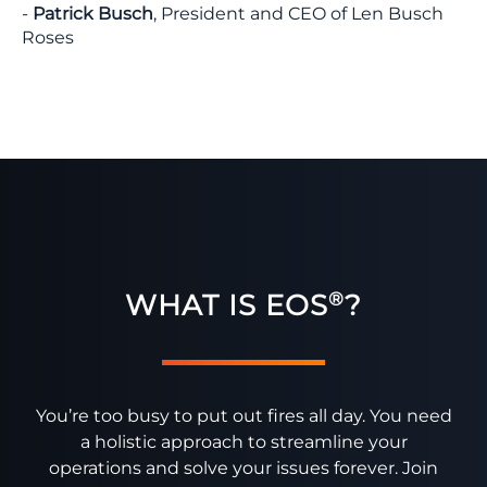
-
Patrick Busch
, President and CEO of Len Busch
Roses
WHAT IS EOS
?
®
You’re too busy to put out fires all day. You need
a holistic approach to streamline your
operations and solve your issues forever. Join