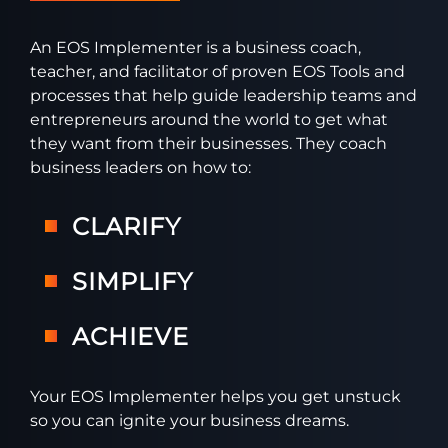
An EOS Implementer is a business coach,
teacher, and facilitator of proven EOS Tools and
processes that help guide leadership teams and
entrepreneurs around the world to get what
they want from their businesses. They coach
business leaders on how to:
CLARIFY
SIMPLIFY
ACHIEVE
Your EOS Implementer helps you get unstuck
so you can ignite your business dreams.