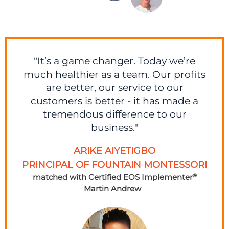
"It’s a game changer. Today we’re
much healthier as a team. Our profits
are better, our service to our
customers is better - it has made a
tremendous difference to our
business."
ARIKE AIYETIGBO
PRINCIPAL OF FOUNTAIN MONTESSORI
matched with Certified EOS Implementer
®
Martin Andrew