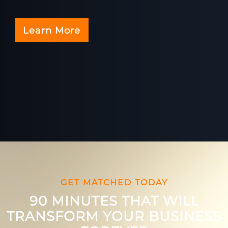
Learn More
GET MATCHED TODAY
90 MINUTES THAT WILL
TRANSFORM YOUR BUSINESS