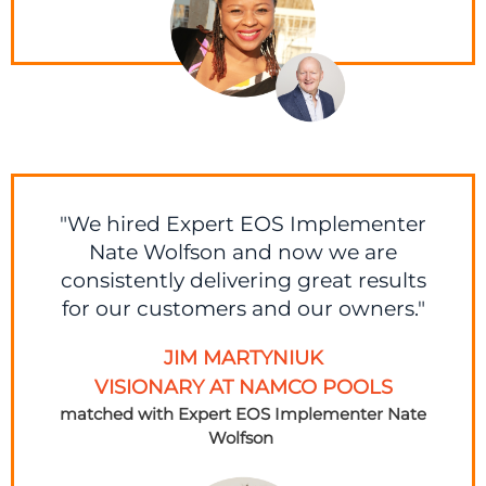
"We hired Expert EOS Implementer
Nate Wolfson and now we are
consistently delivering great results
for our customers and our owners."
JIM MARTYNIUK
VISIONARY AT NAMCO POOLS
matched with Expert EOS Implementer
Nate
Wolfson