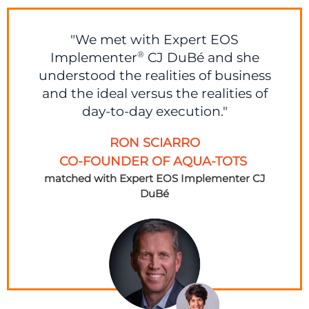
"We met with Expert EOS
Implementer
CJ DuBé and she
®
understood the realities of business
and the ideal versus the realities of
day-to-day execution."
RON SCIARRO
CO-FOUNDER OF AQUA-TOTS
matched with Expert EOS Implementer
CJ
DuBé