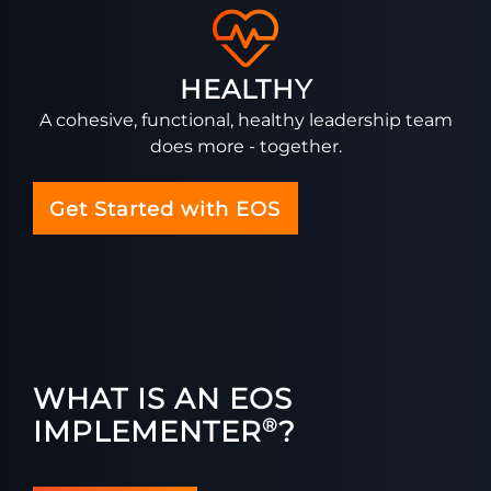
HEALTHY
A cohesive, functional, healthy leadership team
does more - together.
Get Started with EOS
WHAT IS AN EOS
IMPLEMENTER
?
®