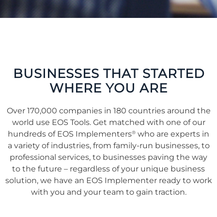
BUSINESSES THAT STARTED
WHERE YOU ARE
Over 170,000 companies in 180 countries around the
world use EOS Tools. Get matched with one of our
®
hundreds of EOS Implementers
who are experts in
a variety of industries, from family-run businesses, to
professional services, to businesses paving the way
to the future – regardless of your unique business
solution, we have an EOS Implementer ready to work
with you and your team to gain traction.