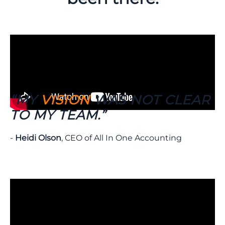
“MY
VISION
WAS NOT CLEAR
TO MY TEAM.”
-
Heidi Olson
, CEO of All In One Accounting