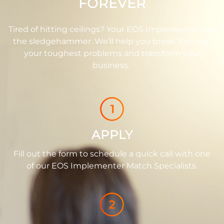
FOREVER
Tired of hitting ceilings? Your EOS Implementer has
the sledgehammer. We’ll help you break through
your toughest problems and transform your
business.
APPLY
Fill out the form to schedule a quick call with one
of our EOS Implementer Match Specialists.