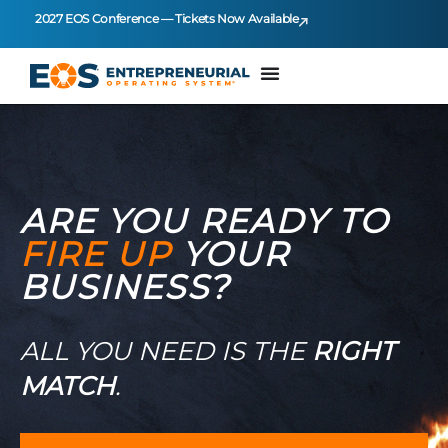
2027 EOS Conference — Tickets Now Available
ARE YOU READY TO
FIRE UP
YOUR
BUSINESS?
ALL YOU NEED IS THE
RIGHT
MATCH
.