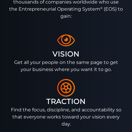
thousands of companies worldwide who use
®
the Entrepreneurial Operating System
(EOS) to
gain:
VISION
Get all your people on the same page to get
your business where you want it to go.
TRACTION
Find the focus, discipline, and accountability so
that everyone works toward your vision every
day.