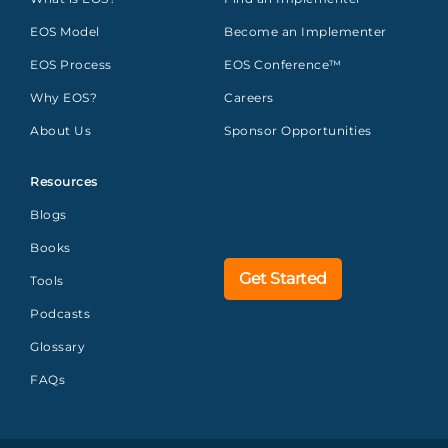
EOS Model
Become an Implementer
EOS Process
EOS Conference™
Why EOS?
Careers
About Us
Sponsor Opportunities
Resources
Blogs
Books
Get Started
Tools
Podcasts
Glossary
FAQs