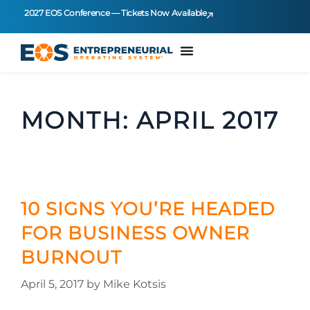
2027 EOS Conference — Tickets Now Available
MONTH:
APRIL 2017
10 SIGNS YOU’RE HEADED
FOR BUSINESS OWNER
BURNOUT
April 5, 2017
by
Mike Kotsis