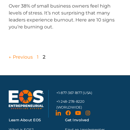
Over 38% of small business owners feel high
levels of stress. It’s not surprising that many
leaders experience burnout. Here are 10 signs
you’re burning out.
←
Previous
1
2
+1-877-367-1877 (USA)
+1-248-278-8220
(WORLDWIDE)
Learn About EOS
Get Involved
What is EOS?
Find an Implementer