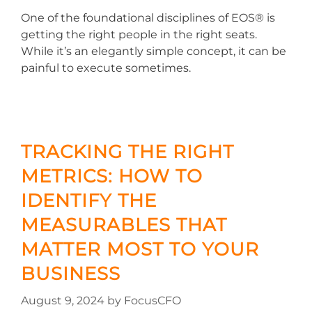
One of the foundational disciplines of EOS® is
getting the right people in the right seats.
While it’s an elegantly simple concept, it can be
painful to execute sometimes.
TRACKING THE RIGHT
METRICS: HOW TO
IDENTIFY THE
MEASURABLES THAT
MATTER MOST TO YOUR
BUSINESS
August 9, 2024
by
FocusCFO