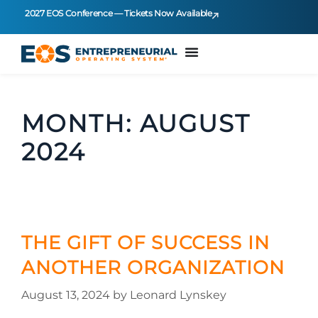
2027 EOS Conference — Tickets Now Available
MONTH:
AUGUST
2024
THE GIFT OF SUCCESS IN
ANOTHER ORGANIZATION
August 13, 2024
by
Leonard Lynskey