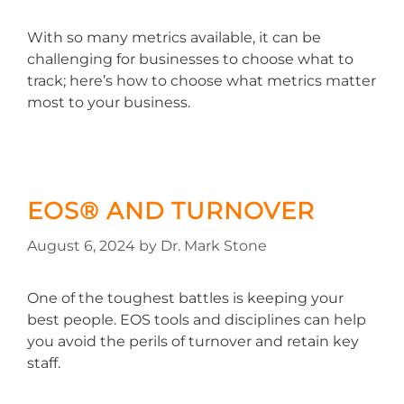
With so many metrics available, it can be
challenging for businesses to choose what to
track; here’s how to choose what metrics matter
most to your business.
EOS® AND TURNOVER
August 6, 2024
by
Dr. Mark Stone
One of the toughest battles is keeping your
best people. EOS tools and disciplines can help
you avoid the perils of turnover and retain key
staff.