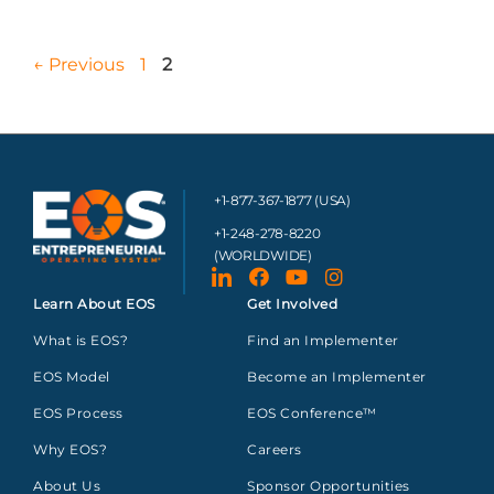
←
Previous
1
2
+1-877-367-1877 (USA)
+1-248-278-8220
(WORLDWIDE)
Learn About EOS
Get Involved
What is EOS?
Find an Implementer
EOS Model
Become an Implementer
EOS Process
EOS Conference™
Why EOS?
Careers
About Us
Sponsor Opportunities