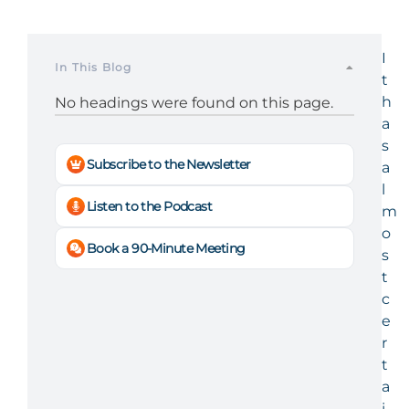
I
In This Blog
t
h
No headings were found on this page.
a
s
Subscribe to the Newsletter
a
l
Listen to the Podcast
m
o
Book a 90-Minute Meeting
s
t
c
e
r
t
a
i