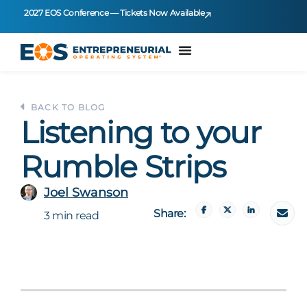
2027 EOS Conference — Tickets Now Available
BACK TO BLOG
Listening to your
Rumble Strips
Joel Swanson
Share:
3 min read