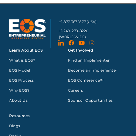
+1-877-367-1877 (USA)
+1-248-278-8220
(WORLDWIDE)
Learn About EOS
Get Involved
What is EOS?
Find an Implementer
EOS Model
Become an Implementer
EOS Process
EOS Conference™
Why EOS?
Careers
About Us
Sponsor Opportunities
Resources
Blogs
Books