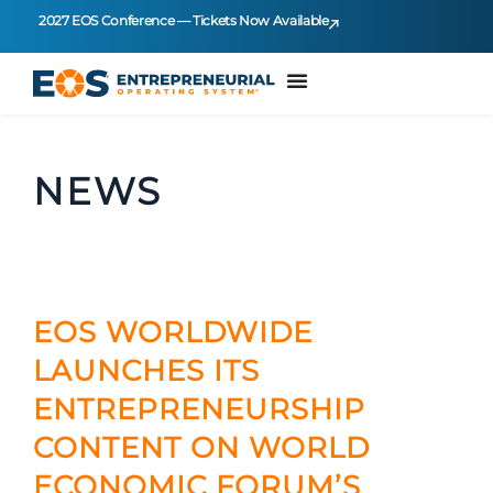
2027 EOS Conference — Tickets Now Available
NEWS
EOS WORLDWIDE
LAUNCHES ITS
ENTREPRENEURSHIP
CONTENT ON WORLD
ECONOMIC FORUM’S