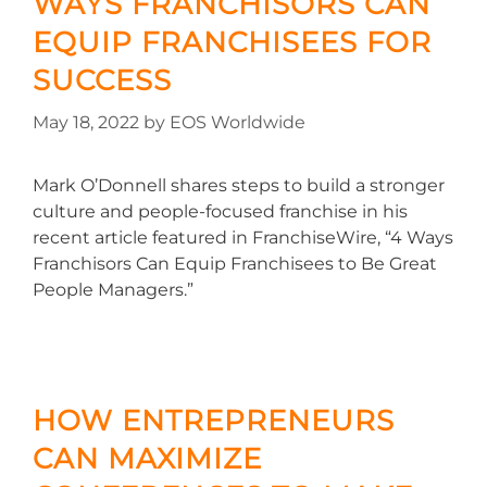
WAYS FRANCHISORS CAN
EQUIP FRANCHISEES FOR
SUCCESS
May 18, 2022
by
EOS Worldwide
Mark O’Donnell shares steps to build a stronger
culture and people-focused franchise in his
recent article featured in FranchiseWire, “4 Ways
Franchisors Can Equip Franchisees to Be Great
People Managers.”
HOW ENTREPRENEURS
CAN MAXIMIZE