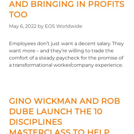
AND BRINGING IN PROFITS
TOO
May 6, 2022
by
EOS Worldwide
Employees don’t just want a decent salary. They
want more – and they’re willing to trade the
comfort of a steady paycheck for the promise of
a transformational worker/company experience.
GINO WICKMAN AND ROB
DUBE LAUNCH THE 10
DISCIPLINES
MASTERCLASS TO HELP