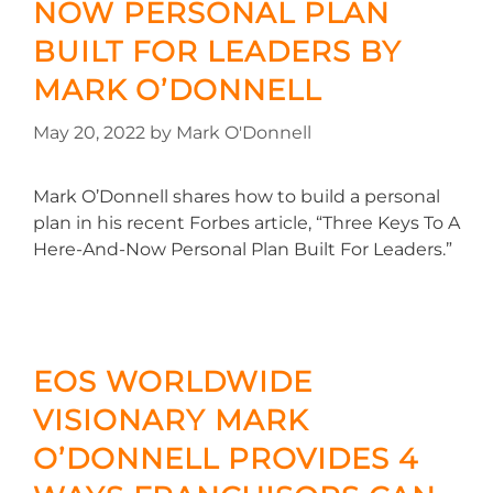
NOW PERSONAL PLAN
BUILT FOR LEADERS BY
MARK O’DONNELL
May 20, 2022
by
Mark O'Donnell
Mark O’Donnell shares how to build a personal
plan in his recent Forbes article, “Three Keys To A
Here-And-Now Personal Plan Built For Leaders.”
EOS WORLDWIDE
VISIONARY MARK
O’DONNELL PROVIDES 4