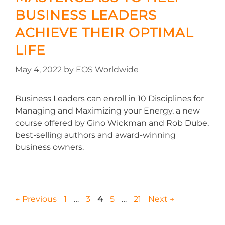
BUSINESS LEADERS
ACHIEVE THEIR OPTIMAL
LIFE
May 4, 2022
by
EOS Worldwide
Business Leaders can enroll in 10 Disciplines for
Managing and Maximizing your Energy, a new
course offered by Gino Wickman and Rob Dube,
best-selling authors and award-winning
business owners.
←
Previous
1
…
3
4
5
…
21
Next
→