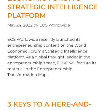
STRATEGIC INTELLIGENCE
PLATFORM
May 24, 2022
by
EOS Worldwide
EOS Worldwide recently launched its
entrepreneurship content on the World
Economic Forum’s Strategic Intelligence
platform. As a global thought leader in the
entrepreneurship space, EOS® will feature its
material in the Entrepreneurship
Transformation Map.
3 KEYS TO A HERE-AND-