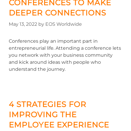
CONFERENCES TO MAKE
DEEPER CONNECTIONS
May 13, 2022
by
EOS Worldwide
Conferences play an important part in
entrepreneurial life. Attending a conference lets
you network with your business community
and kick around ideas with people who
understand the journey.
4 STRATEGIES FOR
IMPROVING THE
EMPLOYEE EXPERIENCE