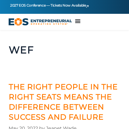
2027 EOS Conference — Tickets Now Available
WEF
THE RIGHT PEOPLE IN THE
RIGHT SEATS MEANS THE
DIFFERENCE BETWEEN
SUCCESS AND FAILURE
May 20, 2022
by
Jeanet Wade