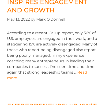
INSPIRES ENGAGEMENT
AND GROWTH
May 13, 2022
by
Mark O'Donnell
According to a recent Gallup report, only 36% of
U.S. employees are engaged in their work, and a
staggering 15% are actively disengaged. Many of
those who report being disengaged also report
being poorly managed. In my experience
coaching many entrepreneurs in leading their
companies to success, I’ve seen time and time
again that strong leadership teams …
Read
more