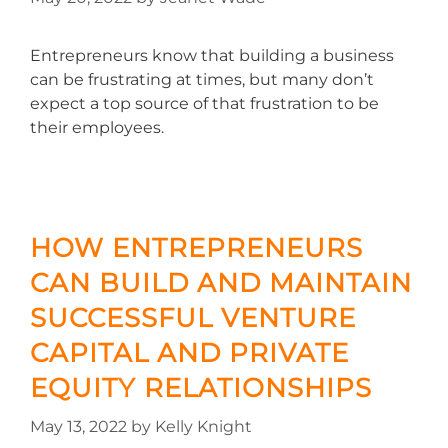
Entrepreneurs know that building a business
can be frustrating at times, but many don’t
expect a top source of that frustration to be
their employees.
HOW ENTREPRENEURS
CAN BUILD AND MAINTAIN
SUCCESSFUL VENTURE
CAPITAL AND PRIVATE
EQUITY RELATIONSHIPS
May 13, 2022
by
Kelly Knight