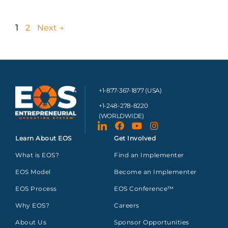
1
2
Next
→
+1-877-367-1877 (USA)
+1-248-278-8220
(WORLDWIDE)
Learn About EOS
Get Involved
What is EOS?
Find an Implementer
EOS Model
Become an Implementer
EOS Process
EOS Conference™
Why EOS?
Careers
About Us
Sponsor Opportunities