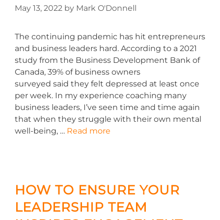
May 13, 2022
by
Mark O'Donnell
The continuing pandemic has hit entrepreneurs
and business leaders hard. According to a 2021
study from the Business Development Bank of
Canada, 39% of business owners
surveyed said they felt depressed at least once
per week. In my experience coaching many
business leaders, I’ve seen time and time again
that when they struggle with their own mental
well-being, …
Read more
HOW TO ENSURE YOUR
LEADERSHIP TEAM