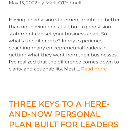
May 13, 2022
by
Mark O'Donnell
Having a bad vision statement might be better
than not having one at all, but a good vision
statement can set your business apart. So
what’s the difference? In my experience
coaching many entrepreneurial leaders in
getting what they want from their businesses,
I’ve realized that the difference comes down to
clarity and actionability. Most …
Read more
THREE KEYS TO A HERE-
AND-NOW PERSONAL
PLAN BUILT FOR LEADERS