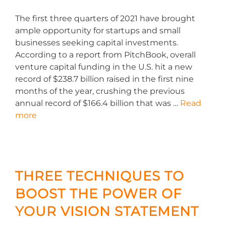
The first three quarters of 2021 have brought
ample opportunity for startups and small
businesses seeking capital investments.
According to a report from PitchBook, overall
venture capital funding in the U.S. hit a new
record of $238.7 billion raised in the first nine
months of the year, crushing the previous
annual record of $166.4 billion that was …
Read
more
THREE TECHNIQUES TO
BOOST THE POWER OF
YOUR VISION STATEMENT