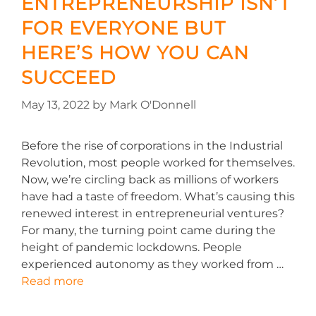
ENTREPRENEURSHIP ISN’T
FOR EVERYONE BUT
HERE’S HOW YOU CAN
SUCCEED
May 13, 2022
by
Mark O'Donnell
Before the rise of corporations in the Industrial
Revolution, most people worked for themselves.
Now, we’re circling back as millions of workers
have had a taste of freedom. What’s causing this
renewed interest in entrepreneurial ventures?
For many, the turning point came during the
height of pandemic lockdowns. People
experienced autonomy as they worked from …
Read more