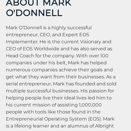
ABOUT MARK
O'DONNELL
Mark O’Donnell is a highly successful
entrepreneur, CEO, and Expert EOS
Implementer. He is the current Visionary and
CEO of EOS Worldwide and has also served as
Head Coach for the company. With over 100
companies under his belt, Mark has helped
numerous companies achieve their goals and
get what they want from their businesses. As a
serial entrepreneur, Mark has founded and sold
multiple successful businesses. His passion for
helping people live their ideal lives led him to
his current mission of assisting 1,000,000
people with tools like those found in the
Entrepreneurial Operating System (EOS). Mark
is a lifelong learner and an alumnus of Albright