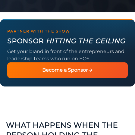
PARTNER WITH THE SHOW
SPONSOR
HITTING THE CEILING
Get your brand in front of the entrepreneurs and
leadership teams who run on EOS.
Become a Sponsor
WHAT HAPPENS WHEN THE