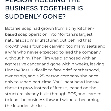
PERSON HOLDING THE
BUSINESS TOGETHER IS
SUDDENLY GONE?
Botanie Soap had grown from a tiny kitchen-
based soap operation into Montana’s largest
natural soap manufacturer, but behind that
growth was a founder carrying too many seats and
a wife who never expected to lead the company
without him. Then Tim was diagnosed with an
aggressive cancer and gone within weeks, leaving
Lindsay Joss Iudicello to face grief, motherhood,
ownership, and a 25-person company she once
only touched part-time. You’ll hear how Lindsay
chose to grow instead of freeze, leaned on the
structure already built through EOS, and learned
to lead the business forward without becoming
the founder she lost.