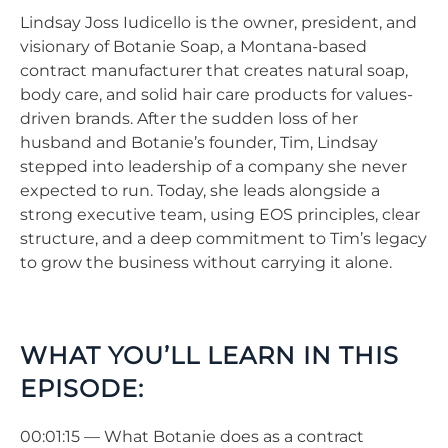
Lindsay Joss Iudicello is the owner, president, and
visionary of Botanie Soap, a Montana-based
contract manufacturer that creates natural soap,
body care, and solid hair care products for values-
driven brands. After the sudden loss of her
husband and Botanie’s founder, Tim, Lindsay
stepped into leadership of a company she never
expected to run. Today, she leads alongside a
strong executive team, using EOS principles, clear
structure, and a deep commitment to Tim’s legacy
to grow the business without carrying it alone.
WHAT YOU’LL LEARN IN THIS
EPISODE:
00:01:15 — What Botanie does as a contract