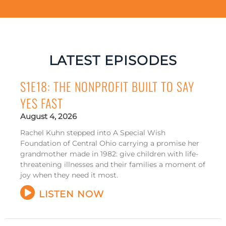
LATEST EPISODES
S1E18: THE NONPROFIT BUILT TO SAY
YES FAST
August 4, 2026
Rachel Kuhn stepped into A Special Wish
Foundation of Central Ohio carrying a promise her
grandmother made in 1982: give children with life-
threatening illnesses and their families a moment of
joy when they need it most.
LISTEN NOW