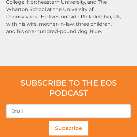
College, Northeastern University, and The
Wharton School at the University of
Pennsylvania. He lives outside Philadelphia, PA,
with his wife, mother-in-law, three children,
and his one-hundred-pound dog, Blue.
SUBSCRIBE TO THE EOS
PODCAST
Subscribe