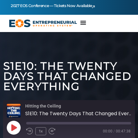
2027 EOS Conference — Tickets Now Available
S1E10: THE TWENTY
DAYS THAT CHANGED
EVERYTHING
Hitting the Ceiling
S1E10: The Twenty Days That Changed Everything
1x
00:00
/
00:47:38