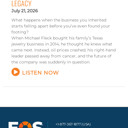
LEGACY
July 21, 2026
What happens when the business you inherited
starts falling apart before you’ve even found your
footing?
When Michael Fleck bought his family’s Texas
jewelry business in 2014, he thought he knew what
came next. Instead, oil prices crashed, his right-hand
leader passed away from cancer, and the future of
the company was suddenly in question.
LISTEN NOW
+1-877-367-1877 (USA)