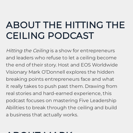
ABOUT THE HITTING THE
CEILING PODCAST
Hitting the Ceiling
is a show for entrepreneurs
and leaders who refuse to let a ceiling become
the end of their story. Host and EOS Worldwide
Visionary Mark O’Donnell explores the hidden
breaking points entrepreneurs face and what
it really takes to push past them. Drawing from
real stories and hard-earned experience, this
podcast focuses on mastering Five Leadership
Abilities to break through the ceiling and build
a business that actually works.