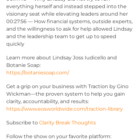
everything herself and instead stepped into the
visionary seat while elevating leaders around her
00:27:56 — How financial systems, outside experts,
and the willingness to ask for help allowed Lindsay
and the leadership team to get up to speed
quickly
Learn more about Lindsay Joss Iudicello and
Botanie Soap:
https://botaniesoap.com/
Get a grip on your business with Traction by Gino
Wickman—the proven system to help you gain
clarity, accountability, and results:
https://www.eosworldwide.com/traction-library
Subscribe to
Clarity Break Thoughts
Follow the show on your favorite platform: