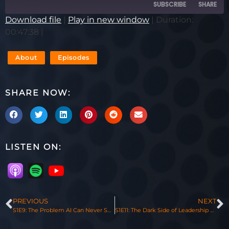
SUBSCRIBE
SHARE
Download file
|
Play in new window
|
Duration:
00:47:38
|
SHARE
RSS FEED
LINK
About
Episodes
EMBED
SHARE NOW:
LISTEN ON:
PREVIOUS
NEXT
S1E9: The Problem AI Can Never Solve with Patrick Lencioni
S1E11: The Dark Side of Leadership with Paul TenHaken, Mayor of Sioux Falls