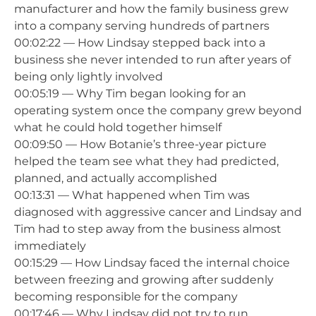
manufacturer and how the family business grew
into a company serving hundreds of partners
00:02:22 — How Lindsay stepped back into a
business she never intended to run after years of
being only lightly involved
00:05:19 — Why Tim began looking for an
operating system once the company grew beyond
what he could hold together himself
00:09:50 — How Botanie’s three-year picture
helped the team see what they had predicted,
planned, and actually accomplished
00:13:31 — What happened when Tim was
diagnosed with aggressive cancer and Lindsay and
Tim had to step away from the business almost
immediately
00:15:29 — How Lindsay faced the internal choice
between freezing and growing after suddenly
becoming responsible for the company
00:17:46 — Why Lindsay did not try to run