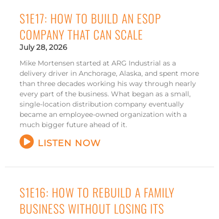
S1E17: HOW TO BUILD AN ESOP
COMPANY THAT CAN SCALE
July 28, 2026
Mike Mortensen started at ARG Industrial as a
delivery driver in Anchorage, Alaska, and spent more
than three decades working his way through nearly
every part of the business. What began as a small,
single-location distribution company eventually
became an employee-owned organization with a
much bigger future ahead of it.
LISTEN NOW
S1E16: HOW TO REBUILD A FAMILY
BUSINESS WITHOUT LOSING ITS