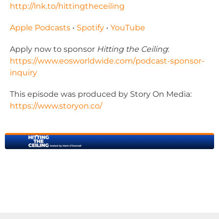
http://lnk.to/hittingtheceiling
Apple Podcasts
•
Spotify
•
YouTube
Apply now to sponsor
Hitting the Ceiling
:
https://www.eosworldwide.com/
podcast-sponsor-
inquiry
This episode was produced by Story On Media:
https://www.storyon.co/