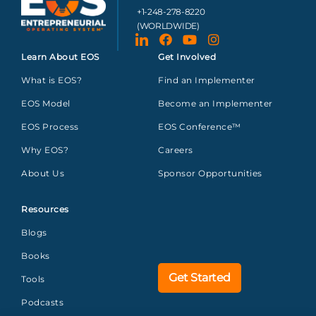
+1-248-278-8220
(WORLDWIDE)
Learn About EOS
Get Involved
What is EOS?
Find an Implementer
EOS Model
Become an Implementer
EOS Process
EOS Conference™
Why EOS?
Careers
About Us
Sponsor Opportunities
Resources
Blogs
Books
Get Started
Tools
Podcasts