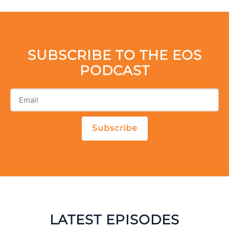
SUBSCRIBE TO THE EOS
PODCAST
Subscribe
LATEST EPISODES