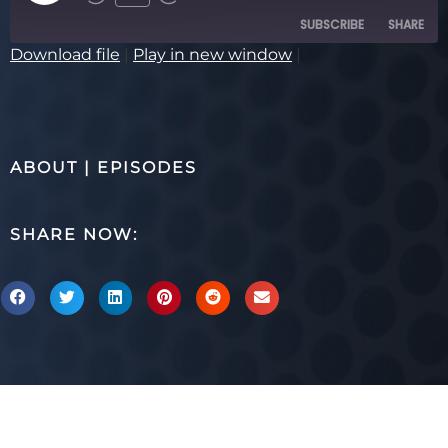
SUBSCRIBE
SHARE
Download file
|
Play in new window
|
SHARE
RSS FEED
LINK
ABOUT
|
EPISODES
EMBED
SHARE NOW: