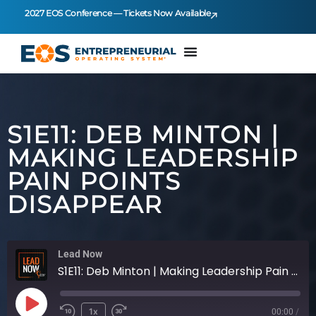
2027 EOS Conference — Tickets Now Available
S1E11: DEB MINTON |
MAKING LEADERSHIP
PAIN POINTS
DISAPPEAR
Lead Now
S1E11: Deb Minton | Making Leadership Pain Points Disappear
1x
00:00
/