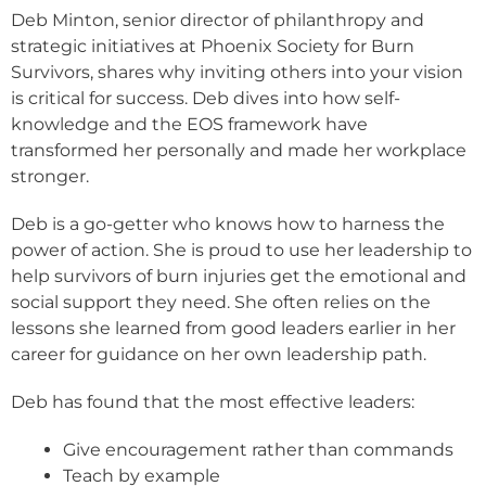
Deb Minton, senior director of philanthropy and
strategic initiatives at Phoenix Society for Burn
Survivors, shares why inviting others into your vision
is critical for success. Deb dives into how self-
knowledge and the EOS framework have
transformed her personally and made her workplace
stronger.
Deb is a go-getter who knows how to harness the
power of action. She is proud to use her leadership to
help survivors of burn injuries get the emotional and
social support they need. She often relies on the
lessons she learned from good leaders earlier in her
career for guidance on her own leadership path.
Deb has found that the most effective leaders:
Give encouragement rather than commands
Teach by example