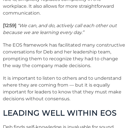
workplace. It also allows for more straightforward
communication.
[12:59]
“We can, and do, actively call each other out
because we are learning every day.”
The EOS framework has facilitated many constructive
conversations for Deb and her leadership team,
prompting them to recognize they had to change
the way the company made decisions.
It is important to listen to others and to understand
where they are coming from — but it is equally
important for leaders to know that they must make
decisions without consensus.
LEADING WELL WITHIN EOS
Deb finds self-knowledge is invaluable for sound