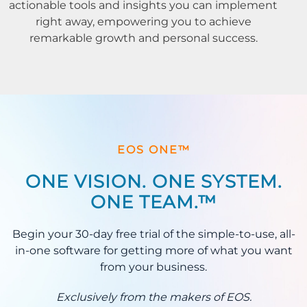
actionable tools and insights you can implement
right away, empowering you to achieve
remarkable growth and personal success.
EOS ONE™
ONE VISION. ONE SYSTEM.
ONE TEAM.™
Begin your 30-day free trial of the simple-to-use, all-
in-one software for getting more of what you want
from your business.
Exclusively from the makers of EOS.