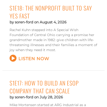
S1E18: THE NONPROFIT BUILT TO SAY
YES FAST
soren-ford
August 4, 2026
Rachel Kuhn stepped into A Special Wish
Foundation of Central Ohio carrying a promise her
grandmother made in 1982: give children with life-
threatening illnesses and their families a moment of
joy when they need it most.
LISTEN NOW
S1E17: HOW TO BUILD AN ESOP
COMPANY THAT CAN SCALE
soren-ford
July 28, 2026
Mike Mortensen started at ARG Industrial as a