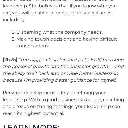
leadership. She believes that if you know who you
are, you will be able to do better in several areas,
including:
Discerning what the company needs.
Making tough decisions and having difficult
conversations.
[26:25]
“The biggest leap forward [with EOS] has been
the personal growth and the character growth — and
the ability to sit back and provide better leadership
because I’m providing better guidance for myself.”
Personal development is key to refining your
leadership. With a good business structure, coaching,
and a focus on the right things, your leadership can
reach its highest potential.
LEARN MORE: