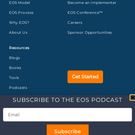
EOS Model
Become an Implementer
EOS Process
EOS Conference™
Why EOS?
Careers
About Us
Sponsor Opportunities
Resources
Blogs
Books
Get Started
Tools
Podcasts
Glossary
SUBSCRIBE TO THE EOS PODCAST
FAQs
©2026 EOS WORLDWIDE
ALL
Legal
Privacy
US
Brand
Subscribe
RIGHTS RESERVED.
Center
Policy
Trademarks
Guidelines