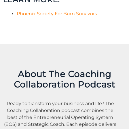
Phoenix Society For Burn Survivors
About The Coaching
Collaboration Podcast
Ready to transform your business and life? The
Coaching
Collaboration
podcast combines the
best of the Entrepreneurial Operating System
(EOS) and Strategic
Coach
. Each episode delivers