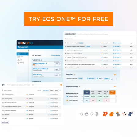
TRY EOS ONE™ FOR FREE