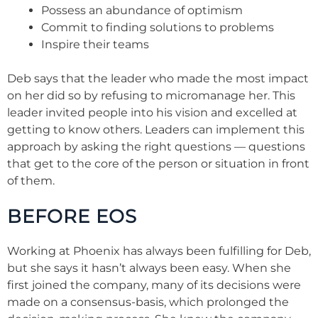
Possess an abundance of optimism
Commit to finding solutions to problems
Inspire their teams
Deb says that the leader who made the most impact
on her did so by refusing to micromanage her. This
leader invited people into his vision and excelled at
getting to know others. Leaders can implement this
approach by asking the right questions — questions
that get to the core of the person or situation in front
of them.
BEFORE EOS
Working at Phoenix has always been fulfilling for Deb,
but she says it hasn’t always been easy. When she
first joined the company, many of its decisions were
made on a consensus-basis, which prolonged the