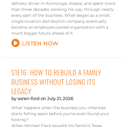
delivery driver in Anchorage, Alaska, and spent more
than three decades working his way through nearly
every part of the business. What began as a small,
single-location distribution company eventually
became an employee-owned organization with a
much bigger future ahead of it.
LISTEN NOW
S1E16: HOW TO REBUILD A FAMILY
BUSINESS WITHOUT LOSING ITS
LEGACY
soren-ford
July 21, 2026
What happens when the business you inherited
starts falling apart before you’ve even found your
footing?
When Michael Fleck bought his family’s Texas