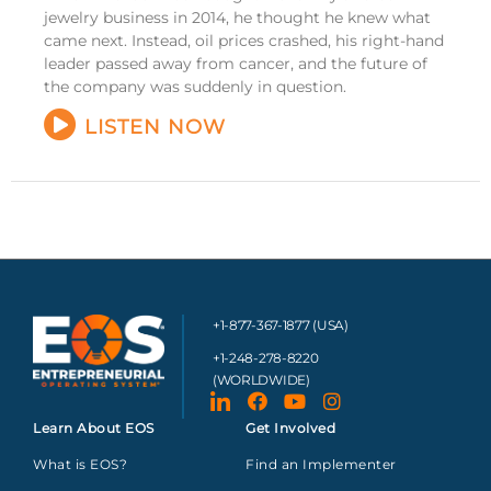
jewelry business in 2014, he thought he knew what
came next. Instead, oil prices crashed, his right-hand
leader passed away from cancer, and the future of
the company was suddenly in question.
LISTEN NOW
+1-877-367-1877 (USA)
+1-248-278-8220
(WORLDWIDE)
Learn About EOS
Get Involved
What is EOS?
Find an Implementer