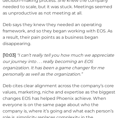
decision-making process. She knew the company
needed to scale, but it was stuck. Meetings seemed
as unproductive as not meeting at all.
Deb says they knew they needed an operating
framework, and so they began working with EOS. As
a result, their pain points as a business began
disappearing.
[10:03]
“I can’t really tell you how much we appreciate
our journey into . . . really becoming an EOS
organization. It has been a game changer for me
personally as well as the organization.”
Deb cites clear alignment across the company’s core
values, marketing, niche and expertise as the biggest
changes EOS has helped Phoenix achieve. When
everyone is on the same page about who the
company is, where it’s going and what each person’s
role is, simplicity replaces complexity in the