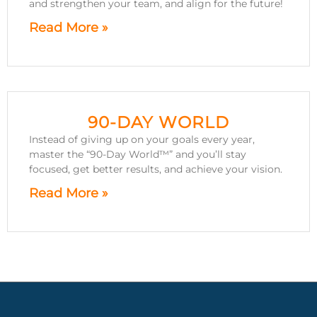
and strengthen your team, and align for the future!
Read More »
90-DAY WORLD
Instead of giving up on your goals every year,
master the “90-Day World™” and you’ll stay
focused, get better results, and achieve your vision.
Read More »