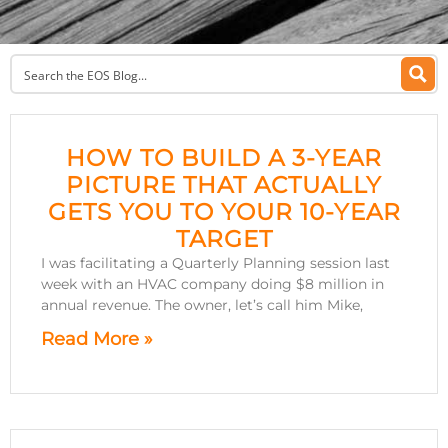
HOW TO BUILD A 3-YEAR
PICTURE THAT ACTUALLY
GETS YOU TO YOUR 10-YEAR
TARGET
I was facilitating a Quarterly Planning session last
week with an HVAC company doing $8 million in
annual revenue. The owner, let’s call him Mike,
Read More »