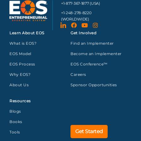
+1-877-367-1877 (USA)
+1-248-278-8220
(WORLDWIDE)
Learn About EOS
Get Involved
What is EOS?
Find an Implementer
EOS Model
Become an Implementer
EOS Process
EOS Conference™
Why EOS?
Careers
About Us
Sponsor Opportunities
Resources
Blogs
Books
Get Started
Tools