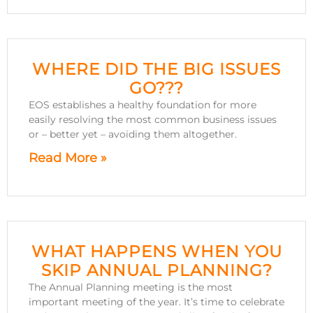
WHERE DID THE BIG ISSUES
GO???
EOS establishes a healthy foundation for more
easily resolving the most common business issues
or – better yet – avoiding them altogether.
Read More »
WHAT HAPPENS WHEN YOU
SKIP ANNUAL PLANNING?
The Annual Planning meeting is the most
important meeting of the year. It’s time to celebrate