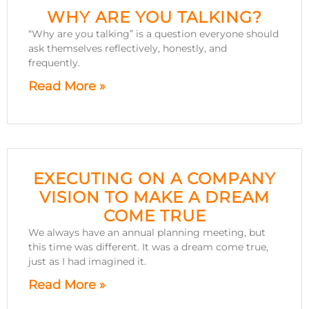
WHY ARE YOU TALKING?
“Why are you talking” is a question everyone should
ask themselves reflectively, honestly, and
frequently.
Read More »
EXECUTING ON A COMPANY
VISION TO MAKE A DREAM
COME TRUE
We always have an annual planning meeting, but
this time was different. It was a dream come true,
just as I had imagined it.
Read More »