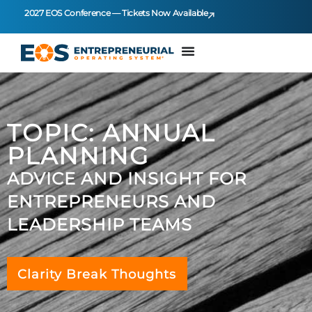
2027 EOS Conference — Tickets Now Available
TOPIC: ANNUAL
PLANNING
ADVICE AND INSIGHT FOR
ENTREPRENEURS AND
LEADERSHIP TEAMS
Clarity Break Thoughts