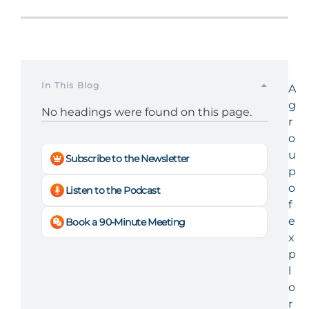
In This Blog
A
g
No headings were found on this page.
r
o
u
Subscribe to the Newsletter
p
o
Listen to the Podcast
f
e
Book a 90-Minute Meeting
x
p
l
o
r