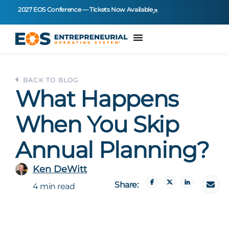
2027 EOS Conference — Tickets Now Available
BACK TO BLOG
What Happens
When You Skip
Annual Planning?
Ken DeWitt
Share:
4 min read