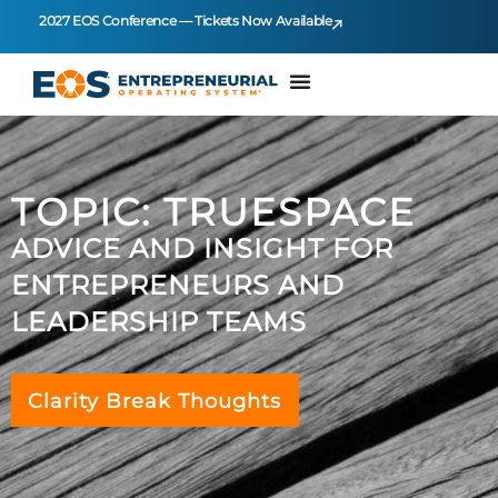
2027 EOS Conference — Tickets Now Available
TOPIC: TRUESPACE
ADVICE AND INSIGHT FOR
ENTREPRENEURS AND
LEADERSHIP TEAMS
Clarity Break Thoughts