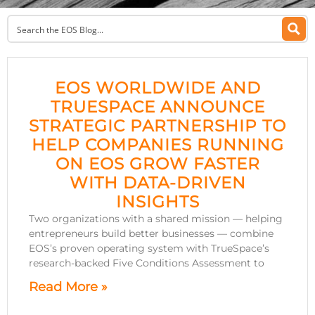
EOS WORLDWIDE AND
TRUESPACE ANNOUNCE
STRATEGIC PARTNERSHIP TO
HELP COMPANIES RUNNING
ON EOS GROW FASTER
WITH DATA-DRIVEN
INSIGHTS
Two organizations with a shared mission — helping
entrepreneurs build better businesses — combine
EOS’s proven operating system with TrueSpace’s
research-backed Five Conditions Assessment to
Read More »