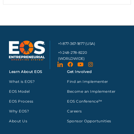
+1-877-367-1877 (USA)
+1-248-278-8220
(WORLDWIDE)
Learn About EOS
Get Involved
What is EOS?
Find an Implementer
EOS Model
Become an Implementer
EOS Process
EOS Conference™
Why EOS?
Careers
About Us
Sponsor Opportunities