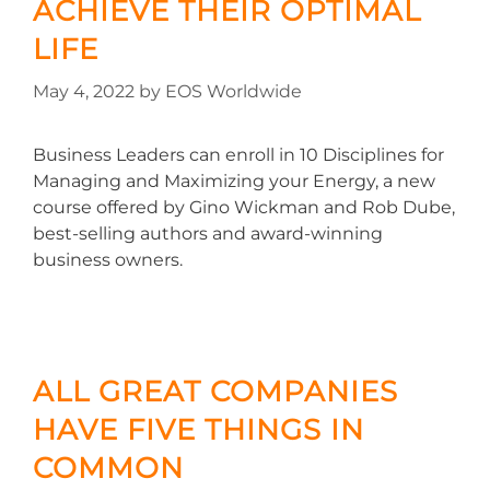
ACHIEVE THEIR OPTIMAL
LIFE
May 4, 2022
by
EOS Worldwide
Business Leaders can enroll in 10 Disciplines for
Managing and Maximizing your Energy, a new
course offered by Gino Wickman and Rob Dube,
best-selling authors and award-winning
business owners.
ALL GREAT COMPANIES
HAVE FIVE THINGS IN
COMMON