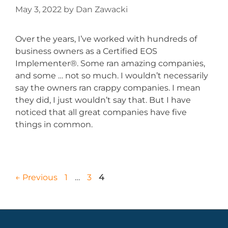
May 3, 2022
by
Dan Zawacki
Over the years, I’ve worked with hundreds of
business owners as a Certified EOS
Implementer®. Some ran amazing companies,
and some … not so much. I wouldn’t necessarily
say the owners ran crappy companies. I mean
they did, I just wouldn’t say that. But I have
noticed that all great companies have five
things in common.
←
Previous
1
…
3
4