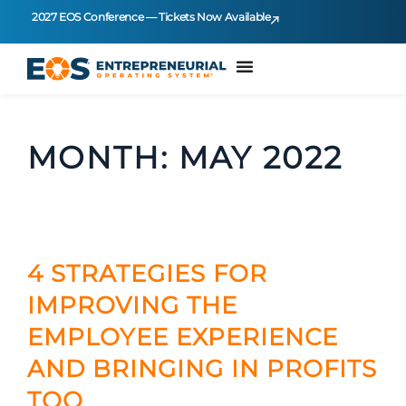
2027 EOS Conference — Tickets Now Available
MONTH:
MAY 2022
4 STRATEGIES FOR
IMPROVING THE
EMPLOYEE EXPERIENCE
AND BRINGING IN PROFITS
TOO