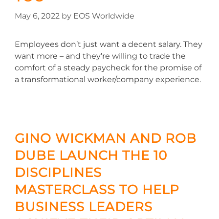
May 6, 2022
by
EOS Worldwide
Employees don’t just want a decent salary. They
want more – and they’re willing to trade the
comfort of a steady paycheck for the promise of
a transformational worker/company experience.
GINO WICKMAN AND ROB
DUBE LAUNCH THE 10
DISCIPLINES
MASTERCLASS TO HELP
BUSINESS LEADERS