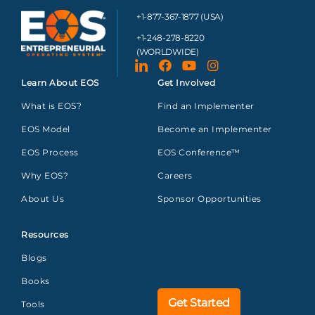
+1-877-367-1877 (USA)
+1-248-278-8220
(WORLDWIDE)
Learn About EOS
Get Involved
What is EOS?
Find an Implementer
EOS Model
Become an Implementer
EOS Process
EOS Conference™
Why EOS?
Careers
About Us
Sponsor Opportunities
Resources
Blogs
Books
Get Started
Tools