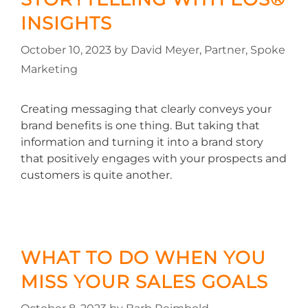
INSIGHTS
October 10, 2023
by
David Meyer, Partner, Spoke
Marketing
Creating messaging that clearly conveys your
brand benefits is one thing. But taking that
information and turning it into a brand story
that positively engages with your prospects and
customers is quite another.
WHAT TO DO WHEN YOU
MISS YOUR SALES GOALS