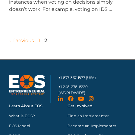
instances when voting on decisions simply
doesn’t work. For example, voting on IDS …
←
Previous
1
2
+1-877-367-1877 (USA)
+1-248-278-8220
(WORLDWIDE)
Learn About EOS
Get Involved
What is EOS?
Find an Implementer
EOS Model
Become an Implementer