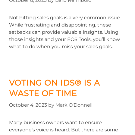
October 8, 2023
by
Barb Reimbold
Not hitting sales goals is a very common issue.
While frustrating and disappointing, these
setbacks can provide valuable insights. Using
those insights and your EOS Tools, you’ll know
what to do when you miss your sales goals.
VOTING ON IDS® IS A
WASTE OF TIME
October 4, 2023
by
Mark O'Donnell
Many business owners want to ensure
everyone’s voice is heard. But there are some