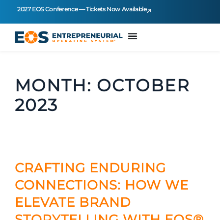
2027 EOS Conference — Tickets Now Available
MONTH:
OCTOBER
2023
CRAFTING ENDURING
CONNECTIONS: HOW WE
ELEVATE BRAND
STORYTELLING WITH EOS®