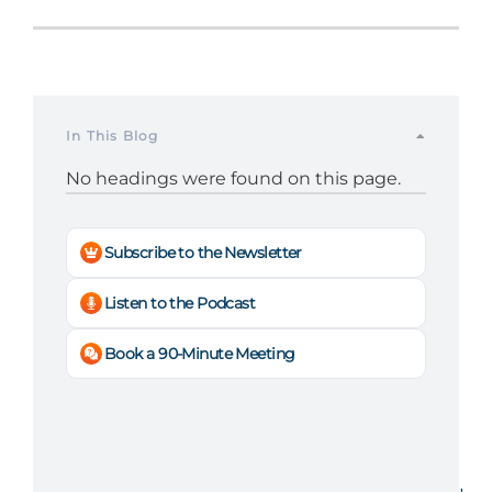
In This Blog
No headings were found on this page.
Subscribe to the Newsletter
Listen to the Podcast
Book a 90-Minute Meeting