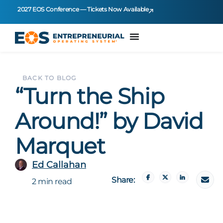
2027 EOS Conference — Tickets Now Available
BACK TO BLOG
“Turn the Ship
Around!” by David
Marquet
Ed Callahan
Share:
2 min read