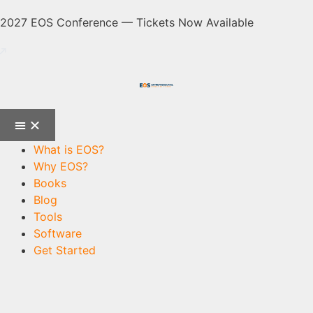
2027 EOS Conference — Tickets Now Available
What is EOS?
Why EOS?
Books
Blog
Tools
Software
Get Started