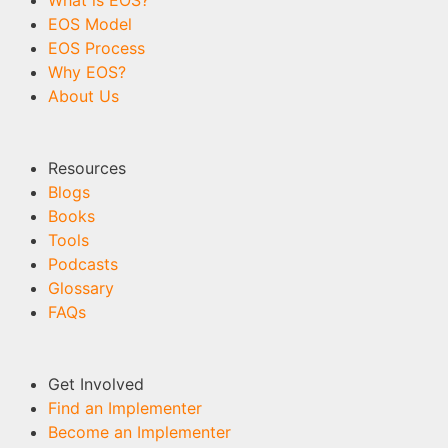
What is EOS?
EOS Model
EOS Process
Why EOS?
About Us
Resources
Blogs
Books
Tools
Podcasts
Glossary
FAQs
Get Involved
Find an Implementer
Become an Implementer