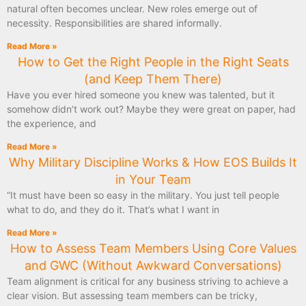
natural often becomes unclear. New roles emerge out of
necessity. Responsibilities are shared informally.
Read More »
How to Get the Right People in the Right Seats
(and Keep Them There)
Have you ever hired someone you knew was talented, but it
somehow didn’t work out? Maybe they were great on paper, had
the experience, and
Read More »
Why Military Discipline Works & How EOS Builds It
in Your Team
“It must have been so easy in the military. You just tell people
what to do, and they do it. That’s what I want in
Read More »
How to Assess Team Members Using Core Values
and GWC (Without Awkward Conversations)
Team alignment is critical for any business striving to achieve a
clear vision. But assessing team members can be tricky,