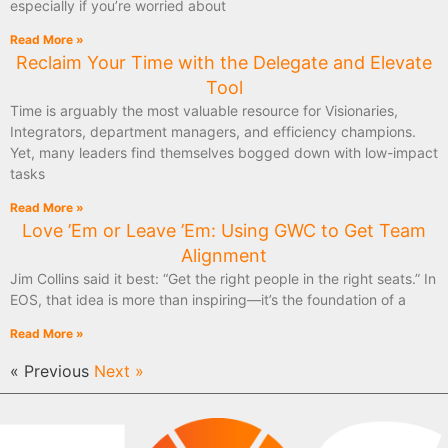
especially if you’re worried about
Read More »
Reclaim Your Time with the Delegate and Elevate
Tool
Time is arguably the most valuable resource for Visionaries,
Integrators, department managers, and efficiency champions.
Yet, many leaders find themselves bogged down with low-impact
tasks
Read More »
Love ’Em or Leave ’Em: Using GWC to Get Team
Alignment
Jim Collins said it best: “Get the right people in the right seats.” In
EOS, that idea is more than inspiring—it’s the foundation of a
Read More »
« Previous
Next »