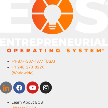
+1-877-367-1877 (USA)
+1-248-278-8220
(Worldwide)
Learn About EOS