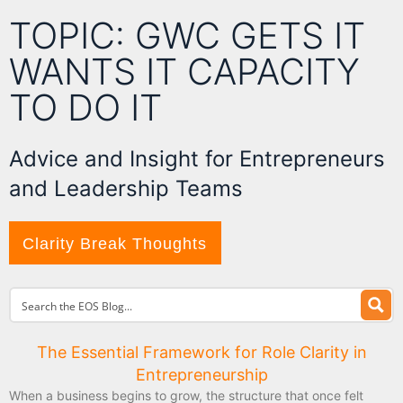
TOPIC: GWC GETS IT
WANTS IT CAPACITY
TO DO IT
Advice and Insight for Entrepreneurs
and Leadership Teams
Clarity Break Thoughts
The Essential Framework for Role Clarity in
Entrepreneurship
When a business begins to grow, the structure that once felt