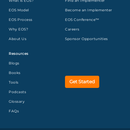
What is EOS?
Find an Implementer
EOS Model
Become an Implementer
EOS Process
EOS Conference™
Why EOS?
Careers
About Us
Sponsor Opportunities
Resources
Blogs
Books
Get Started
Tools
Podcasts
Glossary
FAQs