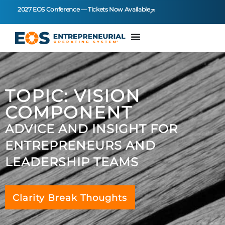
2027 EOS Conference — Tickets Now Available
TOPIC: VISION
COMPONENT
ADVICE AND INSIGHT FOR
ENTREPRENEURS AND
LEADERSHIP TEAMS
Clarity Break Thoughts