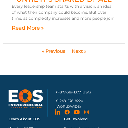
Every leadership team starts with a vision, an idea
of what their company could become. But over
time, as complexity increases and more people join
Read More »
« Previous
Next »
+1-877-367-1877 (USA)
+1-248-278-8220
(WORLDWIDE)
Learn About EOS
Get Involved