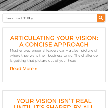
ARTICULATING YOUR VISION:
A CONCISE APPROACH
Most entrepreneurial leaders carry a clear picture of
where they want their business to go. The challenge
is getting that picture out of your head
Read More »
YOUR VISION ISN’T REAL
UNTIL IT’S SHARED BY ALL