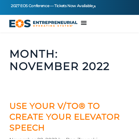
2027 EOS Conference — Tickets Now Available
MONTH:
NOVEMBER 2022
USE YOUR V/TO® TO
CREATE YOUR ELEVATOR
SPEECH