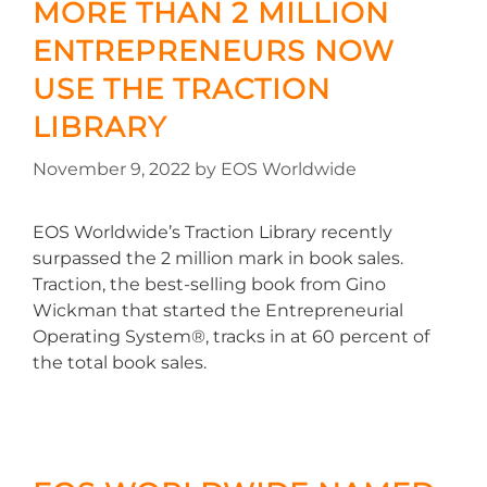
MORE THAN 2 MILLION
ENTREPRENEURS NOW
USE THE TRACTION
LIBRARY
November 9, 2022
by
EOS Worldwide
EOS Worldwide’s Traction Library recently
surpassed the 2 million mark in book sales.
Traction, the best-selling book from Gino
Wickman that started the Entrepreneurial
Operating System®, tracks in at 60 percent of
the total book sales.