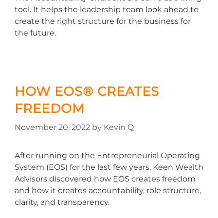
tool. It helps the leadership team look ahead to
create the right structure for the business for
the future.
HOW EOS® CREATES
FREEDOM
November 20, 2022
by
Kevin Q
After running on the Entrepreneurial Operating
System (EOS) for the last few years, Keen Wealth
Advisors discovered how EOS creates freedom
and how it creates accountability, role structure,
clarity, and transparency.