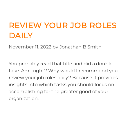
REVIEW YOUR JOB ROLES
DAILY
November 11, 2022
by
Jonathan B Smith
You probably read that title and did a double
take. Am I right? Why would I recommend you
review your job roles daily? Because it provides
insights into which tasks you should focus on
accomplishing for the greater good of your
organization.