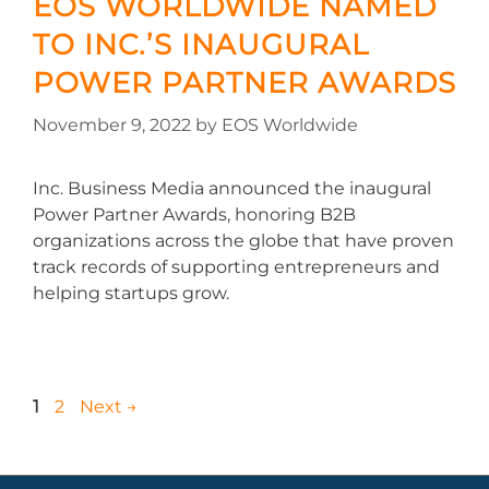
EOS WORLDWIDE NAMED
TO INC.’S INAUGURAL
POWER PARTNER AWARDS
November 9, 2022
by
EOS Worldwide
Inc. Business Media announced the inaugural
Power Partner Awards, honoring B2B
organizations across the globe that have proven
track records of supporting entrepreneurs and
helping startups grow.
1
2
Next
→