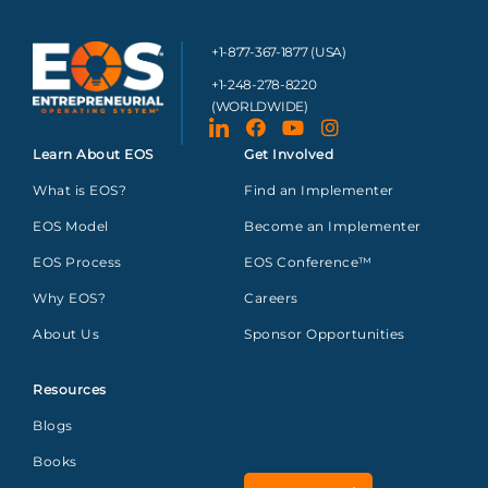
+1-877-367-1877 (USA)
+1-248-278-8220
(WORLDWIDE)
Learn About EOS
Get Involved
What is EOS?
Find an Implementer
EOS Model
Become an Implementer
EOS Process
EOS Conference™
Why EOS?
Careers
About Us
Sponsor Opportunities
Resources
Blogs
Books