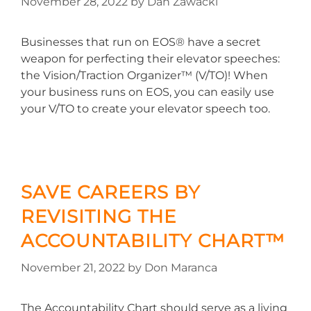
November 28, 2022
by
Dan Zawacki
Businesses that run on EOS® have a secret
weapon for perfecting their elevator speeches:
the Vision/Traction Organizer™ (V/TO)! When
your business runs on EOS, you can easily use
your V/TO to create your elevator speech too.
SAVE CAREERS BY
REVISITING THE
ACCOUNTABILITY CHART™
November 21, 2022
by
Don Maranca
The Accountability Chart should serve as a living