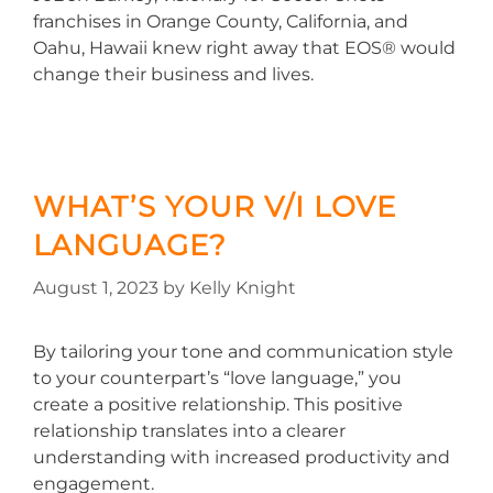
franchises in Orange County, California, and
Oahu, Hawaii knew right away that EOS® would
change their business and lives.
WHAT’S YOUR V/I LOVE
LANGUAGE?
August 1, 2023
by
Kelly Knight
By tailoring your tone and communication style
to your counterpart’s “love language,” you
create a positive relationship. This positive
relationship translates into a clearer
understanding with increased productivity and
engagement.