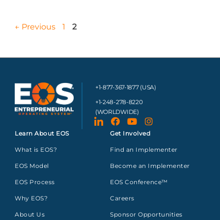
←
Previous
1
2
+1-877-367-1877 (USA)
+1-248-278-8220
(WORLDWIDE)
Learn About EOS
Get Involved
What is EOS?
Find an Implementer
EOS Model
Become an Implementer
EOS Process
EOS Conference™
Why EOS?
Careers
About Us
Sponsor Opportunities