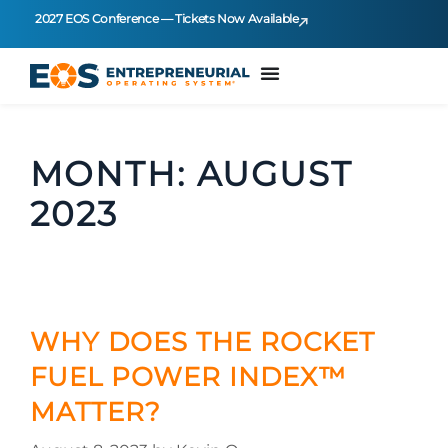
2027 EOS Conference — Tickets Now Available
MONTH:
AUGUST
2023
WHY DOES THE ROCKET
FUEL POWER INDEX™
MATTER?