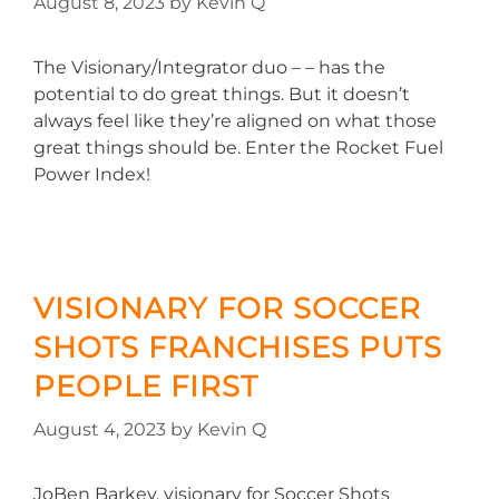
August 8, 2023
by
Kevin Q
The Visionary/Integrator duo – – has the
potential to do great things. But it doesn’t
always feel like they’re aligned on what those
great things should be. Enter the Rocket Fuel
Power Index!
VISIONARY FOR SOCCER
SHOTS FRANCHISES PUTS
PEOPLE FIRST
August 4, 2023
by
Kevin Q
JoBen Barkey, visionary for Soccer Shots