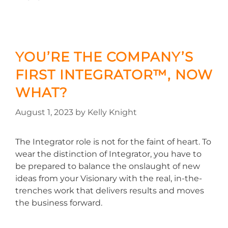
YOU’RE THE COMPANY’S
FIRST INTEGRATOR™, NOW
WHAT?
August 1, 2023
by
Kelly Knight
The Integrator role is not for the faint of heart. To
wear the distinction of Integrator, you have to
be prepared to balance the onslaught of new
ideas from your Visionary with the real, in-the-
trenches work that delivers results and moves
the business forward.