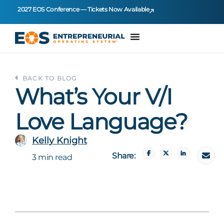
2027 EOS Conference — Tickets Now Available
BACK TO BLOG
What’s Your V/I
Love Language?
Kelly Knight
Share:
3 min read