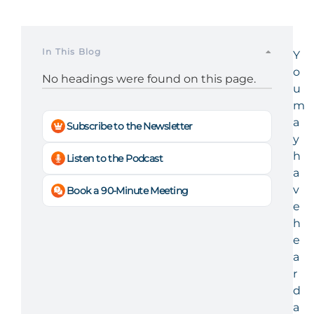
In This Blog
Y
o
No headings were found on this page.
u
m
a
Subscribe to the Newsletter
y
h
Listen to the Podcast
a
v
Book a 90-Minute Meeting
e
h
e
a
r
d
a