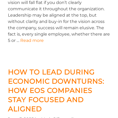
vision will fall flat if you don’t clearly
communicate it throughout the organization.
Leadership may be aligned at the top, but
without clarity and buy-in for the vision across
the company, success will remain elusive. The
fact is, every single employee, whether there are
5 or …
Read more
HOW TO LEAD DURING
ECONOMIC DOWNTURNS:
HOW EOS COMPANIES
STAY FOCUSED AND
ALIGNED