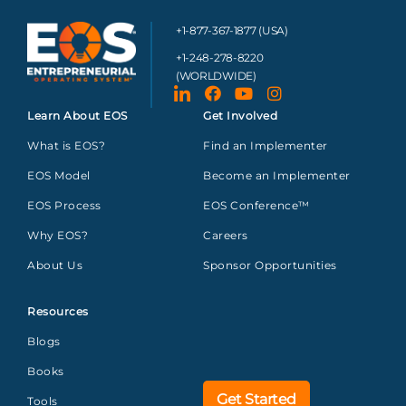
+1-877-367-1877 (USA)
+1-248-278-8220
(WORLDWIDE)
Learn About EOS
Get Involved
What is EOS?
Find an Implementer
EOS Model
Become an Implementer
EOS Process
EOS Conference™
Why EOS?
Careers
About Us
Sponsor Opportunities
Resources
Blogs
Books
Get Started
Tools