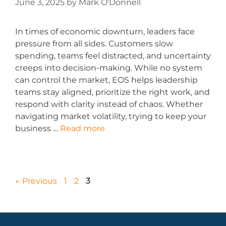
June 3, 2025
by
Mark O'Donnell
In times of economic downturn, leaders face
pressure from all sides. Customers slow
spending, teams feel distracted, and uncertainty
creeps into decision-making. While no system
can control the market, EOS helps leadership
teams stay aligned, prioritize the right work, and
respond with clarity instead of chaos. Whether
navigating market volatility, trying to keep your
business …
Read more
←
Previous
1
2
3