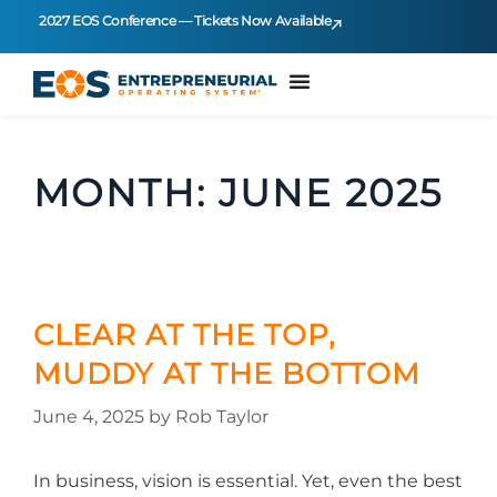
2027 EOS Conference — Tickets Now Available
MONTH:
JUNE 2025
CLEAR AT THE TOP,
MUDDY AT THE BOTTOM
June 4, 2025
by
Rob Taylor
In business, vision is essential. Yet, even the best