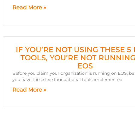
Read More »
IF YOU’RE NOT USING THESE 5
TOOLS, YOU’RE NOT RUNNIN
EOS
Before you claim your organization is running on EOS, be 
you have these five foundational tools implemented
Read More »