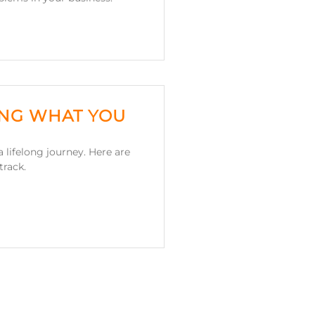
ING WHAT YOU
 lifelong journey. Here are
track.