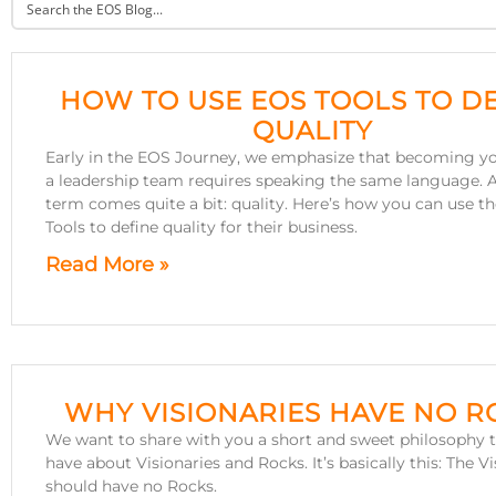
HOW TO USE EOS TOOLS TO D
QUALITY
Early in the EOS Journey, we emphasize that becoming yo
a leadership team requires speaking the same language. 
term comes quite a bit: quality. Here’s how you can use t
Tools to define quality for their business.
Read More »
WHY VISIONARIES HAVE NO R
We want to share with you a short and sweet philosophy 
have about Visionaries and Rocks. It’s basically this: The V
should have no Rocks.