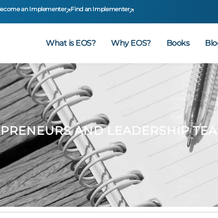
ecome an Implementer
Find an Implementer
What is EOS?
Why EOS?
Books
Blo
S
EPRENEURS AND LEADERSHIP TE