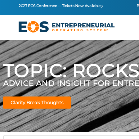
2027 EOS Conference — Tickets Now Available
B
TOPIC: ROCK
ADVICE AND INSIGHT FOR ENTR
Clarity Break Thoughts