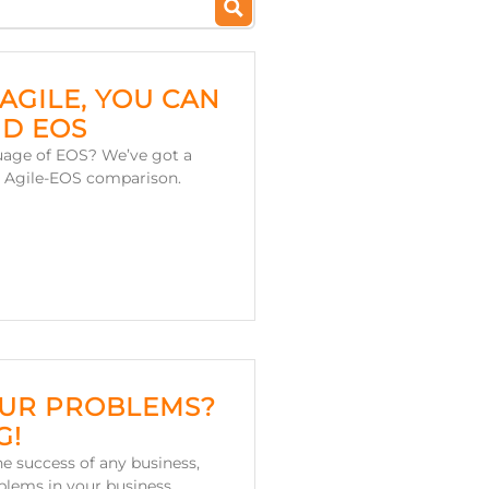
AGILE, YOU CAN
D EOS
uage of EOS? We’ve got a
is Agile-EOS comparison.
OUR PROBLEMS?
G!
he success of any business,
blems in your business.