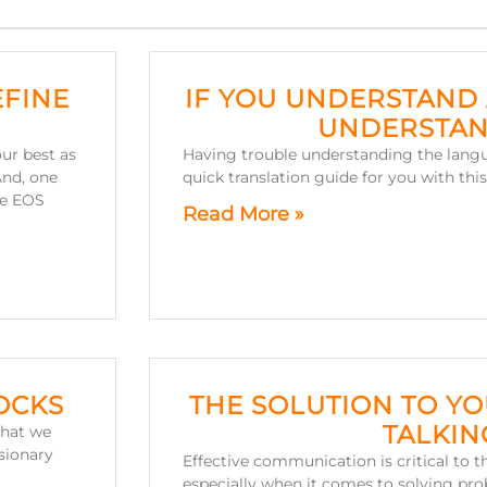
EFINE
IF YOU UNDERSTAND 
UNDERSTAN
ur best as
Having trouble understanding the lang
And, one
quick translation guide for you with th
he EOS
Read More »
OCKS
THE SOLUTION TO Y
TALKIN
that we
isionary
Effective communication is critical to t
especially when it comes to solving pro