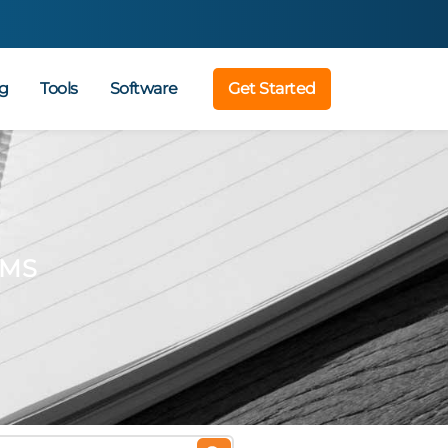
g
Tools
Software
Get Started
AMS