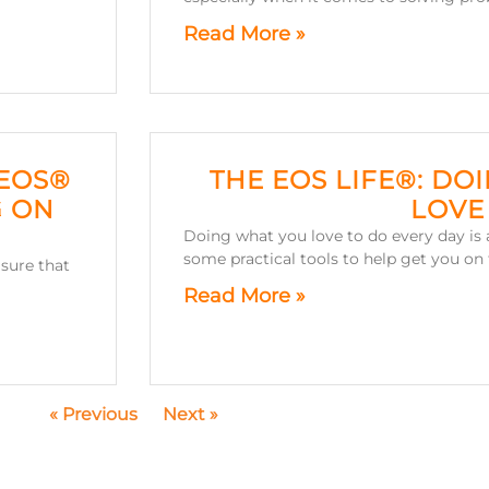
Read More »
 EOS®
THE EOS LIFE®: DO
G ON
LOVE
Doing what you love to do every day is a
some practical tools to help get you on 
sure that
Read More »
« Previous
Next »