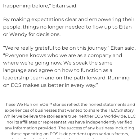
happening before,” Eitan said.
By making expectations clear and empowering their
people, things no longer needed to flow up to Eitan
or Wendy for decisions.
“We’re really grateful to be on this journey,” Eitan said.
“Everyone knows who we are as a company and
where we’re going now. We speak the same
language and agree on how to function as a
leadership team and on the path forward. Running
on EOS makes us better in every way.”
These We Run on EOS™ stories reflect the honest statements and
experiences of businesses that wanted to share their EOS® story.
While we believe the stories are true, neither EOS Worldwide, LLC
nor its affiliates or representatives have independently verified
any information provided. The success of any business including
those operating on EOS is dependent upon various factors,