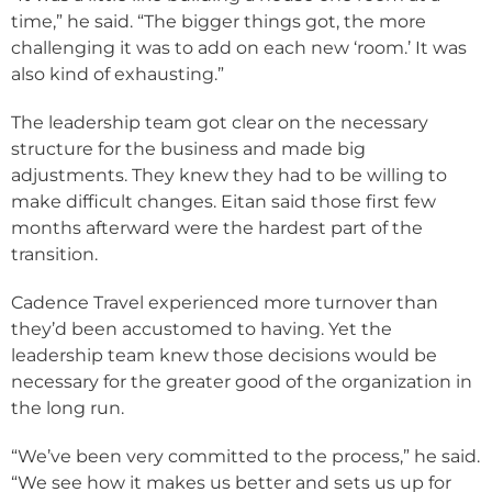
time,” he said. “The bigger things got, the more
challenging it was to add on each new ‘room.’ It was
also kind of exhausting.”
The leadership team got clear on the necessary
structure for the business and made big
adjustments. They knew they had to be willing to
make difficult changes. Eitan said those first few
months afterward were the hardest part of the
transition.
Cadence Travel experienced more turnover than
they’d been accustomed to having. Yet the
leadership team knew those decisions would be
necessary for the greater good of the organization in
the long run.
“We’ve been very committed to the process,” he said.
“We see how it makes us better and sets us up for