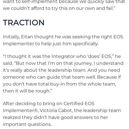
want to self-implement because we quickly saw that
we couldn’t afford to try this on our own and fail.”
TRACTION
Initially, Eitan thought he was seeking the right EOS
Implementer to help just him specifically.
“I thought it was the Integrator who ‘does’ EOS,” he
said. “But now that I’m on that journey, I understand
it’s really about the leadership team. And you need
someone who can guide that team well. Because if
you don’t have total buy-in from the whole team,
then it will be rough.”
After deciding to bring on Certified EOS
Implementer®, Victoria Cabot, the leadership team
realized they didn’t have good answers to her
important questions.