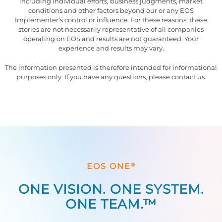
including individual efforts, business judgments, market
conditions and other factors beyond our or any EOS
Implementer’s control or influence. For these reasons, these
stories are not necessarily representative of all companies
operating on EOS and results are not guaranteed. Your
experience and results may vary.
The information presented is therefore intended for informational
purposes only. If you have any questions, please contact us.
®
EOS ONE
ONE VISION. ONE SYSTEM.
ONE TEAM.™