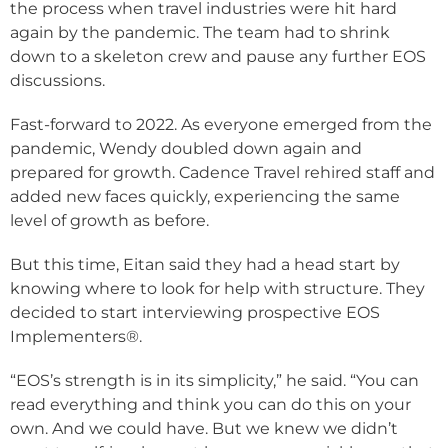
the process when travel industries were hit hard
again by the pandemic. The team had to shrink
down to a skeleton crew and pause any further EOS
discussions.
Fast-forward to 2022. As everyone emerged from the
pandemic, Wendy doubled down again and
prepared for growth. Cadence Travel rehired staff and
added new faces quickly, experiencing the same
level of growth as before.
But this time, Eitan said they had a head start by
knowing where to look for help with structure. They
decided to start interviewing prospective EOS
Implementers®.
“EOS’s strength is in its simplicity,” he said. “You can
read everything and think you can do this on your
own. And we could have. But we knew we didn’t