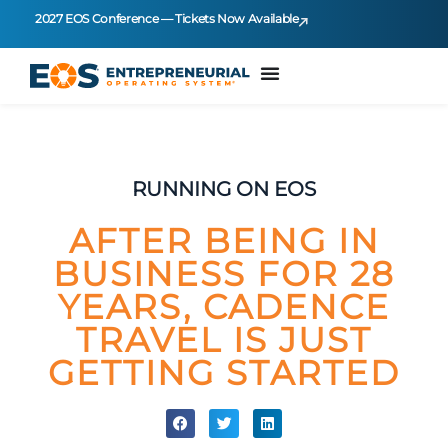
2027 EOS Conference — Tickets Now Available
RUNNING ON EOS
AFTER BEING IN
BUSINESS FOR 28
YEARS, CADENCE
TRAVEL IS JUST
GETTING STARTED