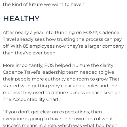
the kind of future we want to have.”
HEALTHY
After nearly a year into Running on EOS™, Cadence
Travel already sees how trusting the process can pay
off. With 85 employees now, they’re a larger company
than they’ve ever been.
More importantly, EOS helped nurture the clarity
Cadence Travel’s leadership team needed to give
their people more authority and room to grow. That
started with getting very clear about roles and the
metrics they used to define success in each seat on
The Accountability Chart.
“If you don’t get clear on expectations, then
everyone is going to have their own idea of what
success means in a role, which was what had been