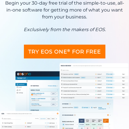
Begin your 30-day free trial of the simple-to-use, all-
in-one software for getting more of what you want
from your business.
Exclusively from the makers of EOS.
®
TRY EOS ONE
FOR FREE