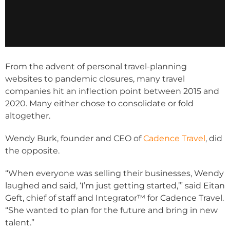
From the advent of personal travel-planning
websites to pandemic closures, many travel
companies hit an inflection point between 2015 and
2020. Many either chose to consolidate or fold
altogether.
Wendy Burk, founder and CEO of
Cadence Travel
, did
the opposite.
“When everyone was selling their businesses, Wendy
laughed and said, ‘I’m just getting started,’” said Eitan
Geft, chief of staff and Integrator™ for Cadence Travel.
“She wanted to plan for the future and bring in new
talent.”