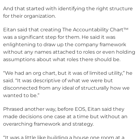
And that started with identifying the right structure
for their organization.
Eitan said that creating The Accountability Chart™
was a significant step for them. He said it was
enlightening to draw up the company framework
without any names attached to roles or even holding
assumptions about what roles there should be.
“We had an org chart, but it was of limited utility,” he
said. “It was descriptive of what we were but
disconnected from any ideal of structurally how we
wanted to be.”
Phrased another way, before EOS, Eitan said they
made decisions one case at a time but without an
overarching framework and strategy.
“It was a little like building a house one room at a