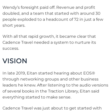
Wendy’s foresight paid off. Revenue and profit
doubled, and a team that started with around 30
people exploded to a headcount of 72 in just a few
short years.
With all that rapid growth, it became clear that
Cadence Travel needed a system to nurture its
success.
VISION
In late 2019, Eitan started hearing about EOS®
through networking groups and other business
leaders he knew. After listening to the audio versions
of several books in the Traction Library, Eitan said
everything started to make sense.
Cadence Travel was just about to get started with