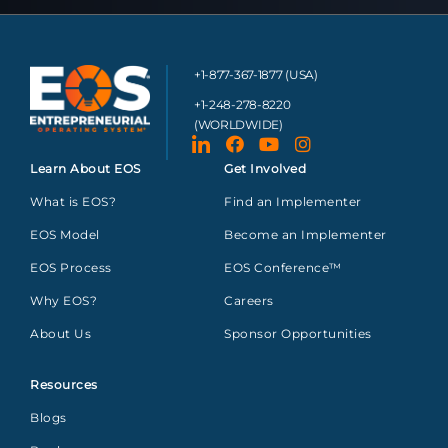
+1-877-367-1877 (USA)
+1-248-278-8220
(WORLDWIDE)
Learn About EOS
Get Involved
What is EOS?
Find an Implementer
EOS Model
Become an Implementer
EOS Process
EOS Conference™
Why EOS?
Careers
About Us
Sponsor Opportunities
Resources
Blogs