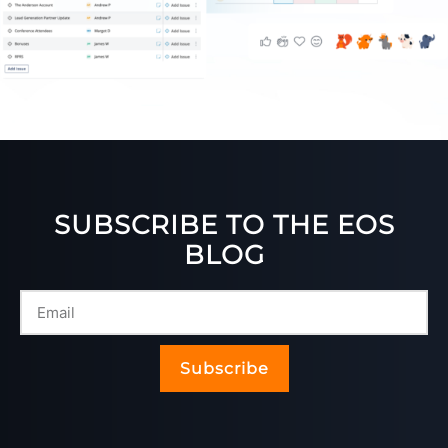
SUBSCRIBE TO THE EOS
BLOG
Subscribe