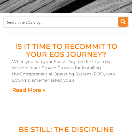
IS IT TIME TO RECOMMIT TO
YOUR EOS JOURNEY?
When you had your Focus Day, the first full-day
session in our Proven Process for installing
the Entrepreneurial Operating System (EOS), your
EOS Implementer asked you a
Read More »
BE STILL: THE DISCIPLINE