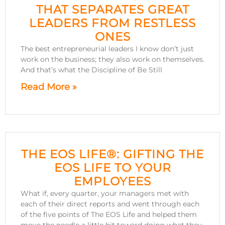
THAT SEPARATES GREAT
LEADERS FROM RESTLESS
ONES
The best entrepreneurial leaders I know don’t just
work on the business; they also work on themselves.
And that’s what the Discipline of Be Still
Read More »
THE EOS LIFE®: GIFTING THE
EOS LIFE TO YOUR
EMPLOYEES
What if, every quarter, your managers met with
each of their direct reports and went through each
of the five points of The EOS Life and helped them