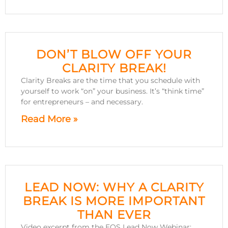
DON’T BLOW OFF YOUR
CLARITY BREAK!
Clarity Breaks are the time that you schedule with
yourself to work “on” your business. It’s “think time”
for entrepreneurs – and necessary.
Read More »
LEAD NOW: WHY A CLARITY
BREAK IS MORE IMPORTANT
THAN EVER
Video excerpt from the EOS Lead Now Webinar: