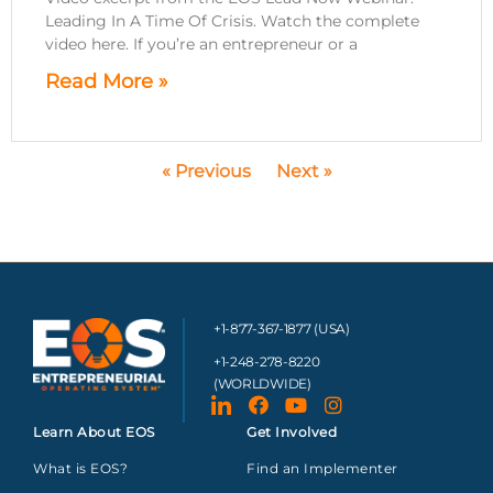
Leading In A Time Of Crisis. Watch the complete
video here. If you’re an entrepreneur or a
Read More »
« Previous
Next »
+1-877-367-1877 (USA)
+1-248-278-8220
(WORLDWIDE)
Learn About EOS
Get Involved
What is EOS?
Find an Implementer