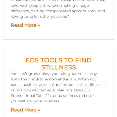
move the needle a little bit toward doing what they
love, with people they love, making a huge
difference, getting compensated appropriately, and
having time for other passions?
Read More »
EOS TOOLS TO FIND
STILLNESS
You can’t grow unless you take your nose away
from the grindstone now and again. When you
pause business as usual and embrace the stillness it
brings, you can get your bearings. Use EOS
Foundational Tools™ to find stillness to better
yourself and your business.
Read More »