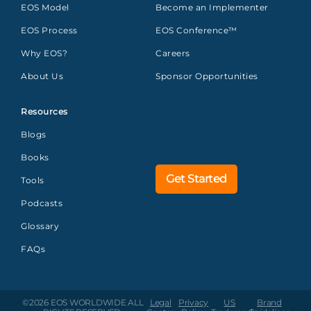
EOS Model
Become an Implementer
EOS Process
EOS Conference™
Why EOS?
Careers
About Us
Sponsor Opportunities
Resources
Blogs
Books
Get Started
Tools
Podcasts
Glossary
FAQs
©2026 EOS WORLDWIDE
ALL
Legal
Privacy
US
Brand