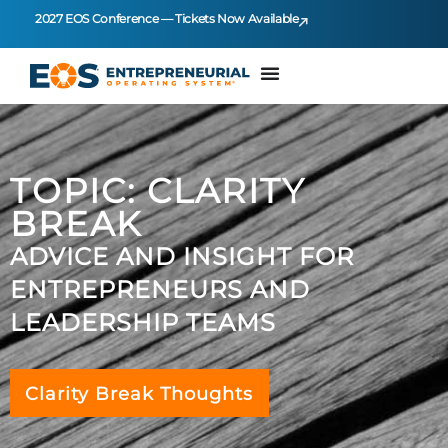
2027 EOS Conference — Tickets Now Available
TOPIC: CLARITY
BREAK
ADVICE AND INSIGHT FOR
ENTREPRENEURS AND
LEADERSHIP TEAMS
Clarity Break Thoughts