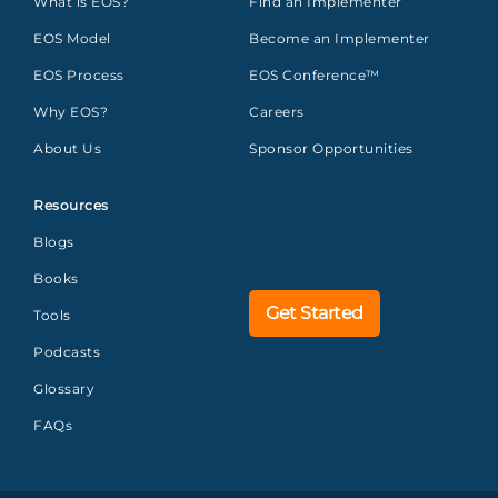
What is EOS?
Find an Implementer
EOS Model
Become an Implementer
EOS Process
EOS Conference™
Why EOS?
Careers
About Us
Sponsor Opportunities
Resources
Blogs
Books
Get Started
Tools
Podcasts
Glossary
FAQs