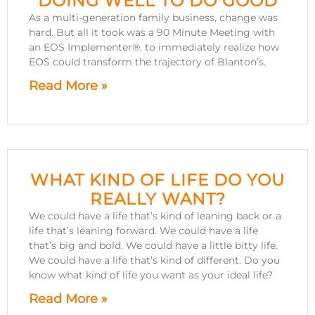
DOING WELL TO DO GOOD
As a multi-generation family business, change was
hard. But all it took was a 90 Minute Meeting with
an EOS Implementer®, to immediately realize how
EOS could transform the trajectory of Blanton’s.
Read More »
WHAT KIND OF LIFE DO YOU
REALLY WANT?
We could have a life that’s kind of leaning back or a
life that’s leaning forward. We could have a life
that’s big and bold. We could have a little bitty life.
We could have a life that’s kind of different. Do you
know what kind of life you want as your ideal life?
Read More »