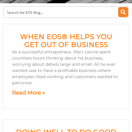
WHEN EOS® HELPS YOU
GET OUT OF BUSINESS
As a successful entrepreneur, Marc Levine spent
countless hours thinking about his business,
worrying about details large and small. All he ever
wanted was to have a profitable business where
employees liked working and customers wanted to
patronize.
Read More »