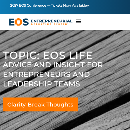
2027 EOS Conference — Tickets Now Available
TOPIC: EOS LIFE
ADVICE AND INSIGHT FOR
ENTREPRENEURS AND
LEADERSHIP TEAMS
Clarity Break Thoughts