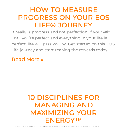
HOW TO MEASURE
PROGRESS ON YOUR EOS
LIFE® JOURNEY
It really is progress and not perfection. If you wait
until you’re perfect and everything in your life is
perfect, life will pass you by. Get started on this EOS
Life journey and start reaping the rewards today.
Read More »
10 DISCIPLINES FOR
MANAGING AND
MAXIMIZING YOUR
ENERGY™