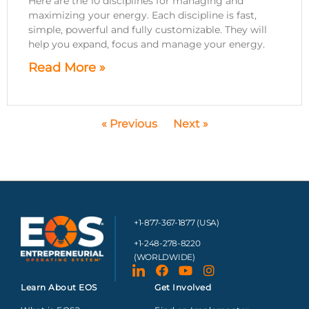
Here are the 10 disciplines for managing and
maximizing your energy. Each discipline is fast,
simple, powerful and fully customizable. They will
help you expand, focus and manage your energy.
Read More »
« Previous
Next »
+1-877-367-1877 (USA)
+1-248-278-8220
(WORLDWIDE)
Learn About EOS
Get Involved