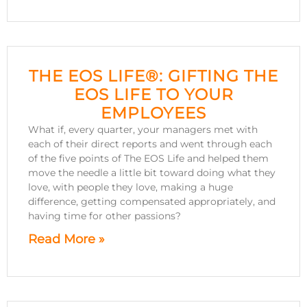
THE EOS LIFE®: GIFTING THE
EOS LIFE TO YOUR
EMPLOYEES
What if, every quarter, your managers met with
each of their direct reports and went through each
of the five points of The EOS Life and helped them
move the needle a little bit toward doing what they
love, with people they love, making a huge
difference, getting compensated appropriately, and
having time for other passions?
Read More »