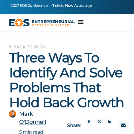
2027 EOS Conference — Tickets Now Available
BACK TO BLOG
Three Ways To
Identify And Solve
Problems That
Hold Back Growth
Mark
O'Donnell
Share:
5 min read