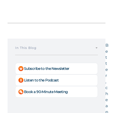
B
In This Blog
e
t
t
Subscribe to the Newsletter
e
r
Listen to the Podcast
,
c
Book a 90-Minute Meeting
h
e
a
p