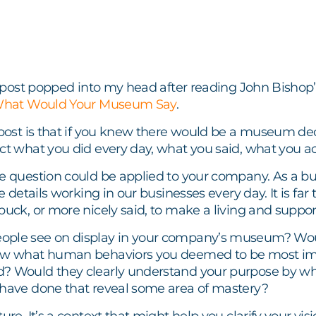
is post popped into my head after reading John Bishop’
hat Would Your Museum Say
.
 post is that if you knew there would be a museum ded
ct what you did every day, what you said, what you a
e question could be applied to your company. As a bus
he details working in our businesses every day. It is fa
buck, or more nicely said, to make a living and support
ple see on display in your company’s museum? Would
how what human behaviors you deemed to be most im
? Would they clearly understand your purpose by wh
 have done that reveal some area of mastery?