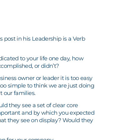
s post in his Leadership is a Verb
icated to your life one day, how
ccomplished, or didn’t?
iness owner or leader it is too easy
r too simple to think we are just doing
 our families.
 they see a set of clear core
portant and by which you expected
at they see on display? Would they