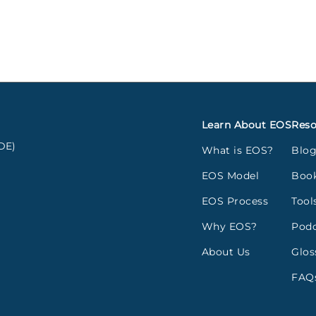
Learn About EOS
Reso
DE)
What is EOS?
Blo
EOS Model
Boo
EOS Process
Tool
Why EOS?
Podc
About Us
Glos
FAQ