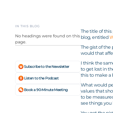
IN THIS BLOG
The title of th
No headings were found on this
blog, entitled
W
page.
The gist of the
would that affe
I think the sam
Subscribe to the Newsletter
to get lost in t
this to make a 
Listen to the Podcast
What would peo
Book a 90-Minute Meeting
values that s
to be measured
see things you