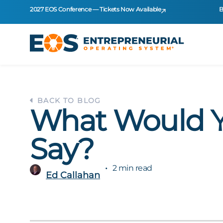
2027 EOS Conference — Tickets Now Available
B
BACK TO BLOG
What Would 
Say?
2 min read
Ed Callahan