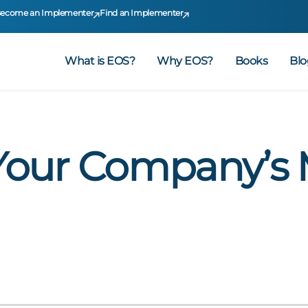
ecome an Implementer
Find an Implementer
What is EOS?
Why EOS?
Books
Blo
Your Company’s