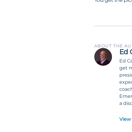
You get the pic
ABOUT THE A
Ed 
Ed Ca
get m
presi
exper
coach
Emeri
a dis
View