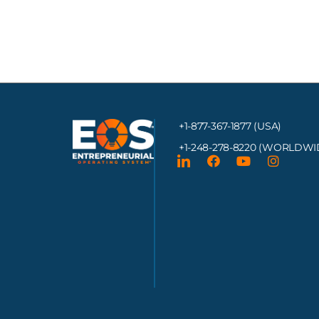
+1-877-367-1877 (USA)
+1-248-278-8220
(WORLDWI