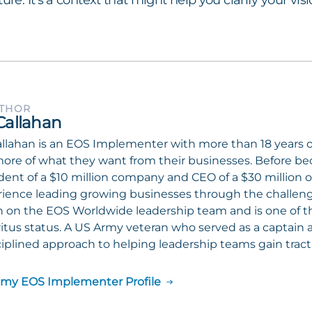
ture. It’s a context that might help you clarify your vi
UTHOR
Callahan
llahan is an EOS Implementer with more than 18 years 
ore of what they want from their businesses. Before b
dent of a $10 million company and CEO of a $30 million o
ience leading growing businesses through the challenges
 on the EOS Worldwide leadership team and is one of 
tus status. A US Army veteran who served as a captain a
ciplined approach to helping leadership teams gain tract
 my EOS Implementer Profile