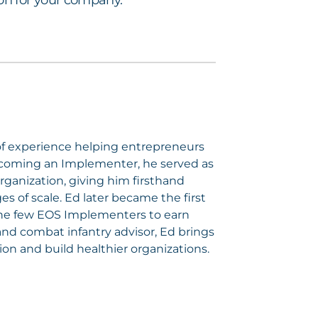
sion for your company.
of experience helping entrepreneurs
ecoming an Implementer, he served as
rganization, giving him firsthand
 of scale. Ed later became the first
the few EOS Implementers to earn
nd combat infantry advisor, Ed brings
ion and build healthier organizations.