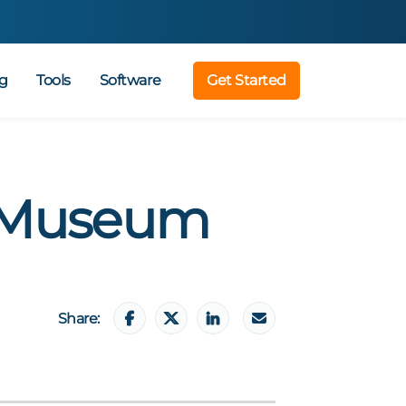
g
Tools
Software
Get Started
 Museum
Share: