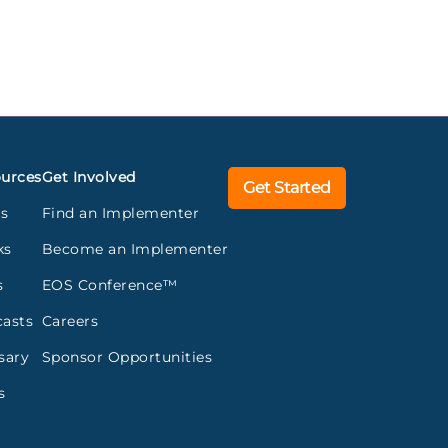
urces
Get Involved
Get Started
gs
Find an Implementer
ks
Become an Implementer
s
EOS Conference™
asts
Careers
sary
Sponsor Opportunities
s