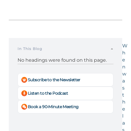
W
In This Blog
h
e
No headings were found on this page.
n
w
Subscribe to the Newsletter
a
s
Listen to the Podcast
t
h
Book a 90-Minute Meeting
e
l
a
s