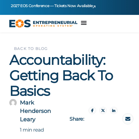
2027 EOS Conference — Tickets Now Available
BACK TO BLOG
Accountability:
Getting Back To
Basics
Mark
Henderson
Share:
Leary
1 min read