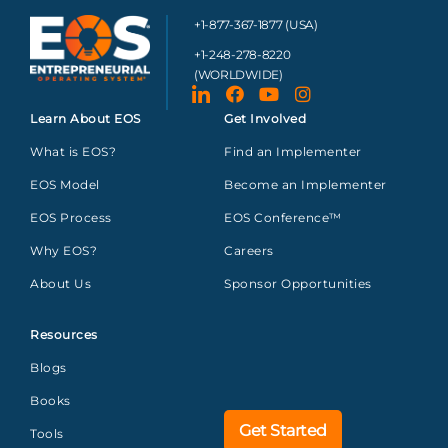
+1-877-367-1877 (USA)
+1-248-278-8220
(WORLDWIDE)
Learn About EOS
Get Involved
What is EOS?
Find an Implementer
EOS Model
Become an Implementer
EOS Process
EOS Conference™
Why EOS?
Careers
About Us
Sponsor Opportunities
Resources
Blogs
Books
Get Started
Tools