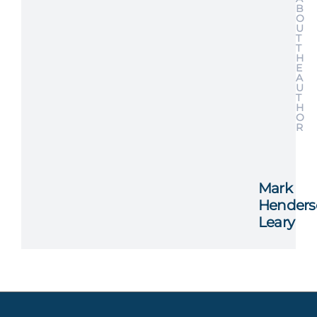
B
O
U
T
T
H
E
A
U
T
H
O
R
Mark
Henders
Leary